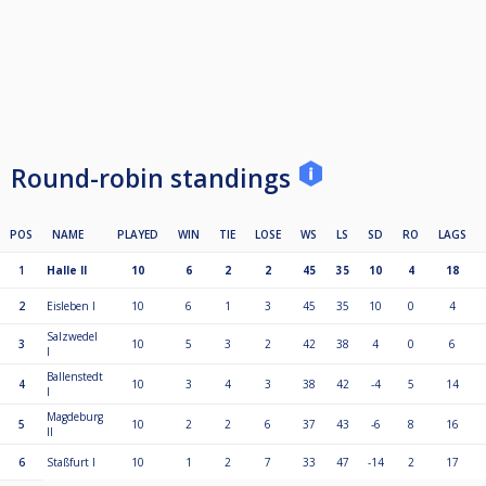
Round-robin standings
POS
NAME
PLAYED
WIN
TIE
LOSE
WS
LS
SD
RO
LAGS
1
Halle II
10
6
2
2
45
35
10
4
18
2
Eisleben I
10
6
1
3
45
35
10
0
4
Salzwedel
3
10
5
3
2
42
38
4
0
6
I
Ballenstedt
4
10
3
4
3
38
42
-4
5
14
I
Magdeburg
5
10
2
2
6
37
43
-6
8
16
II
6
Staßfurt I
10
1
2
7
33
47
-14
2
17