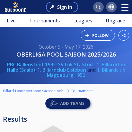
Sign in
Live
Tournaments
Leagues
Upgrade
FOLLOW
October 5 - May 17, 2026
OBERLIGA POOL SAISON 2025/2026
PBC Ballenstedt 1992
,
SV Lok Staßfurt
,
1. Billardclub
Halle (Saale)
,
1. Billardclub Eisleben
and
1. Billardclub
Magdeburg 1950
Billard-Landesverband Sachsen-Anhalt e.V.
Tournaments
ADD TEAMS
Results