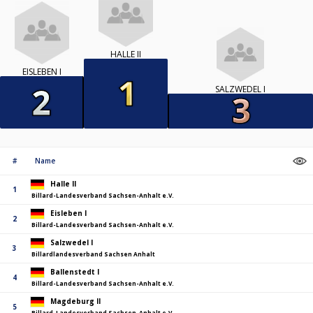
HALLE II
EISLEBEN I
SALZWEDEL I
#
Name
Halle II
1
Billard-Landesverband Sachsen-Anhalt e.V.
Eisleben I
2
Billard-Landesverband Sachsen-Anhalt e.V.
Salzwedel I
3
Billardlandesverband Sachsen Anhalt
Ballenstedt I
4
Billard-Landesverband Sachsen-Anhalt e.V.
Magdeburg II
5
Billard-Landesverband Sachsen-Anhalt e.V.