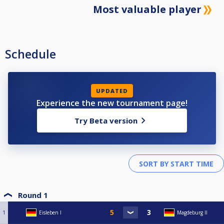
Most valuable player
Schedule
UPDATED
Experience the new tournament page!
Try Beta version
Round 1
1
Eisleben I
Magdeburg II