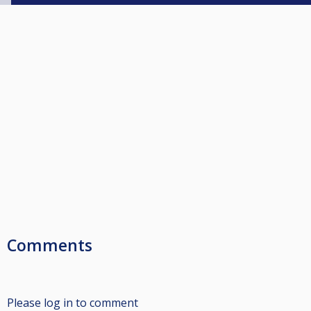
Comments
Please log in to comment