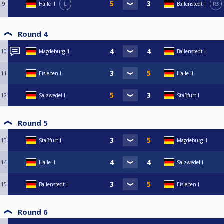
9
Halle II
L
Ballenstedt I
R3
Round 4
10
Magdeburg II
Ballenstedt I
11
Eisleben I
Halle II
12
Salzwedel I
Staßfurt I
Round 5
13
Staßfurt I
Magdeburg II
14
Halle II
Salzwedel I
15
Ballenstedt I
Eisleben I
Round 6