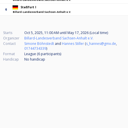
Staßfurt I
6
Billard-Landesverband Sachsen-Anhalt e.V.
Starts
Oct 5, 2025, 11:00 AM
until
May 17, 2026 (Local time)
Organizer
Billard-Landesverband Sachsen-Anhalt e.V.
Contact
Simone Böhnstedt
and
Hannes Stiller
(
s_hannes@gmx.de
,
01744734339
)
Format
League (6
participants
)
Handicap
No handicap