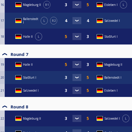
16
Magdeburg II
R1
Eisleben I
L
Ballenstedt
17
L
R2
Salzwedel I
I
18
Halle II
L
Staßfurt I
Round 7
19
Halle II
Magdeburg II
20
Staßfurt I
Ballenstedt I
21
Salzwedel I
Eisleben I
Round 8
22
Magdeburg II
Salzwedel I
L