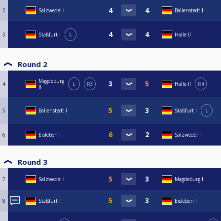
2
Salzwedel I
Ballenstedt I
3
Staßfurt I
L
Halle II
Round 2
Magdeburg
4
L
R3
Halle II
R4
II
5
Ballenstedt I
Staßfurt I
L
6
Eisleben I
Salzwedel I
Round 3
7
Salzwedel I
Magdeburg II
8
Staßfurt I
Eisleben I