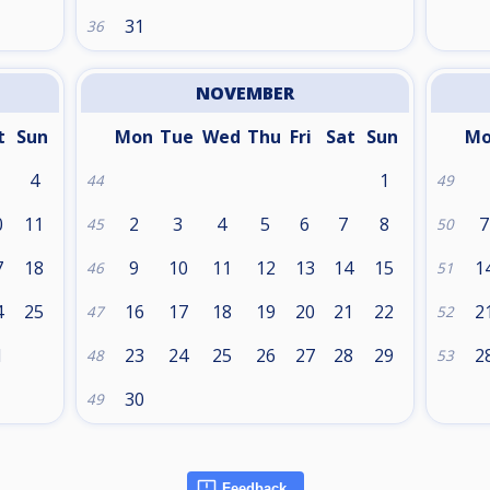
31
36
NOVEMBER
t
Sun
Mon
Tue
Wed
Thu
Fri
Sat
Sun
M
4
1
44
49
0
11
2
3
4
5
6
7
8
7
45
50
7
18
9
10
11
12
13
14
15
1
46
51
4
25
16
17
18
19
20
21
22
2
47
52
1
23
24
25
26
27
28
29
2
48
53
30
49
Feedback