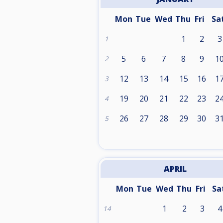
Mon
Tue
Wed
Thu
Fri
Sa
1
2
3
1
5
6
7
8
9
1
2
12
13
14
15
16
1
3
19
20
21
22
23
2
4
26
27
28
29
30
3
5
APRIL
Mon
Tue
Wed
Thu
Fri
Sa
1
2
3
4
14