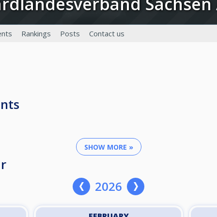
llardlandesverband Sachsen
nts
Rankings
Posts
Contact us
nts
SHOW MORE »
r
2026
FEBRUARY