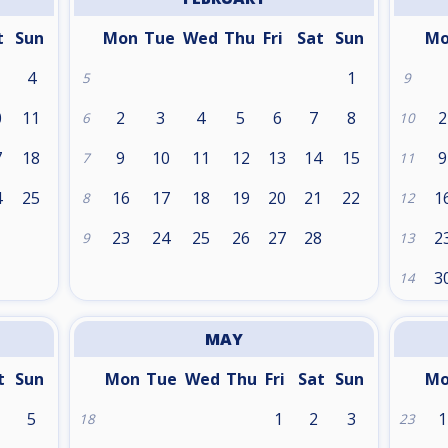
t
Sun
Mon
Tue
Wed
Thu
Fri
Sat
Sun
M
4
1
5
9
0
11
2
3
4
5
6
7
8
2
6
10
7
18
9
10
11
12
13
14
15
9
7
11
4
25
16
17
18
19
20
21
22
1
8
12
1
23
24
25
26
27
28
2
9
13
3
14
MAY
t
Sun
Mon
Tue
Wed
Thu
Fri
Sat
Sun
M
5
1
2
3
1
18
23