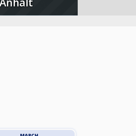
 Anhalt
MARCH