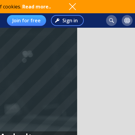
f cookies.
Read more..
Join for free
Sign in