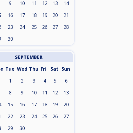
9
10
11
12
13
14
5
16
17
18
19
20
21
2
23
24
25
26
27
28
9
30
SEPTEMBER
on
Tue
Wed
Thu
Fri
Sat
Sun
1
2
3
4
5
6
8
9
10
11
12
13
4
15
16
17
18
19
20
1
22
23
24
25
26
27
8
29
30