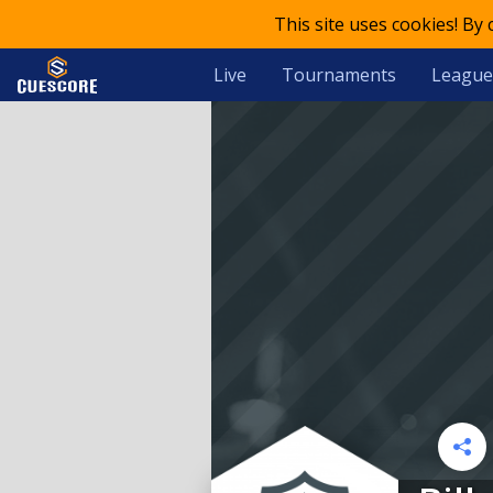
This site uses cookies! By
Live
Tournaments
League