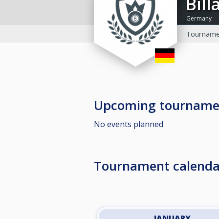
Bi
Germany
Tourname
Upcoming tourname
No events planned
Tournament calenda
JANUARY