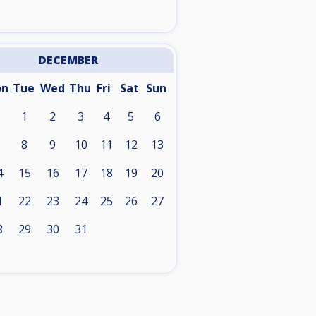
DECEMBER
on
Tue
Wed
Thu
Fri
Sat
Sun
1
2
3
4
5
6
8
9
10
11
12
13
4
15
16
17
18
19
20
1
22
23
24
25
26
27
8
29
30
31