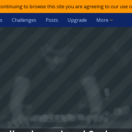
 continuing to browse this site you are agreeing to our use o
s
Challenges
Posts
Upgrade
More