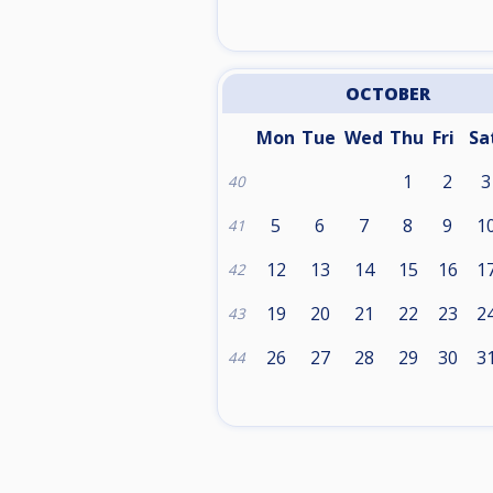
OCTOBER
Mon
Tue
Wed
Thu
Fri
Sa
1
2
3
40
5
6
7
8
9
1
41
12
13
14
15
16
1
42
19
20
21
22
23
2
43
26
27
28
29
30
3
44