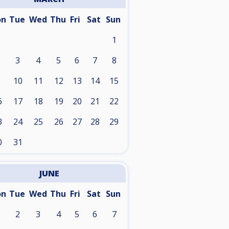
on
Tue
Wed
Thu
Fri
Sat
Sun
1
3
4
5
6
7
8
10
11
12
13
14
15
6
17
18
19
20
21
22
3
24
25
26
27
28
29
0
31
JUNE
on
Tue
Wed
Thu
Fri
Sat
Sun
2
3
4
5
6
7