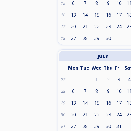
6
7
8
9
10
1
15
13
14
15
16
17
1
16
20
21
22
23
24
2
17
27
28
29
30
18
JULY
Mon
Tue
Wed
Thu
Fri
Sa
1
2
3
4
27
6
7
8
9
10
1
28
13
14
15
16
17
1
29
20
21
22
23
24
2
30
27
28
29
30
31
31