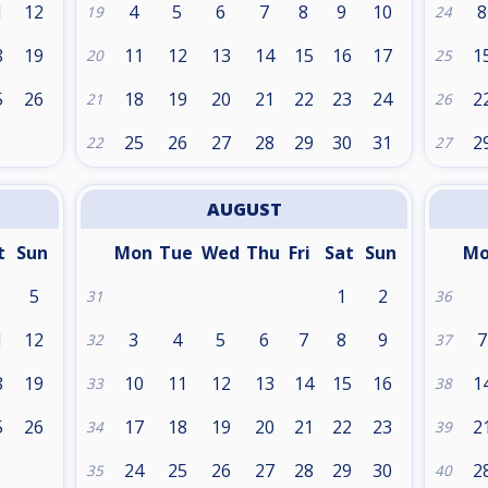
1
12
4
5
6
7
8
9
10
8
19
24
8
19
11
12
13
14
15
16
17
1
20
25
5
26
18
19
20
21
22
23
24
2
21
26
25
26
27
28
29
30
31
2
22
27
AUGUST
t
Sun
Mon
Tue
Wed
Thu
Fri
Sat
Sun
M
5
1
2
31
36
1
12
3
4
5
6
7
8
9
7
32
37
8
19
10
11
12
13
14
15
16
1
33
38
5
26
17
18
19
20
21
22
23
2
34
39
24
25
26
27
28
29
30
2
35
40