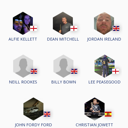
ALFIE KELLETT
DEAN MITCHELL
JORDAN IRELAND
NEILL ROOKES
BILLY BOWN
LEE PEASEGOOD
JOHN FORDY FORD
CHRISTIAN JOWETT