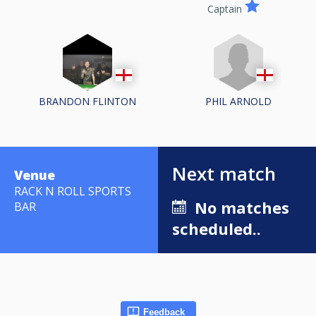
Captain
PHIL ARNOLD
BRANDON FLINTON
Next match
Venue
RACK N ROLL SPORTS
No matches
BAR
scheduled..
Feedback