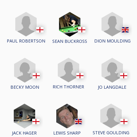
PAUL ROBERTSON
DION MOULDING
SEAN BUCKROSS
RICH THORNER
BECKY MOON
JO LANGDALE
STEVE GOULDING
JACK HAGER
LEWIS SHARP