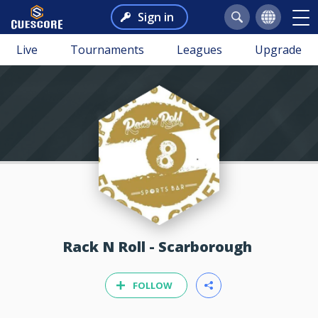
Sign in
Live
Tournaments
Leagues
Upgrade
Rack N Roll - Scarborough
FOLLOW