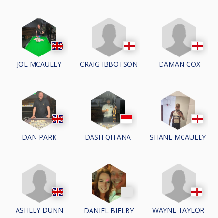
CRAIG IBBOTSON
DAMAN COX
JOE MCAULEY
DAN PARK
DASH QITANA
SHANE MCAULEY
ASHLEY DUNN
WAYNE TAYLOR
DANIEL BIELBY