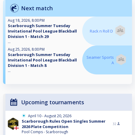
Next match
Aug 18, 2026, 8:00 PM
Scarborough Summer Tuesday
Invitational Pool League Blackball
Rack n Roll D
Division 1 - Match 29
...
Aug 25, 2026, 8:00 PM
Scarborough Summer Tuesday
Seamer Sports
Invitational Pool League Blackball
A
Division 1 - Match 8
...
Upcoming tournaments
April 10 - August 20, 2026
Scarborough Rules Open Singles Summer
32
2026 Plate Competition
Pool Comps - Scarborough