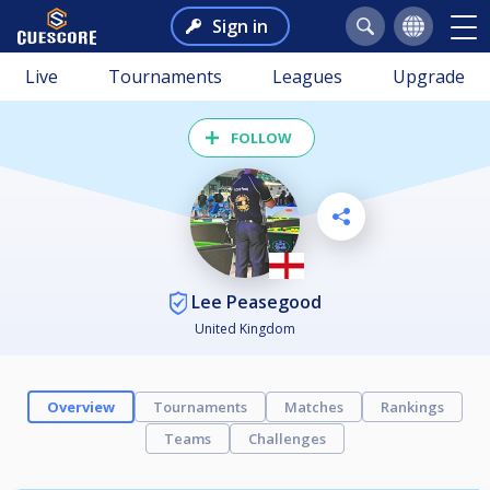
Sign in
Live
Tournaments
Leagues
Upgrade
FOLLOW
Lee Peasegood
United Kingdom
Overview
Tournaments
Matches
Rankings
Teams
Challenges