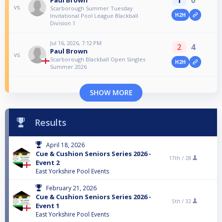
vs
Scarborough Summer Tuesday
H2H
Invitational Pool League Blackball
Division 1
Jul 16, 2026, 7:12 PM
2
4
Paul Brown
vs
Scarborough Blackball Open Singles
H2H
Summer 2026
SHOW MORE
Results
April 18, 2026
Cue & Cushion Seniors Series 2026 -
17th /
28
Event 2
East Yorkshire Pool Events
February 21, 2026
Cue & Cushion Seniors Series 2026 -
5th /
32
Event 1
East Yorkshire Pool Events