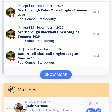
April 15 - September 1, 2026
Scarborough Rules Open Singles Summer
109
2026
Pool Comps - Scarborough
April 15 - September 1, 2026
Scarborough Blackball Open Singles
96
Summer 2026
Pool Comps - Scarborough
June 8 - December 25, 2026
Rack N Roll Blackball Singles League -
32
Season 13
Pool Comps - Scarborough
SHOW MORE
Matches
Jul 29, 2026, 8:25 PM
8
9
Iain Cormack
vs
Rack N Roll Blackball Singles League -
H2H