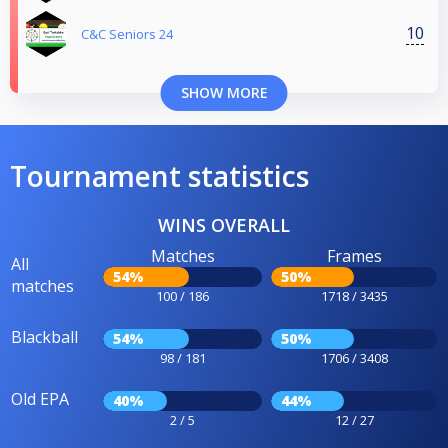
10
C&C Seniors 24
SHOW MORE
Tournament statistics
WINS OVERALL
Matches
Frames
All
54%
50%
matches
100 / 186
1718 / 3435
Blackball
54%
50%
98 / 181
1706 / 3408
Old EPA
40%
44%
2 / 5
12 / 27