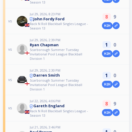
Season 13
Jul 29, 2026, 8:23 PM
8
9
John Fordy Ford
vs
Rack N Roll Blackball Singles League -
H2H
Season 13
Jul 29, 2026, 2:39 PM
1
0
Ryan Chapman
vs
Scarborough Summer Tuesday
H2H
Invitational Pool League Blackball
Division 1
Jul 29, 2026, 2:30 PM
1
0
Darren Smith
vs
Scarborough Summer Tuesday
H2H
Invitational Pool League Blackball
Division 1
Jul 22, 2026, 4:06 PM
8
9
Gareth England
vs
Rack N Roll Blackball Singles League -
H2H
Season 13
Jul 21, 2026, 3:46 PM
1
0
Paul Brown