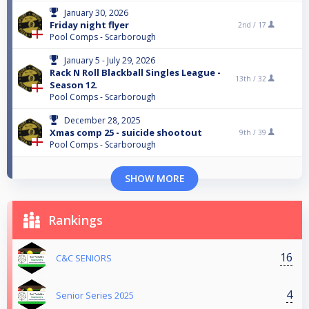
January 30, 2026
Friday night flyer
2nd /
17
Pool Comps - Scarborough
January 5 - July 29, 2026
Rack N Roll Blackball Singles League -
13th /
32
Season 12.
Pool Comps - Scarborough
December 28, 2025
Xmas comp 25 - suicide shootout
9th /
39
Pool Comps - Scarborough
SHOW MORE
Rankings
16
C&C SENIORS
4
Senior Series 2025