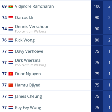
69
Vidjindre Ramcharan
100
2
74
Darcos 🎱
90
2
Dennis Verschoor
74
90
2
Poolcentrum Walburg
76
Rick Wong
80
2
77
Davy Verhoeve
75
1
Dirk Wiersma
77
75
1
Poolcentrum Walburg
77
Duoc Nguyen
75
1
77
Hamtu Ojiyed
75
1
77
James Cheung
75
1
77
Key Fey Wong
75
1