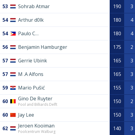
53
Sohrab Atmar
190
3
54
Arthur d0lk
180
4
54
Paulo C…
180
4
56
Benjamin Hamburger
175
2
57
Gerrie Ubink
165
3
57
M .A Alfons
165
3
59
Mario Pušić
155
3
Gino De Ruyter
60
150
2
Pool and Billiards Delft
60
Jay Lee
150
3
Jeroen Kooiman
62
140
3
Poolcentrum Walburg