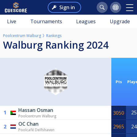
Sign in
Live
Tournaments
Leagues
Upgrade
Poolcentrum Walburg
Rankings
Walburg Ranking 2024
Pts
Play
Hassan Osman
1
25
3050
Poolcentrum Walburg
OC Chan
2
2965
24
Poolcafé Delfshaven