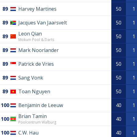
89
Harvey Martines
50
1
89
Jacques Van Jaarsvelt
50
1
Leon Qian
89
50
1
Mokum Pool & Darts
89
Mark Noorlander
50
1
89
Patrick de Vries
50
1
89
Sang Vonk
50
1
89
Toan Nguyen
50
1
100
Benjamin de Leeuw
40
1
Brian Tamin
100
40
1
Poolcentrum Walburg
100
C.W. Hau
40
1