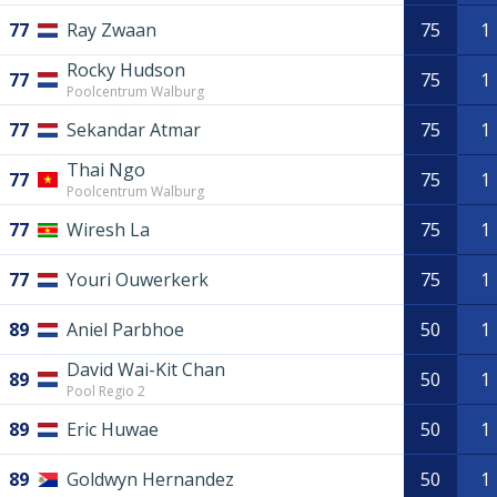
77
Ray Zwaan
75
1
Rocky Hudson
77
75
1
Poolcentrum Walburg
77
Sekandar Atmar
75
1
Thai Ngo
77
75
1
Poolcentrum Walburg
77
Wiresh La
75
1
77
Youri Ouwerkerk
75
1
89
Aniel Parbhoe
50
1
David Wai-Kit Chan
89
50
1
Pool Regio 2
89
Eric Huwae
50
1
89
Goldwyn Hernandez
50
1