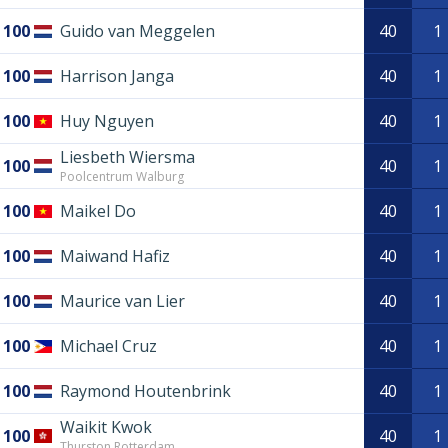
100
Guido van Meggelen
40
1
100
Harrison Janga
40
1
100
Huy Nguyen
40
1
Liesbeth Wiersma
100
40
1
Poolcentrum Walburg
100
Maikel Do
40
1
100
Maiwand Hafiz
40
1
100
Maurice van Lier
40
1
100
Michael Cruz
40
1
100
Raymond Houtenbrink
40
1
Waikit Kwok
100
40
1
Thurston Rotterdam