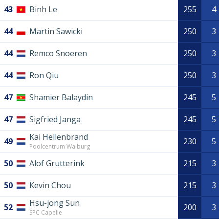
43
Binh Le
255
4
44
Martin Sawicki
250
3
44
Remco Snoeren
250
3
44
Ron Qiu
250
3
47
Shamier Balaydin
245
5
47
Sigfried Janga
245
5
Kai Hellenbrand
49
230
5
Poolcentrum Walburg
50
Alof Grutterink
215
3
50
Kevin Chou
215
3
Hsu-jong Sun
52
200
3
SPC Capelle