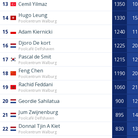
13
Cemil Yilmaz
1350
10
Hugo Leung
14
1330
15
Poolcentrum Walburg
15
Adam Kiernicki
1240
11
Djoro De kort
16
1225
20
Poolcafé Delfshaven
Pascal de Smit
17
1215
12
Poolcentrum Walburg
Feng Chen
18
1190
20
Poolcentrum Walburg
Rachid Feddani
19
1060
21
Poolcentrum Walburg
20
Geordie Sahilatua
900
12
Jum Zwijnenburg
21
895
14
Poolcafé Delfshaven
Donnal Tjin A Kiet
22
830
13
Poolcentrum Walburg