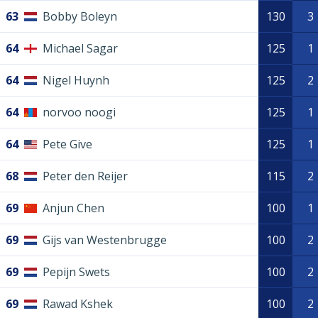
63
Bobby Boleyn
130
3
64
Michael Sagar
125
1
64
Nigel Huynh
125
2
64
norvoo noogi
125
1
64
Pete Give
125
1
68
Peter den Reijer
115
2
69
Anjun Chen
100
1
69
Gijs van Westenbrugge
100
2
69
Pepijn Swets
100
2
69
Rawad Kshek
100
2