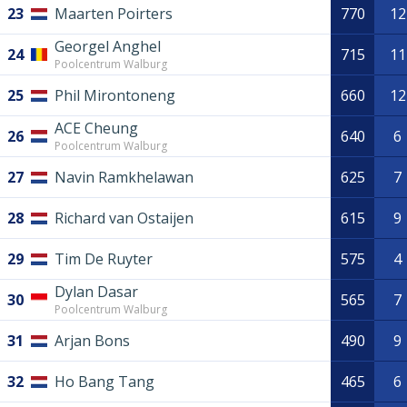
23
Maarten Poirters
770
12
Georgel Anghel
24
715
11
Poolcentrum Walburg
25
Phil Mirontoneng
660
12
ACE Cheung
26
640
6
Poolcentrum Walburg
27
Navin Ramkhelawan
625
7
28
Richard van Ostaijen
615
9
29
Tim De Ruyter
575
4
Dylan Dasar
30
565
7
Poolcentrum Walburg
31
Arjan Bons
490
9
32
Ho Bang Tang
465
6