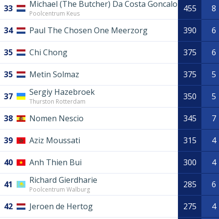
Michael (The Butcher) Da Costa Goncalo
33
455
8
Poolcentrum Keus
34
Paul The Chosen One Meerzorg
390
6
35
Chi Chong
375
6
35
Metin Solmaz
375
5
Sergiy Hazebroek
37
350
5
Thurston Rotterdam
38
Nomen Nescio
345
7
39
Aziz Moussati
315
4
40
Anh Thien Bui
300
4
Richard Gierdharie
41
285
6
Poolcentrum Walburg
42
Jeroen de Hertog
275
4