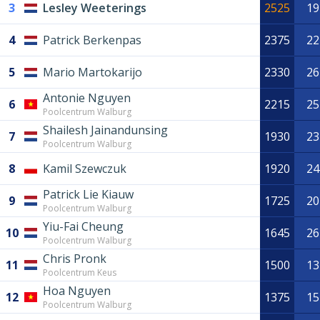
3
Lesley Weeterings
2525
19
4
Patrick Berkenpas
2375
22
5
Mario Martokarijo
2330
26
Antonie Nguyen
6
2215
25
Poolcentrum Walburg
Shailesh Jainandunsing
7
1930
23
Poolcentrum Walburg
8
Kamil Szewczuk
1920
24
Patrick Lie Kiauw
9
1725
20
Poolcentrum Walburg
Yiu-Fai Cheung
10
1645
26
Poolcentrum Walburg
Chris Pronk
11
1500
13
Poolcentrum Keus
Hoa Nguyen
12
1375
15
Poolcentrum Walburg