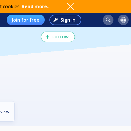
f cookies.
Read more..
Join for free
Sign in
FOLLOW
v.z.w.