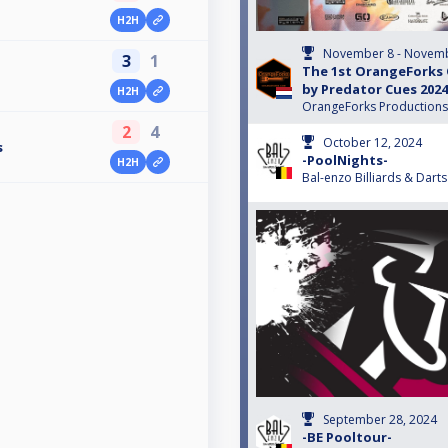
H2H
November 8 - Novemb
3
1
The 1st OrangeForks
by Predator Cues 2024
H2H
OrangeForks Productions
2
4
October 12, 2024
s
-PoolNights-
H2H
Bal-enzo Billiards & Darts
September 28, 2024
-BE Pooltour-