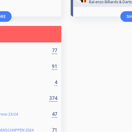
Bal-enzo Billiards & Darts
ORE
SH
77
91
4
374
47
nooi 23/24
71
OENSCHAPPEN 2024