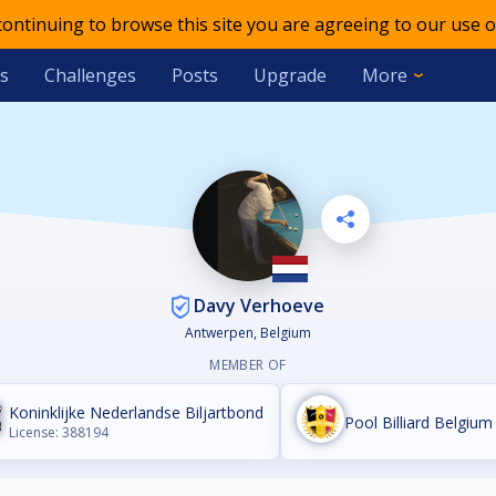
 continuing to browse this site you are agreeing to our use o
s
Challenges
Posts
Upgrade
More
Davy Verhoeve
Antwerpen, Belgium
MEMBER OF
Koninklijke Nederlandse Biljartbond
Pool Billiard Belgium 
License: 388194