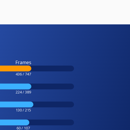
Frames
436 / 747
224 / 389
130 / 215
60 / 107