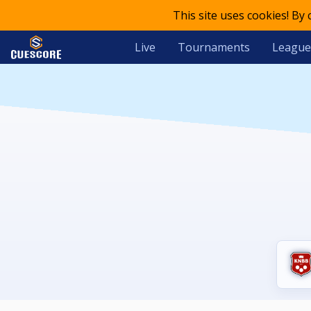
This site uses cookies! By
Live
Tournaments
League