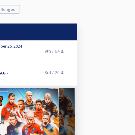
llenges
ber 26, 2024
9th /
64
3rd /
20
AG -