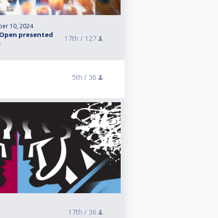
er 10, 2024
 Open presented
17th /
127
5th /
36
17th /
36