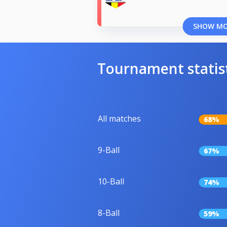
SHOW M
Tournament statis
All matches
68%
9-Ball
67%
10-Ball
74%
8-Ball
59%