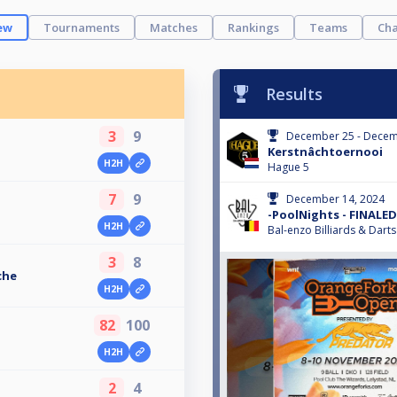
ew
Tournaments
Matches
Rankings
Teams
Cha
Results
3
9
December 25 - Decem
Kerstnâchtoernooi
H2H
Hague 5
7
9
December 14, 2024
-PoolNights - FINALED
H2H
Bal-enzo Billiards & Darts
3
8
che
H2H
82
100
H2H
2
4