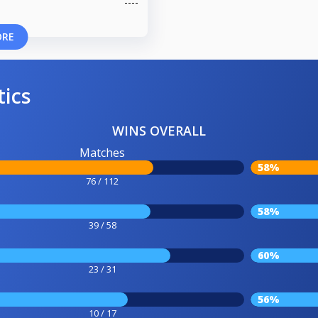
ORE
tics
WINS OVERALL
Matches
58%
76 / 112
58%
39 / 58
60%
23 / 31
56%
10 / 17