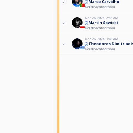
Marco Carvalho
vs
Kerstnâchtoernooi
Dec 26, 2024, 2:38 AM
Martin Sawicki
vs
Kerstnâchtoernooi
Dec 26, 2024, 1:48 AM
Theodoros Dimitriadi
vs
Kerstnâchtoernooi