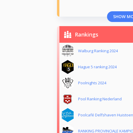
SHOW M
Rankings
Walburg Ranking 2024
Hague 5 ranking 2024
Poolnights 2024
Pool Ranking Nederland
Poolcafé Delfshaven Huistoer
RANKING PROVINCIALE KAMPI