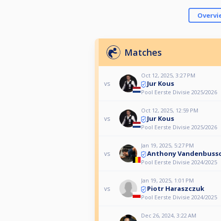
Overvi
Matches
Oct 12, 2025, 3:27 PM
Jur Kous
vs
Pool Eerste Divisie 2025/2026
Oct 12, 2025, 12:59 PM
Jur Kous
vs
Pool Eerste Divisie 2025/2026
Jan 19, 2025, 5:27 PM
Anthony Vandenbuss
vs
Pool Eerste Divisie 2024/2025
Jan 19, 2025, 1:01 PM
Piotr Haraszczuk
vs
Pool Eerste Divisie 2024/2025
Dec 26, 2024, 3:22 AM