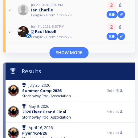
2
6
Jul 23, 2026, 8:30 PM
Ian Charlie
vs
H2H
League - Premiership 26
2
6
Jun 11, 2026, 8:57 PM
Paul Nicoll
vs
H2H
League - Premiership 26
SHOW MORE
Results
July 25, 2026
Summer Comp 2026
3rd /
15
Stornoway Pool Association
May 9, 2026
2026 Flyer Grand Final
5th /
16
Stornoway Pool Association
April 16, 2026
Flyer 16/4/26
5th /
19