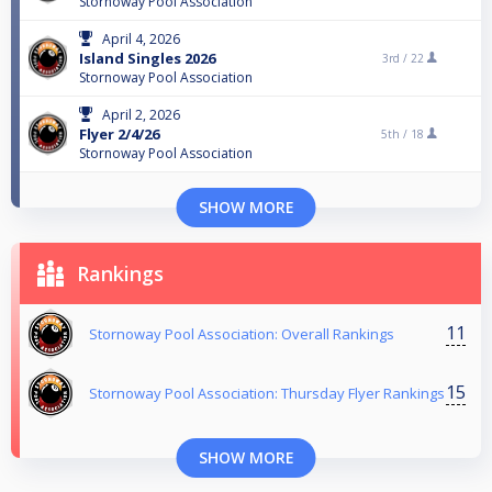
Stornoway Pool Association
April 4, 2026
Island Singles 2026
3rd /
22
Stornoway Pool Association
April 2, 2026
Flyer 2/4/26
5th /
18
Stornoway Pool Association
SHOW MORE
Rankings
11
Stornoway Pool Association: Overall Rankings
15
Stornoway Pool Association: Thursday Flyer Rankings
SHOW MORE