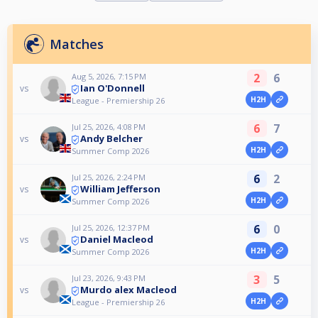
Matches
2
6
Aug 5, 2026, 7:15 PM
Ian O'Donnell
vs
H2H
League - Premiership 26
6
7
Jul 25, 2026, 4:08 PM
Andy Belcher
vs
H2H
Summer Comp 2026
6
2
Jul 25, 2026, 2:24 PM
William Jefferson
vs
H2H
Summer Comp 2026
6
0
Jul 25, 2026, 12:37 PM
Daniel Macleod
vs
H2H
Summer Comp 2026
3
5
Jul 23, 2026, 9:43 PM
Murdo alex Macleod
vs
H2H
League - Premiership 26