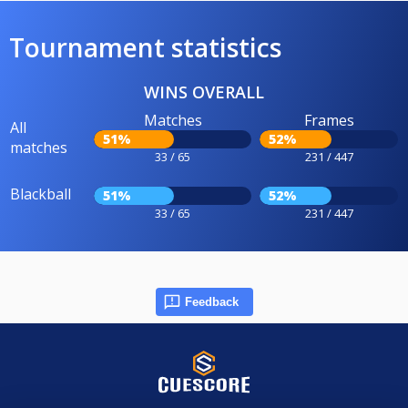
Tournament statistics
WINS OVERALL
Matches
Frames
All
51%
52%
matches
33 / 65
231 / 447
Blackball
51%
52%
33 / 65
231 / 447
Feedback