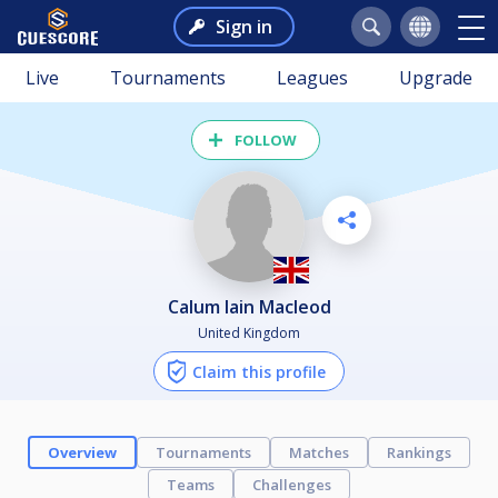
Sign in
Live
Tournaments
Leagues
Upgrade
FOLLOW
Calum Iain Macleod
United Kingdom
Claim this profile
Overview
Tournaments
Matches
Rankings
Teams
Challenges