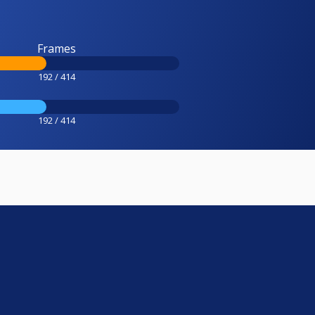
Frames
192 / 414
192 / 414