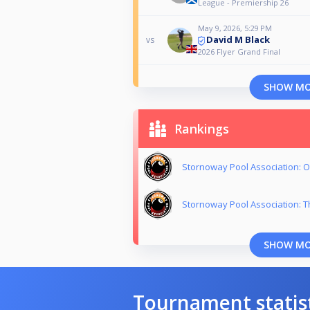
League - Premiership 26
May 9, 2026, 5:29 PM
David M Black
vs
2026 Flyer Grand Final
SHOW M
Rankings
Stornoway Pool Association: O
Stornoway Pool Association: T
SHOW M
Tournament statis