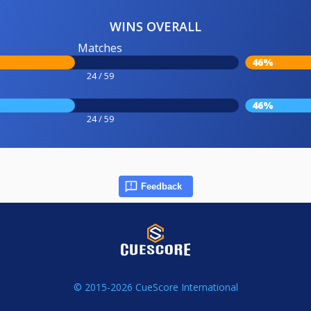
WINS OVERALL
Matches
46%
24 / 59
46%
24 / 59
Feedback
© 2015-2026 CueScore International