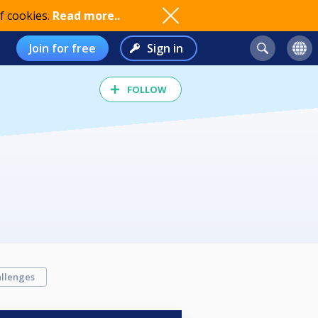
f cookies.
Read more..
Join for free
Sign in
FOLLOW
llenges