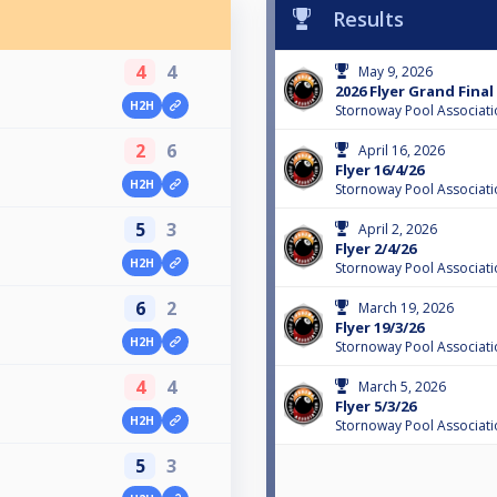
Results
4
4
May 9, 2026
2026 Flyer Grand Final
H2H
Stornoway Pool Associati
2
6
April 16, 2026
Flyer 16/4/26
H2H
Stornoway Pool Associati
5
3
April 2, 2026
Flyer 2/4/26
H2H
Stornoway Pool Associati
6
2
March 19, 2026
Flyer 19/3/26
H2H
Stornoway Pool Associati
4
4
March 5, 2026
Flyer 5/3/26
H2H
Stornoway Pool Associati
5
3