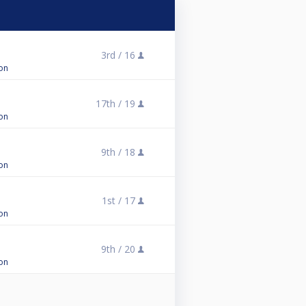
3rd /
16
on
17th /
19
on
9th /
18
on
1st /
17
on
9th /
20
on