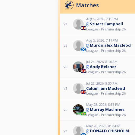
Matches
Aug 5, 2026, 7:15 PM
Stuart Campbell
vs
League - Premiership 26
Aug 5, 2026, 7:11 PM
Murdo alex Macleod
vs
League - Premiership 26
Jul 24, 2026, 8:16 AM
Andy Belcher
vs
League - Premiership 26
Jul 23, 2026, 8:30 PM
Calum Iain Macleod
vs
League - Premiership 26
May 28, 2026, 8:38 PM
Murray MacInnes
vs
League - Premiership 26
May 28, 2026, 8:36 PM
DONALD CHISHOLM
vs