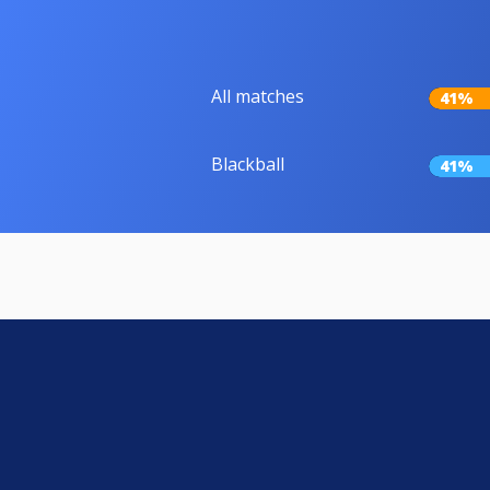
All matches
41%
Blackball
41%