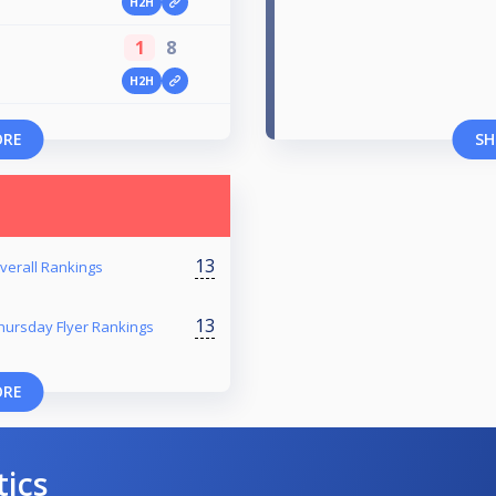
H2H
1
8
H2H
ORE
SH
13
verall Rankings
13
hursday Flyer Rankings
ORE
tics