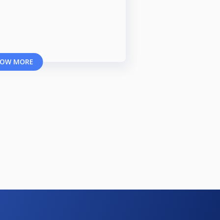
OW MORE