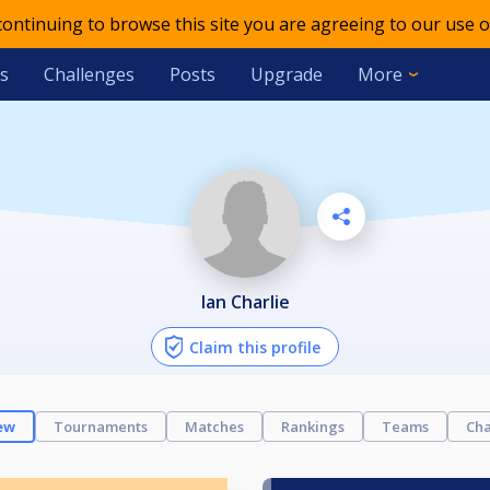
 continuing to browse this site you are agreeing to our use o
s
Challenges
Posts
Upgrade
More
Ian Charlie
Claim this profile
ew
Tournaments
Matches
Rankings
Teams
Cha