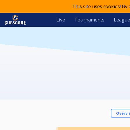
This site uses cookies! By
Live
Tournaments
League
Overvi