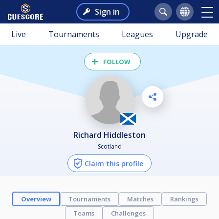
Sign in
Live
Tournaments
Leagues
Upgrade
FOLLOW
Richard Hiddleston
Scotland
Claim this profile
Overview
Tournaments
Matches
Rankings
Teams
Challenges