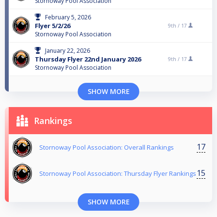
Stornoway Pool Association
February 5, 2026
Flyer 5/2/26
9th /
17
Stornoway Pool Association
January 22, 2026
Thursday Flyer 22nd January 2026
9th /
17
Stornoway Pool Association
SHOW MORE
Rankings
17
Stornoway Pool Association: Overall Rankings
15
Stornoway Pool Association: Thursday Flyer Rankings
SHOW MORE