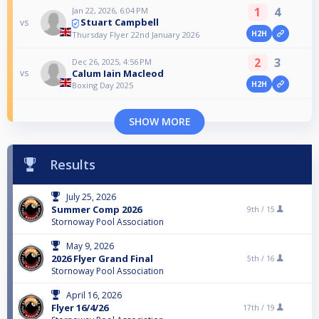
1
4
Jan 22, 2026, 6:04 PM
Stuart Campbell
vs
H2H
Thursday Flyer 22nd January 2026
2
3
Dec 26, 2025, 4:56 PM
Calum Iain Macleod
vs
H2H
Boxing Day 2025
SHOW MORE
Results
July 25, 2026
Summer Comp 2026
9th /
15
Stornoway Pool Association
May 9, 2026
2026 Flyer Grand Final
5th /
16
Stornoway Pool Association
April 16, 2026
Flyer 16/4/26
17th /
19