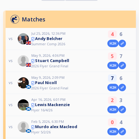
Matches
4
6
Jul 25, 2026, 12:36 PM
Andy Belcher
vs
H2H
Summer Comp 2026
5
7
May 9, 2026, 4:06 PM
Stuart Campbell
vs
H2H
2026 Flyer Grand Final
7
6
May 9, 2026, 2:09 PM
Paul Nicoll
vs
H2H
2026 Flyer Grand Final
2
3
Apr 16, 2026, 6:01 PM
Lewis Mackenzie
vs
H2H
Flyer 16/4/26
0
4
Feb 5, 2026, 6:30 PM
Murdo alex Macleod
vs
H2H
Flyer 5/2/26