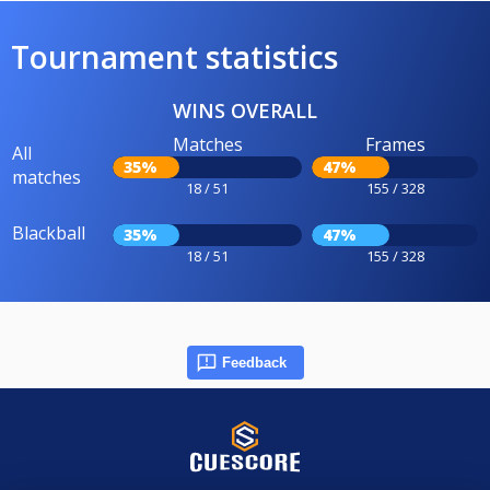
Tournament statistics
WINS OVERALL
Matches
Frames
All
35%
47%
matches
18 / 51
155 / 328
Blackball
35%
47%
18 / 51
155 / 328
Feedback