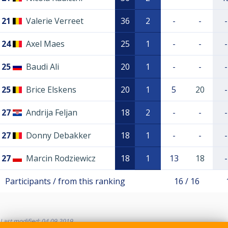
21
Valerie Verreet
36
2
-
-
-
24
Axel Maes
25
1
-
-
-
25
Baudi Ali
20
1
-
-
-
25
Brice Elskens
20
1
5
20
-
27
Andrija Feljan
18
2
-
-
-
27
Donny Debakker
18
1
-
-
-
27
Marcin Rodziewicz
18
1
13
18
-
Participants / from this ranking
16 / 16
Last modified: 04.09.2019