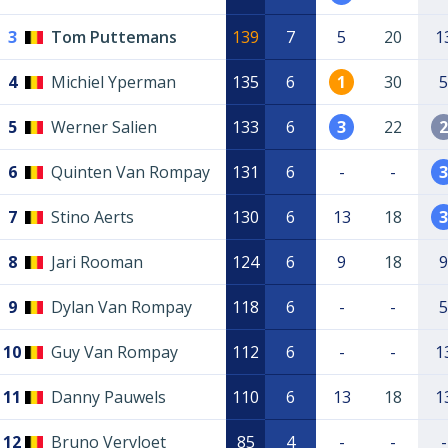
3
Tom Puttemans
139
7
5
20
1
4
Michiel Yperman
135
6
1
30
5
5
Werner Salien
133
6
3
22
2
6
Quinten Van Rompay
131
6
-
-
3
7
Stino Aerts
130
6
13
18
3
8
Jari Rooman
124
6
9
18
9
9
Dylan Van Rompay
118
6
-
-
5
10
Guy Van Rompay
112
6
-
-
1
11
Danny Pauwels
110
6
13
18
1
12
Bruno Vervloet
85
4
-
-
-