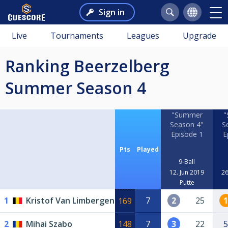
Sign in
Live
Tournaments
Leagues
Upgrade
Ranking Beerzelberg
Summer Season 4
"Summer
"
Season 4"
S
Episode 1
E
Pts
Played
9-Ball
12. Jun 2019
26
Putte
1
Kristof Van Limbergen
7
2
25
1
169
2
Mihai Szabo
148
7
3
22
5