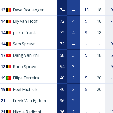
13
Dave Boulanger
74
4
13
18
9
14
Lily van Hoof
72
4
9
18
-
14
pierre frank
72
4
9
18
-
14
Sam Spruyt
72
4
-
-
9
17
Dang Van Phi
58
3
9
18
5
18
Runo Spruyt
54
3
-
-
9
19
Filipe Ferreira
40
2
5
20
-
19
Roel Michiels
40
2
5
20
-
21
Freek Van Egdom
36
2
-
-
-
21
Nicola Radicchi
36
2
-
-
1