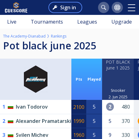
Sign in
Live
Tournaments
Leagues
Upgrade
The Academy-Dianabad
Rankings
Pot black june 2025
POT BLACK
june 1 2025
Pts
Played
Snooker
2. Jun 2025
1
Ivan Todorov
5
2
480
2100
2
Alexander Pramatarski
1990
5
5
370
3
Svilen Michev
1960
5
9
330