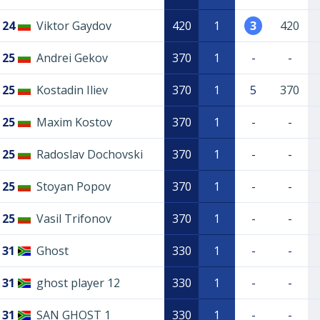
24
Viktor Gaydov
420
1
3
420
25
Andrei Gekov
370
1
-
-
25
Kostadin Iliev
370
1
5
370
25
Maxim Kostov
370
1
-
-
25
Radoslav Dochovski
370
1
-
-
25
Stoyan Popov
370
1
-
-
25
Vasil Trifonov
370
1
-
-
31
Ghost
330
1
-
-
31
ghost player 12
330
1
-
-
31
SAN GHOST 1
330
1
-
-