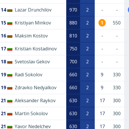
14
Lazar Drunchilov
970
2
-
-
15
Kristiyan Minkov
880
2
1
550
16
Maksim Kostov
810
2
-
-
17
Kristian Kostadinov
750
2
-
-
18
Svetoslav Gekov
700
2
-
-
19
Radi Sokolov
660
2
9
330
19
Zdravko Nedyalkov
660
2
9
330
21
Aleksander Raykov
630
2
17
300
21
Martin Sokolov
630
2
17
300
21
Yavor Nedelchev
630
2
17
300