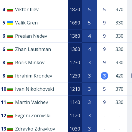
4
Viktor Iliev
1820
5
5
370
5
Valik Gren
1690
5
9
330
6
Presian Nedev
1360
4
9
330
6
Zhan Laushman
1360
4
9
330
8
Boris Minkov
1230
3
9
330
8
Ibrahim Krondev
1230
3
3
420
10
Ivan Nikolchovski
1210
3
5
370
11
Martin Valchev
1140
3
9
330
12
Evgeni Zorovski
1120
3
-
-
13
Zdravko Zdravkov
1030
3
-
-