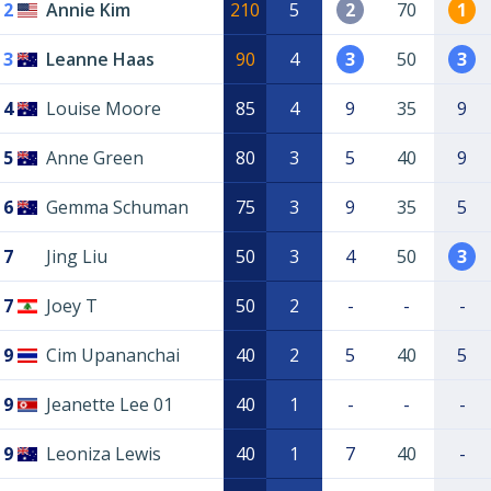
2
Annie Kim
210
5
2
70
1
3
Leanne Haas
90
4
3
50
3
4
Louise Moore
85
4
9
35
9
5
Anne Green
80
3
5
40
9
6
Gemma Schuman
75
3
9
35
5
7
Jing Liu
50
3
4
50
3
7
Joey T
50
2
-
-
-
9
Cim Upananchai
40
2
5
40
5
9
Jeanette Lee 01
40
1
-
-
-
9
Leoniza Lewis
40
1
7
40
-