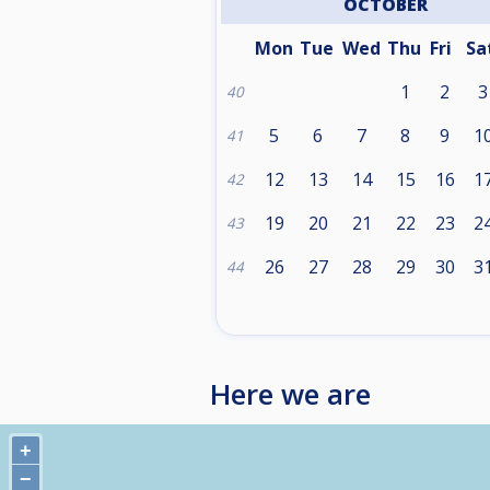
OCTOBER
Mon
Tue
Wed
Thu
Fri
Sa
1
2
3
40
5
6
7
8
9
1
41
12
13
14
15
16
1
42
19
20
21
22
23
2
43
26
27
28
29
30
3
44
Here we are
+
−