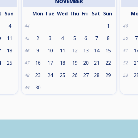
NOVEMBER
t
Sun
Mon
Tue
Wed
Thu
Fri
Sat
Sun
M
4
1
44
49
0
11
2
3
4
5
6
7
8
7
45
50
7
18
9
10
11
12
13
14
15
1
46
51
4
25
16
17
18
19
20
21
22
2
47
52
1
23
24
25
26
27
28
29
2
48
53
30
49