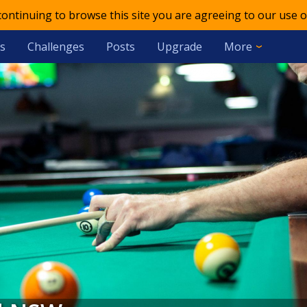
 continuing to browse this site you are agreeing to our use o
s
Challenges
Posts
Upgrade
More