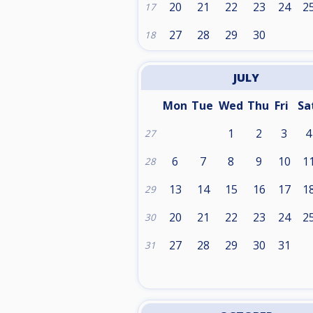
20
21
22
23
24
2
17
27
28
29
30
18
JULY
Mon
Tue
Wed
Thu
Fri
Sa
1
2
3
4
27
6
7
8
9
10
1
28
13
14
15
16
17
1
29
20
21
22
23
24
2
30
27
28
29
30
31
31