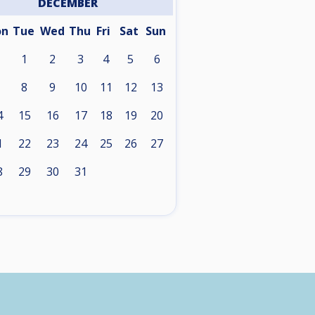
DECEMBER
on
Tue
Wed
Thu
Fri
Sat
Sun
1
2
3
4
5
6
8
9
10
11
12
13
4
15
16
17
18
19
20
1
22
23
24
25
26
27
8
29
30
31