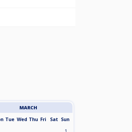
MARCH
on
Tue
Wed
Thu
Fri
Sat
Sun
1