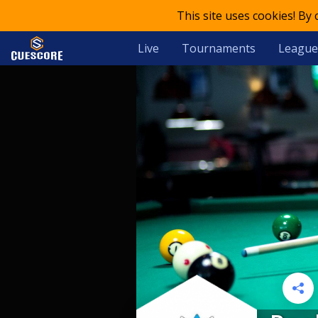
This site uses cookies! By
Live
Tournaments
League