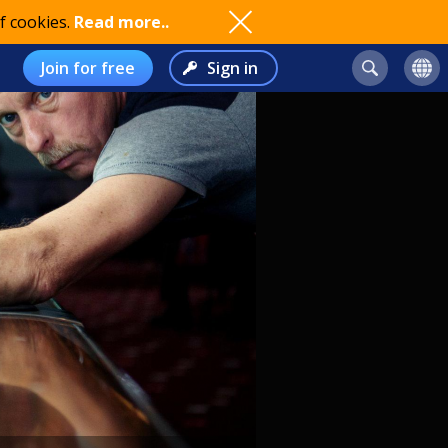
f cookies.
Read more..
Join for free
Sign in