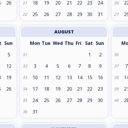
5
26
18
19
20
21
22
23
24
2
21
26
25
26
27
28
29
30
31
2
22
27
AUGUST
t
Sun
Mon
Tue
Wed
Thu
Fri
Sat
Sun
M
5
1
2
31
36
1
12
3
4
5
6
7
8
9
7
32
37
8
19
10
11
12
13
14
15
16
1
33
38
5
26
17
18
19
20
21
22
23
2
34
39
24
25
26
27
28
29
30
2
35
40
31
36