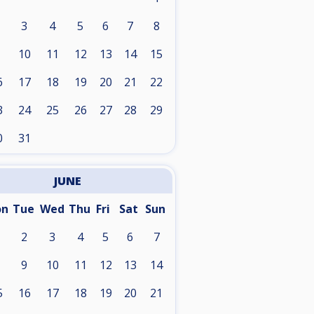
3
4
5
6
7
8
10
11
12
13
14
15
6
17
18
19
20
21
22
3
24
25
26
27
28
29
0
31
JUNE
on
Tue
Wed
Thu
Fri
Sat
Sun
2
3
4
5
6
7
9
10
11
12
13
14
5
16
17
18
19
20
21