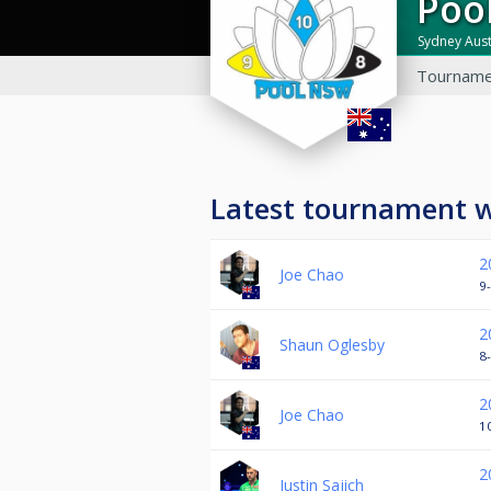
Po
Sydney Aust
Tourname
Latest tournament 
2
Joe Chao
9-
2
Shaun Oglesby
8-
2
Joe Chao
10
2
Justin Sajich