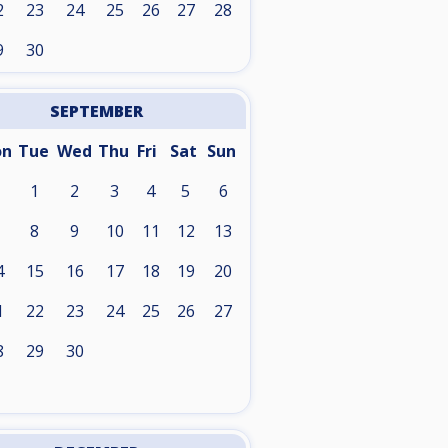
2
23
24
25
26
27
28
9
30
SEPTEMBER
on
Tue
Wed
Thu
Fri
Sat
Sun
1
2
3
4
5
6
8
9
10
11
12
13
4
15
16
17
18
19
20
1
22
23
24
25
26
27
8
29
30