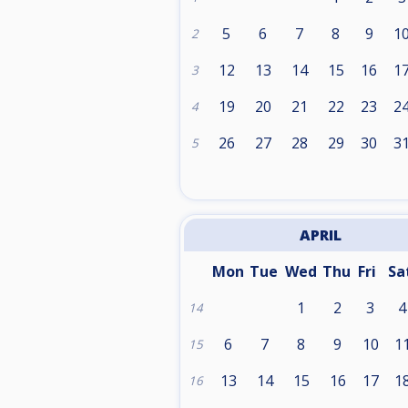
5
6
7
8
9
1
2
12
13
14
15
16
1
3
19
20
21
22
23
2
4
26
27
28
29
30
3
5
APRIL
Mon
Tue
Wed
Thu
Fri
Sa
1
2
3
4
14
6
7
8
9
10
1
15
13
14
15
16
17
1
16