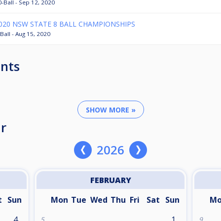
0-Ball - Sep 12, 2020
020 NSW STATE 8 BALL CHAMPIONSHIPS
Ball - Aug 15, 2020
nts
SHOW MORE »
r
2026
FEBRUARY
t
Sun
Mon
Tue
Wed
Thu
Fri
Sat
Sun
M
4
1
5
9