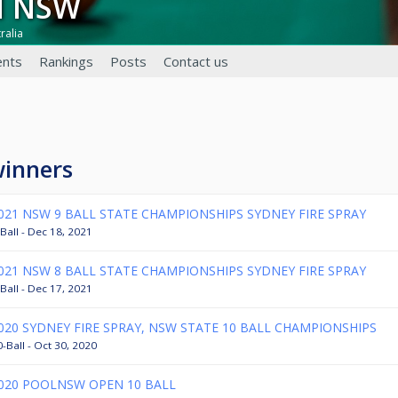
ol NSW
ralia
nts
Rankings
Posts
Contact us
winners
021 NSW 9 BALL STATE CHAMPIONSHIPS SYDNEY FIRE SPRAY
Ball - Dec 18, 2021
021 NSW 8 BALL STATE CHAMPIONSHIPS SYDNEY FIRE SPRAY
Ball - Dec 17, 2021
020 SYDNEY FIRE SPRAY, NSW STATE 10 BALL CHAMPIONSHIPS
-Ball - Oct 30, 2020
020 POOLNSW OPEN 10 BALL