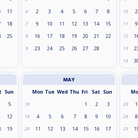
0
11
2
3
4
5
6
7
8
2
6
10
7
18
9
10
11
12
13
14
15
9
7
11
4
25
16
17
18
19
20
21
22
1
8
12
1
23
24
25
26
27
28
2
9
13
3
14
MAY
t
Sun
Mon
Tue
Wed
Thu
Fri
Sat
Sun
M
5
1
2
3
1
18
23
1
12
4
5
6
7
8
9
10
8
19
24
8
19
11
12
13
14
15
16
17
1
20
25