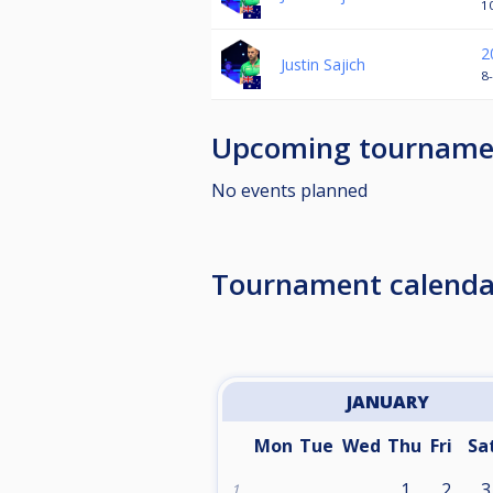
1
2
Justin Sajich
8-
Upcoming tourname
No events planned
Tournament calenda
JANUARY
Mon
Tue
Wed
Thu
Fri
Sa
1
2
3
1