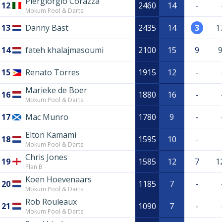
Piergiorgio Corazza
12
2460
14
-
Mokum Pool & Darts
13
Danny Bast
2435
14
3
1
14
fateh khalajmasoumi
2100
15
9
15
Renato Torres
1915
12
-
Marieke de Boer
16
1880
16
-
Mokum Pool & Darts
17
Mac Munro
1780
9
-
Elton Kamami
18
1595
10
-
Mokum Pool & Darts
Chris Jones
19
1585
12
7
1
Plan B
Koen Hoevenaars
20
1185
7
-
Mokum Pool & Darts
Rob Rouleaux
21
1090
7
-
Mokum Pool & Darts