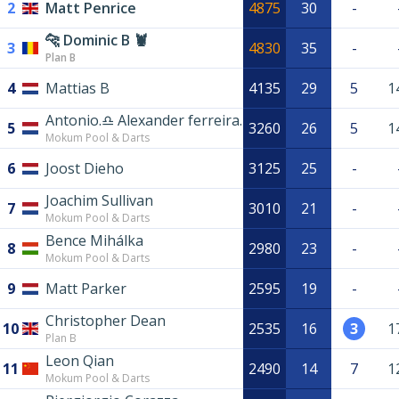
2
Matt Penrice
4875
30
-
🐆 Dominic B 🦞
3
4830
35
-
Plan B
4
Mattias B
4135
29
5
1
Antonio.♎️ Alexander ferreira.
5
3260
26
5
1
Mokum Pool & Darts
6
Joost Dieho
3125
25
-
Joachim Sullivan
7
3010
21
-
Mokum Pool & Darts
Bence Mihálka
8
2980
23
-
Mokum Pool & Darts
9
Matt Parker
2595
19
-
Christopher Dean
10
2535
16
3
1
Plan B
Leon Qian
11
2490
14
7
1
Mokum Pool & Darts