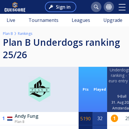
Sign in
Live
Tournaments
Leagues
Upgrade
Plan B
Rankings
Plan B Underdogs ranking
25/26
Underdog
ranking -
euro entry
Pts
Played
9-Ball
31. Aug 20
Amsterd
Andy Fung
1
32
1
2
5190
Plan B