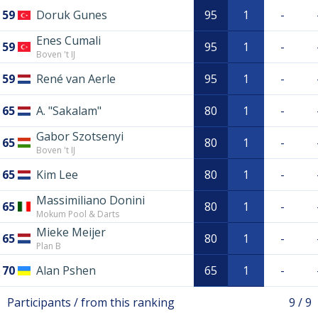
59
Doruk Gunes
95
1
-
Enes Cumali
59
95
1
-
Boven 't IJ
59
René van Aerle
95
1
-
65
A. "Sakalam"
80
1
-
Gabor Szotsenyi
65
80
1
-
Boven 't IJ
65
Kim Lee
80
1
-
Massimiliano Donini
65
80
1
-
Mokum Pool & Darts
Mieke Meijer
65
80
1
-
Plan B
70
Alan Pshen
65
1
-
Participants / from this ranking
9 / 9