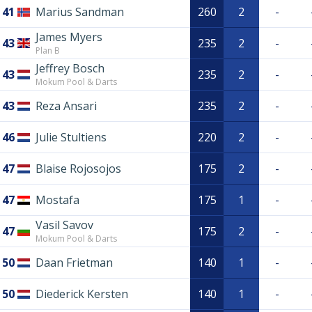
41
Marius Sandman
260
2
-
James Myers
43
235
2
-
Plan B
Jeffrey Bosch
43
235
2
-
Mokum Pool & Darts
43
Reza Ansari
235
2
-
46
Julie Stultiens
220
2
-
47
Blaise Rojosojos
175
2
-
47
Mostafa
175
1
-
Vasil Savov
47
175
2
-
Mokum Pool & Darts
50
Daan Frietman
140
1
-
50
Diederick Kersten
140
1
-