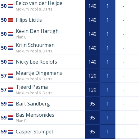
Eelco van der Heijde
50
140
1
-
Mokum Pool & Darts
50
Filips Licitis
140
1
-
Kevin Den Hartigh
50
140
1
-
Plan B
Krijn Schuurman
50
140
1
-
Mokum Pool & Darts
50
Nicky Lee Roelofs
140
1
-
Maartje Dingemans
57
120
1
-
Mokum Pool & Darts
Tjeerd Pasma
57
120
1
-
Mokum Pool & Darts
59
Bart Sandberg
95
1
-
Bas Mensonides
59
95
1
-
Plan B
59
Casper Stumpel
95
1
-