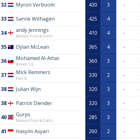
32
Myron Verboom
430
3
-
33
Sanne Withagen
425
4
-
andy jennings
34
410
4
-
Mokum Pool & Darts
35
Dylan McLean
365
4
-
Mohamed Al-Attas
36
360
3
-
Boven 't IJ
Mick Remmers
37
330
2
-
Plan B
38
Julian Wijn
320
3
-
38
Patrick Diender
320
3
-
Gurps
40
285
3
-
Mokum Pool & Darts
41
Hasyim Asyari
260
2
-