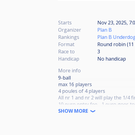
Starts
Nov 23, 2025, 7:
Organizer
Plan B
Rankings
Plan B Underdog
Format
Round robin (11
Race to
3
Handicap
No handicap
More info
9-ball
max 16 players
4 poules of 4 players
All nr 1 and nr 2 will play the 1/4 f
10 euro entry fee - 1 euro goes t
Final day in summer '26 where the
SHOW MORE