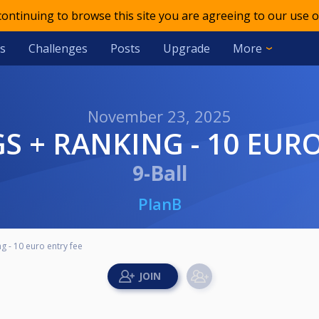
 continuing to browse this site you are agreeing to our use o
s
Challenges
Posts
Upgrade
More
November 23, 2025
S + RANKING - 10 EURO
9-Ball
PlanB
 - 10 euro entry fee