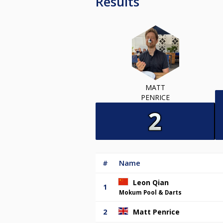
Results
MATT
PENRICE
#
Name
Leon Qian
1
Mokum Pool & Darts
2
Matt Penrice