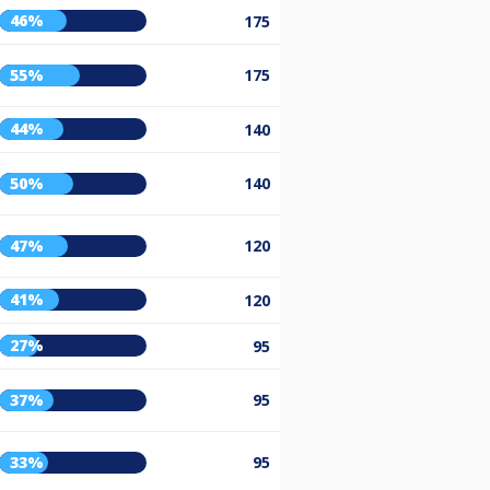
46%
175
55%
175
44%
140
50%
140
47%
120
41%
120
27%
95
37%
95
33%
95