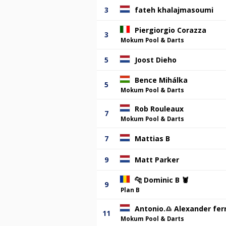
3
fateh khalajmasoumi
Piergiorgio Corazza
3
Mokum Pool & Darts
5
Joost Dieho
Bence Mihálka
5
Mokum Pool & Darts
Rob Rouleaux
7
Mokum Pool & Darts
7
Mattias B
9
Matt Parker
🐆 Dominic B 🦞
9
Plan B
Antonio.♎️ Alexander ferr
11
Mokum Pool & Darts