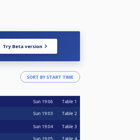
Try Beta version
Sun
19:06
Table 1
Sun
19:03
Table 2
Sun
19:04
Table 3
Sun
19:05
Table 4