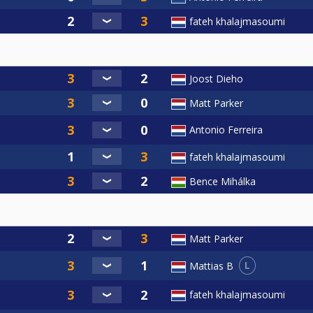
fateh khalajmasoumi
Joost Dieho
Matt Parker
Antonio Ferreira
fateh khalajmasoumi
Bence Mihálka
Matt Parker
L
Mattias B
fateh khalajmasoumi