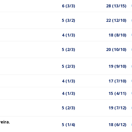
6 (3/3)
28 (13/15)
5 (3/2)
22 (12/10)
4 (1/3)
18 (8/10)
5 (2/3)
20 (10/10)
5 (2/3)
19 (9/10)
4 (1/3)
17 (7/10)
4 (1/3)
15 (4/11)
5 (2/3)
19 (7/12)
eira.
5 (1/4)
18 (6/12)