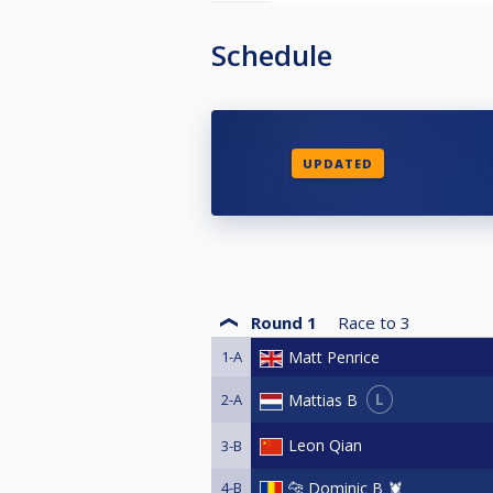
Schedule
UPDATED
Round 1
Race to
3
1-A
Matt Penrice
L
Mattias B
2-A
Leon Qian
3-B
4-B
🐆 Dominic B 🦞