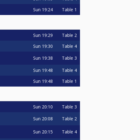
Sun
19:24
Table 1
Sun
19:29
Table 2
Sun
19:30
Table 4
Sun
19:38
Table 3
Sun
19:48
Table 4
Sun
19:48
Table 1
Sun
20:10
Table 3
Sun
20:08
Table 2
Sun
20:15
Table 4