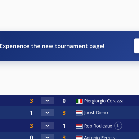
Experience the new tournament page!
Piergiorgio Corazza
Joost Dieho
L
Rob Rouleaux
Antonio Ferreira