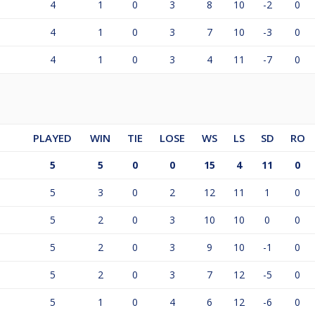
4
1
0
3
8
10
-2
0
4
1
0
3
7
10
-3
0
4
1
0
3
4
11
-7
0
PLAYED
WIN
TIE
LOSE
WS
LS
SD
RO
5
5
0
0
15
4
11
0
5
3
0
2
12
11
1
0
5
2
0
3
10
10
0
0
5
2
0
3
9
10
-1
0
5
2
0
3
7
12
-5
0
5
1
0
4
6
12
-6
0