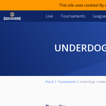
This site uses cookies! By
Live
Tournaments
League
UNDERDOG
Plan B
Tournaments
Underdogs + ranking