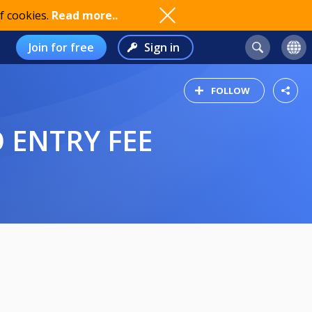
f cookies.
Read more..
Join for free
Sign in
FOLLOW
 ENTRY FEE