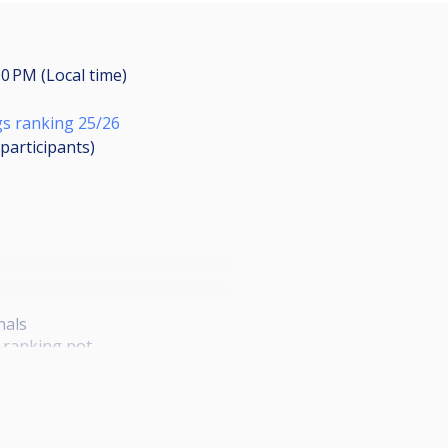
00 PM (Local time)
s ranking 25/26
participants
)
inals
o ranking pot
 top 24 of the ranking can play