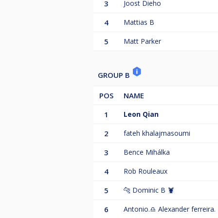
3
Joost Dieho
4
Mattias B
5
Matt Parker
GROUP B
POS
NAME
1
Leon Qian
2
fateh khalajmasoumi
3
Bence Mihálka
4
Rob Rouleaux
5
🐆 Dominic B 🦞
6
Antonio.♎️ Alexander ferreira.