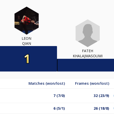
LEON
QIAN
FATEH
KHALAJMASOUMI
Matches (won/lost)
Frames (won/lost)
7 (7/0)
32 (23/9)
6 (5/1)
26 (18/8)