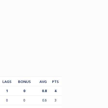
LAGS
BONUS
AVG
PTS
1
0
0.8
4
0
0
0.6
3