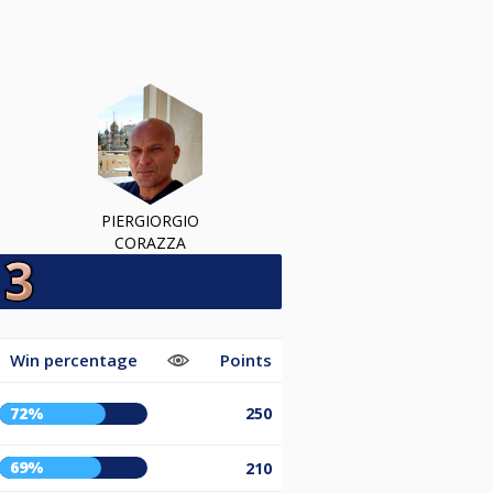
PIERGIORGIO
CORAZZA
Win percentage
Points
72%
250
69%
210