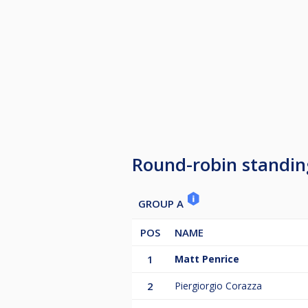
Round-robin standin
GROUP A
POS
NAME
1
Matt Penrice
2
Piergiorgio Corazza