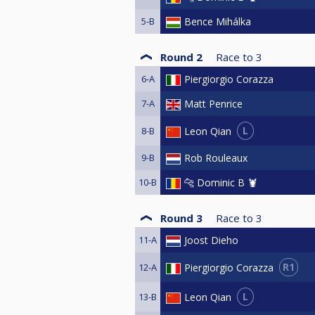
5-B
Bence Mihálka
Round 2
Race to
3
6-A
Piergiorgio Corazza
7-A
Matt Penrice
L
Leon Qian
8-B
9-B
Rob Rouleaux
10-B
🐆 Dominic B 🦞
Round 3
Race to
3
11-A
Joost Dieho
R1
Piergiorgio Corazza
12-A
L
Leon Qian
13-B