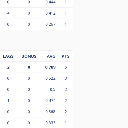
0
0
0.444
1
4
0
0.412
1
0
0
0.267
1
LAGS
BONUS
AVG
PTS
2
0
0.789
5
0
0
0.522
3
0
0
0.5
2
1
0
0.474
2
0
0
0.368
2
0
0
0.333
1