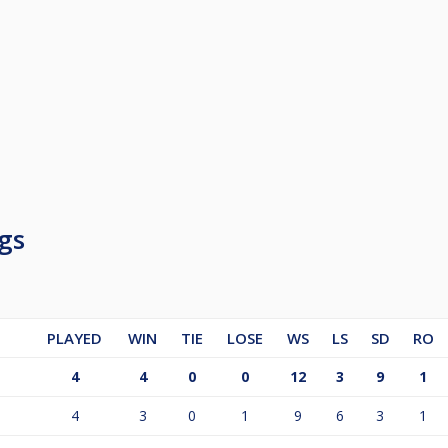
gs
PLAYED
WIN
TIE
LOSE
WS
LS
SD
RO
4
4
0
0
12
3
9
1
4
3
0
1
9
6
3
1