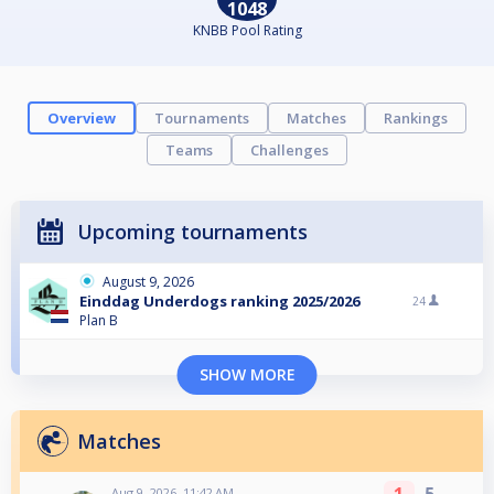
1048
KNBB Pool Rating
Overview
Tournaments
Matches
Rankings
Teams
Challenges
Upcoming tournaments
August 9, 2026
Einddag Underdogs ranking 2025/2026
24
Plan B
SHOW MORE
Matches
Aug 9, 2026, 11:42 AM