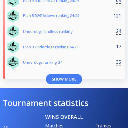
64
Plan B 9-ball for all ranking 24/25
121
Plan B 🤡🍂❄️clown ranking 24/25
24
Underdogs 'endless ranking'
17
Plan B Underdogs ranking 24/25
35
Underdogs ranking '24
SHOW MORE
Tournament statistics
WINS OVERALL
Matches
Frames
All