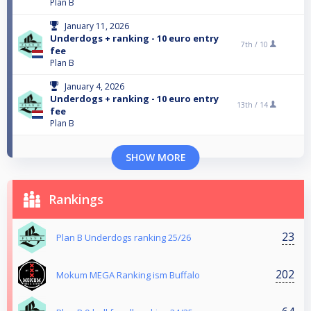
Plan B
January 11, 2026
Underdogs + ranking - 10 euro entry
7th /
10
fee
Plan B
January 4, 2026
Underdogs + ranking - 10 euro entry
13th /
14
fee
Plan B
SHOW MORE
Rankings
23
Plan B Underdogs ranking 25/26
202
Mokum MEGA Ranking ism Buffalo