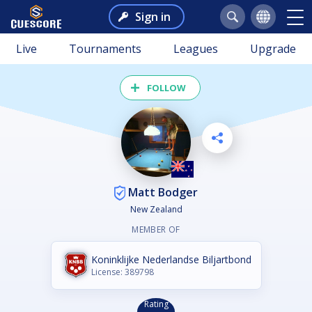
Sign in
Live
Tournaments
Leagues
Upgrade
FOLLOW
Matt Bodger
New Zealand
MEMBER OF
Koninklijke Nederlandse Biljartbond
License: 389798
Rating