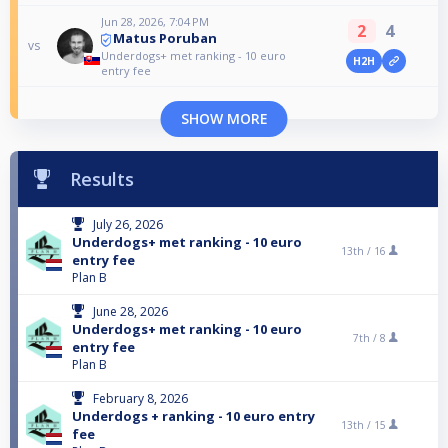
Jun 28, 2026, 7:04 PM
2
4
Matus Poruban
vs
Underdogs+ met ranking - 10 euro
H2H
entry fee
SHOW MORE
Results
July 26, 2026
Underdogs+ met ranking - 10 euro
13th /
16
entry fee
Plan B
June 28, 2026
Underdogs+ met ranking - 10 euro
7th /
8
entry fee
Plan B
February 8, 2026
Underdogs + ranking - 10 euro entry
13th /
15
fee