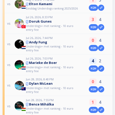
1
5
Elton Kamami
vs
H2H
Einddag Underdogs ranking 2025/2026
Jul 26, 2026, 8:33 PM
3
4
Doruk Gunes
vs
Underdogs+ met ranking - 10 euro
H2H
entry fee
Jul 26, 2026, 7:44 PM
0
4
Andy Fung
vs
Underdogs+ met ranking - 10 euro
H2H
entry fee
Jul 26, 2026, 7:03 PM
4
2
Marieke de Boer
vs
Underdogs+ met ranking - 10 euro
H2H
entry fee
Jun 28, 2026, 8:40 PM
0
4
Dylan McLean
vs
Underdogs+ met ranking - 10 euro
H2H
entry fee
Jun 28, 2026, 7:55 PM
1
4
Bence Mihálka
vs
Underdogs+ met ranking - 10 euro
H2H
entry fee