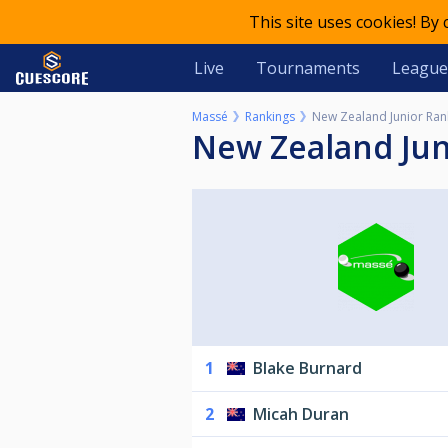
This site uses cookies! By
Live
Tournaments
League
Massé
Rankings
New Zealand Junior Rank
New Zealand Jun
1
Blake Burnard
2
Micah Duran