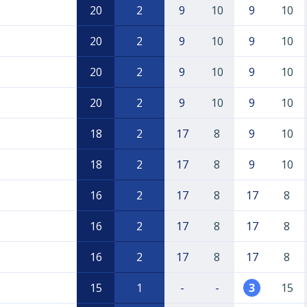
20
2
9
10
9
10
20
2
9
10
9
10
20
2
9
10
9
10
20
2
9
10
9
10
18
2
17
8
9
10
18
2
17
8
9
10
16
2
17
8
17
8
16
2
17
8
17
8
16
2
17
8
17
8
15
1
-
-
3
15