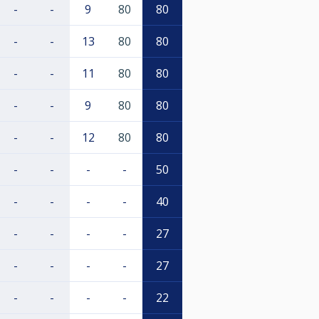
-
-
9
80
80
-
-
13
80
80
-
-
11
80
80
-
-
9
80
80
-
-
12
80
80
-
-
-
-
50
-
-
-
-
40
-
-
-
-
27
-
-
-
-
27
-
-
-
-
22