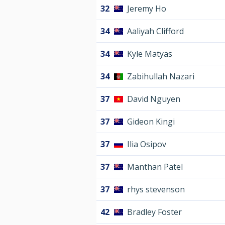
32
Jeremy Ho
34
Aaliyah Clifford
34
Kyle Matyas
34
Zabihullah Nazari
37
David Nguyen
37
Gideon Kingi
37
Ilia Osipov
37
Manthan Patel
37
rhys stevenson
42
Bradley Foster