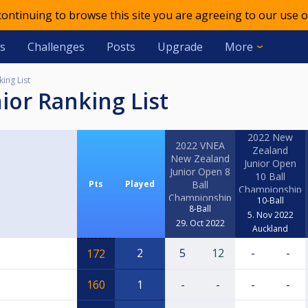
 continuing to browse this site you are agreeing to our use o
s
Challenges
Posts
Upgrade
More
ing List
ior Ranking List
2022 New
2022 VNEA
Zealand
New Zealand
Junior Open
Junior Open 8
10 Ball
Pts
Played
Ball
Championship
Championship
10-Ball
8-Ball
5. Nov 2022
29. Oct 2022
Auckland
2
5
12
-
-
172
160
1
-
-
-
-