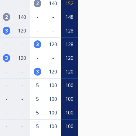
-
-
2
140
152
2
140
-
-
148
3
120
-
-
128
-
-
3
120
128
3
120
-
-
120
-
-
3
120
120
-
-
5
100
100
-
-
5
100
100
-
-
5
100
100
-
-
5
100
100