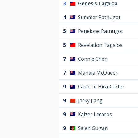
3
Genesis Tagaloa
4
Summer Patnugot
5
Penelope Patnugot
5
Revelation Tagaloa
7
Connie Chen
7
Manaia McQueen
9
Cash Te Hira-Carter
9
Jacky Jiang
9
Kaizer Lecaros
9
Saleh Gulzari