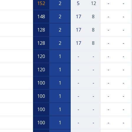
152
2
5
12
-
-
148
2
17
8
-
-
128
2
17
8
-
-
128
2
17
8
-
-
120
1
-
-
-
-
120
1
-
-
-
-
100
1
-
-
-
-
100
1
-
-
-
-
100
1
-
-
-
-
100
1
-
-
-
-