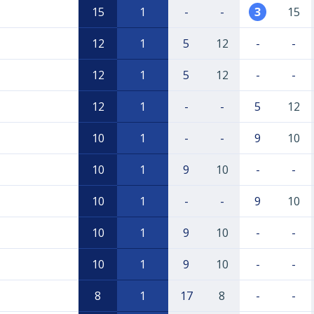
15
1
-
-
3
15
12
1
5
12
-
-
12
1
5
12
-
-
12
1
-
-
5
12
10
1
-
-
9
10
10
1
9
10
-
-
10
1
-
-
9
10
10
1
9
10
-
-
10
1
9
10
-
-
8
1
17
8
-
-