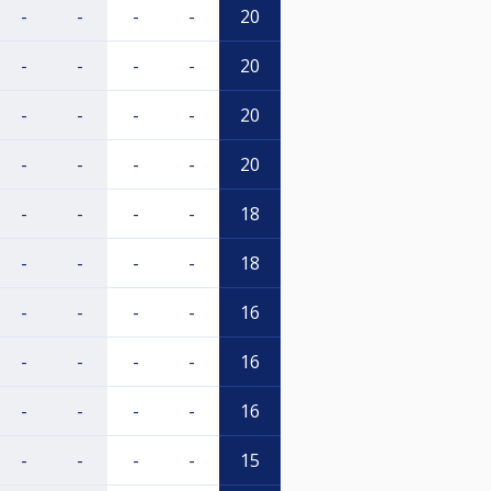
-
-
-
-
20
-
-
-
-
20
-
-
-
-
20
-
-
-
-
20
-
-
-
-
18
-
-
-
-
18
-
-
-
-
16
-
-
-
-
16
-
-
-
-
16
-
-
-
-
15