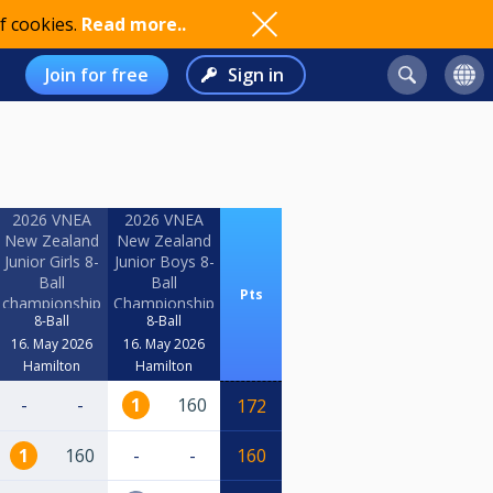
f cookies.
Read more..
Join for free
Sign in
2026 VNEA
2026 VNEA
New Zealand
New Zealand
Junior Girls 8-
Junior Boys 8-
Ball
Ball
Pts
championship
Championship
8-Ball
8-Ball
16. May 2026
16. May 2026
Hamilton
Hamilton
-
-
1
160
172
1
160
-
-
160