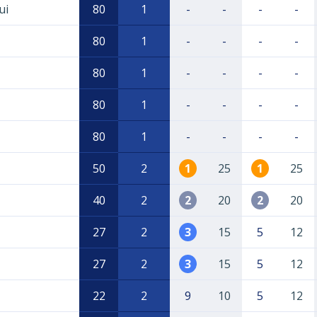
ui
80
1
-
-
-
-
80
1
-
-
-
-
80
1
-
-
-
-
80
1
-
-
-
-
80
1
-
-
-
-
50
2
1
25
1
25
40
2
2
20
2
20
27
2
3
15
5
12
27
2
3
15
5
12
22
2
9
10
5
12