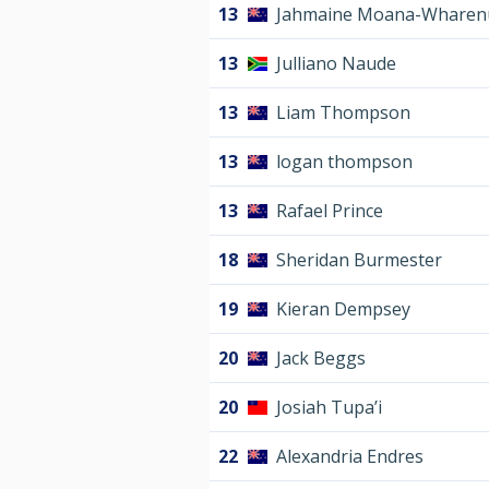
13
Jahmaine Moana-Wharen
13
Julliano Naude
13
Liam Thompson
13
logan thompson
13
Rafael Prince
18
Sheridan Burmester
19
Kieran Dempsey
20
Jack Beggs
20
Josiah Tupa’i
22
Alexandria Endres