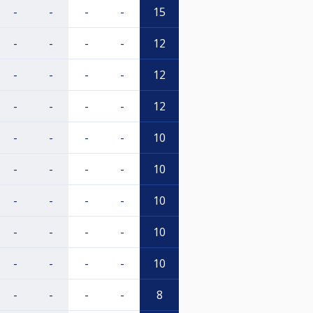
-
-
-
-
15
-
-
-
-
12
-
-
-
-
12
-
-
-
-
12
-
-
-
-
10
-
-
-
-
10
-
-
-
-
10
-
-
-
-
10
-
-
-
-
10
-
-
-
-
8