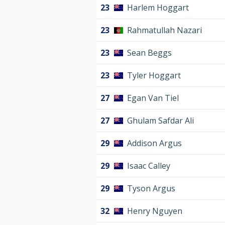
23
Harlem Hoggart
23
Rahmatullah Nazari
23
Sean Beggs
23
Tyler Hoggart
27
Egan Van Tiel
27
Ghulam Safdar Ali
29
Addison Argus
29
Isaac Calley
29
Tyson Argus
32
Henry Nguyen