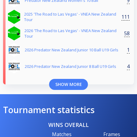
9
Predator New Zealand Women's 10 Ball
2025 'The Road to Las Vegas' - VNEA New Zealand
111
Tour
2026 'The Road to Las Vegas' - VNEA New Zealand
58
Tour
1
2026 Predator New Zealand Junior 10 Ball U19 Girls
4
2026 Predator New Zealand Junior 8 Ball U19 Girls
SHOW MORE
Tournament statistics
WINS OVERALL
Matches
Frames