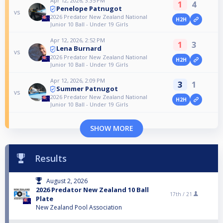
Apr 12, 2026, 3:35 PM
1
4
Penelope Patnugot
vs
2026 Predator New Zealand National
H2H
Junior 10 Ball - Under 19 Girls
Apr 12, 2026, 2:52 PM
1
3
Lena Burnard
vs
2026 Predator New Zealand National
H2H
Junior 10 Ball - Under 19 Girls
Apr 12, 2026, 2:09 PM
3
1
Summer Patnugot
vs
2026 Predator New Zealand National
H2H
Junior 10 Ball - Under 19 Girls
SHOW MORE
Results
August 2, 2026
2026 Predator New Zealand 10 Ball
17th /
21
Plate
New Zealand Pool Association