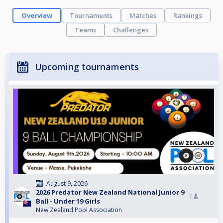
Overview
Tournaments
Matches
Rankings
Teams
Challenges
Upcoming tournaments
August 9, 2026
2026 Predator New Zealand National Junior 9
7
Ball - Under 19 Girls
New Zealand Pool Association