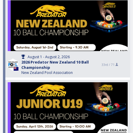
August 1 - August 2, 2026
2026 Predator New Zealand 10 Ball
33rd /
71
Championship
New Zealand Pool Association