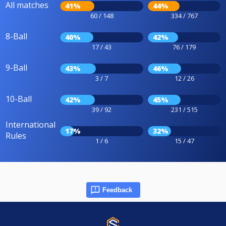
All matches
41%
44%
60 / 148
334 / 767
8-Ball
40%
42%
17 / 43
76 / 179
9-Ball
43%
46%
3 / 7
12 / 26
10-Ball
42%
45%
39 / 92
231 / 515
International
17%
32%
Rules
1 / 6
15 / 47
Feedback