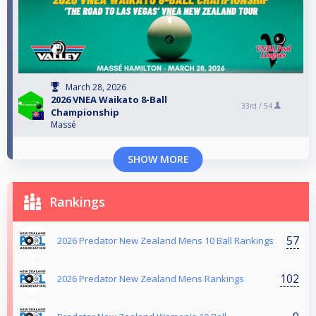
March 28, 2026
2026 VNEA Waikato 8-Ball
33rd /
54
Championship
Massé
SHOW MORE
Rankings
57
2026 Predator New Zealand Mens 10 Ball Rankings
102
2026 Predator New Zealand Mens Rankings