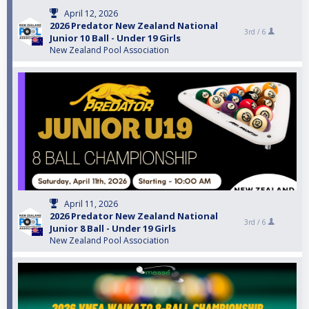
April 12, 2026
2026 Predator New Zealand National
3rd /
6
Junior 10 Ball - Under 19 Girls
New Zealand Pool Association
April 11, 2026
2026 Predator New Zealand National
3rd /
6
Junior 8 Ball - Under 19 Girls
New Zealand Pool Association