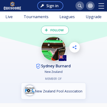
Sign in
Live
Tournaments
Leagues
Upgrade
FOLLOW
Sydney Burnard
New Zealand
MEMBER OF
New Zealand Pool Association