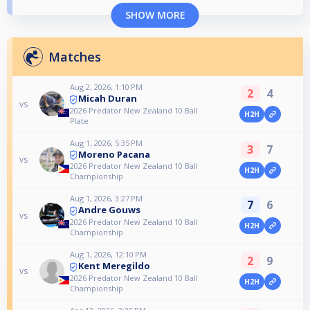
SHOW MORE
Matches
Aug 2, 2026, 1:10 PM
2
4
Micah Duran
vs
2026 Predator New Zealand 10 Ball
H2H
Plate
Aug 1, 2026, 5:35 PM
3
7
Moreno Pacana
vs
2026 Predator New Zealand 10 Ball
H2H
Championship
Aug 1, 2026, 3:27 PM
7
6
Andre Gouws
vs
2026 Predator New Zealand 10 Ball
H2H
Championship
Aug 1, 2026, 12:10 PM
2
9
Kent Meregildo
vs
2026 Predator New Zealand 10 Ball
H2H
Championship