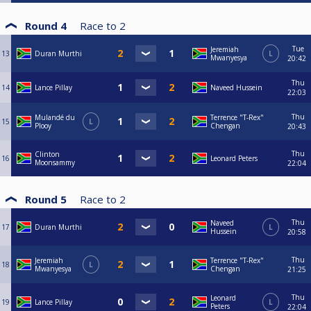
Round 4
Race to
2
Tue
Jeremiah
13
Duran Murthi
L
Mwanyesya
20:42
Thu
14
Lance Pillay
Naveed Hussein
22:03
Thu
Mulandé du
Terrence "T-Rex"
15
L
Plooy
Chengan
20:43
Thu
Clinton
16
Leonard Peters
Moonsammy
22:04
Round 5
Race to
2
Thu
Naveed
17
Duran Murthi
L
Hussein
20:58
Thu
Jeremiah
Terrence "T-Rex"
18
L
Mwanyesya
Chengan
21:25
Thu
Leonard
19
Lance Pillay
L
Peters
22:04