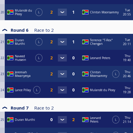
Tue
Mulandé du
20
L
Clinton Moonsammy
Plooy
20:55
Round 6
Race to
2
Tue
Duran
Terrence "T-Rex"
21
L
Murthi
Chengan
20:11
Thu
Naveed
22
L
Leonard Peters
Hussein
19:40
Thu
Jeremiah
Clinton
23
L
Mwanyesya
Moonsammy
20:46
Thu
24
Lance Pillay
L
Mulandé du Plooy
19:28
Round 7
Race to
2
Thu
Leonard
25
Duran Murthi
L
Peters
21:14