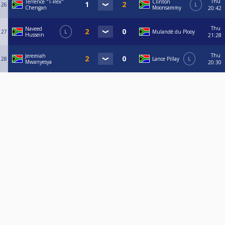
Thu
Terrence "T-Rex"
Clinton
26
L
Chengan
Moonsammy
20:42
Thu
Naveed
27
L
Mulandé du Plooy
Hussein
21:28
Thu
Jeremiah
28
Lance Pillay
L
Mwanyesya
20:30