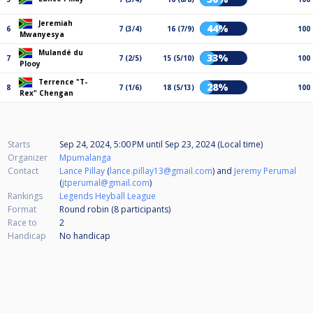
Jeremiah
44%
6
7 (3/4)
16 (7/9)
100
Mwanyesya
Mulandé du
33%
7
7 (2/5)
15 (5/10)
100
Plooy
Terrence "T-
28%
8
7 (1/6)
18 (5/13)
100
Rex" Chengan
Starts
Sep 24, 2024, 5:00 PM
until
Sep 23, 2024 (Local time)
Organizer
Mpumalanga
Contact
Lance Pillay
(
lance.pillay13@gmail.com
) and
Jeremy Perumal
(
jtperumal@gmail.com
)
Rankings
Legends Heyball League
Format
Round robin (8
participants
)
Race to
2
Handicap
No handicap