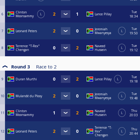
Tue
Clinton
6
L
Lance Pillay
Moonsammy
18:34
Tue
Jeremiah
7
Leonard Peters
L
Mwanyesya
19:50
Tue
Terrence "T-Rex"
Naveed
8
L
Chengan
Hussein
19:12
Round 3
Race to
2
Tue
9
Duran Murthi
Lance Pillay
L
19:18
Tue
Jeremiah
10
Mulandé du Plooy
L
Mwanyesya
19:48
Thu
Clinton
Naveed
11
L
Moonsammy
Hussein
20:03
Terrence "T-
Thu
12
Leonard Peters
Rex"
L
20:44
Chengan