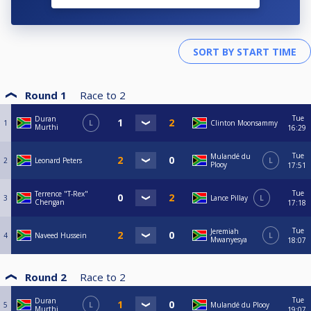
Round 1
Race to
2
Tue
Duran
1
L
Clinton Moonsammy
Murthi
16:29
Tue
Mulandé du
2
Leonard Peters
L
Plooy
17:51
Tue
Terrence "T-Rex"
3
Lance Pillay
L
Chengan
17:18
Tue
Jeremiah
4
Naveed Hussein
L
Mwanyesya
18:07
Round 2
Race to
2
Tue
Duran
5
L
Mulandé du Plooy
Murthi
19:07