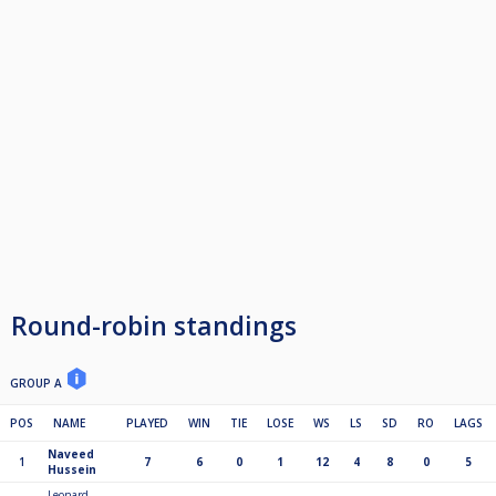
Round-robin standings
GROUP A
POS
NAME
PLAYED
WIN
TIE
LOSE
WS
LS
SD
RO
LAGS
Naveed
1
7
6
0
1
12
4
8
0
5
Hussein
Leonard