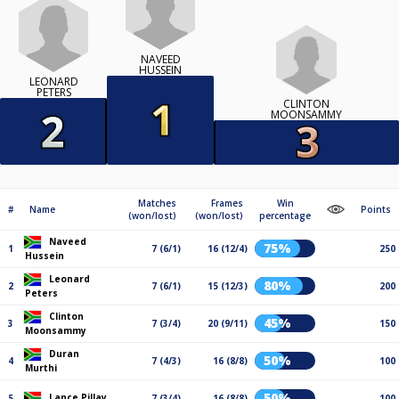
NAVEED
HUSSEIN
LEONARD
PETERS
CLINTON
MOONSAMMY
Matches
Frames
Win
#
Name
Points
(won/lost)
(won/lost)
percentage
Naveed
75%
1
7 (6/1)
16 (12/4)
250
Hussein
Leonard
80%
2
7 (6/1)
15 (12/3)
200
Peters
Clinton
45%
3
7 (3/4)
20 (9/11)
150
Moonsammy
Duran
50%
4
7 (4/3)
16 (8/8)
100
Murthi
50%
Lance Pillay
5
7 (3/4)
16 (8/8)
100