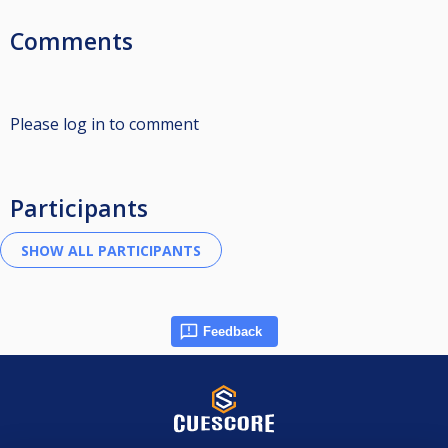
Comments
Please log in to comment
Participants
Feedback