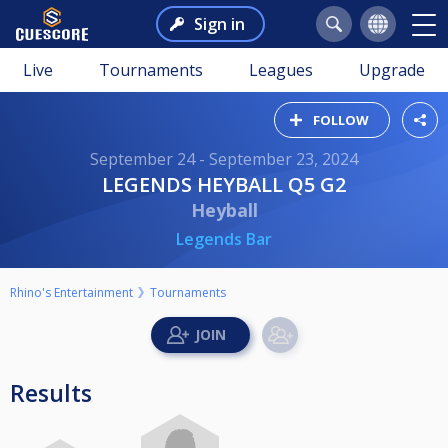
Sign in
Live
Tournaments
Leagues
Upgrade
FOLLOW
September 24 - September 23, 2024
LEGENDS HEYBALL Q5 G2
Heyball
Legends Bar
Rhino's Entertainment
Tournaments
Results