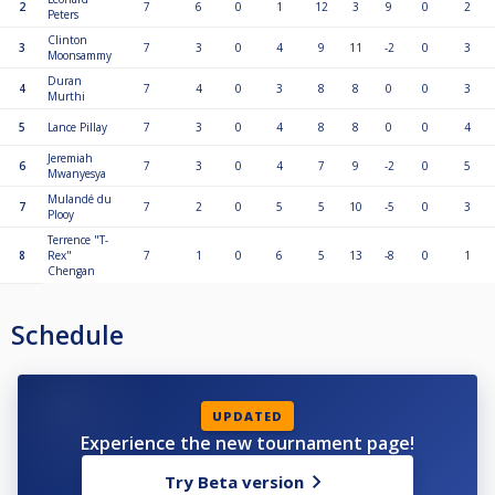
2
7
6
0
1
12
3
9
0
2
Peters
Clinton
3
7
3
0
4
9
11
-2
0
3
Moonsammy
Duran
4
7
4
0
3
8
8
0
0
3
Murthi
5
Lance Pillay
7
3
0
4
8
8
0
0
4
Jeremiah
6
7
3
0
4
7
9
-2
0
5
Mwanyesya
Mulandé du
7
7
2
0
5
5
10
-5
0
3
Plooy
Terrence "T-
8
Rex"
7
1
0
6
5
13
-8
0
1
Chengan
Schedule
UPDATED
Experience the new tournament page!
Try Beta version