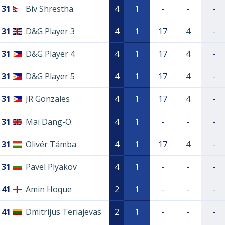
31
Biv Shrestha
4
1
-
-
-
31
D&G Player 3
4
1
17
4
-
31
D&G Player 4
4
1
17
4
-
31
D&G Player 5
4
1
17
4
-
31
JR Gonzales
4
1
17
4
-
31
Mai Dang-O.
4
1
-
-
-
31
Olivér Támba
4
1
17
4
-
31
Pavel Plyakov
4
1
-
-
-
41
Amin Hoque
2
1
-
-
-
41
Dmitrijus Teriajevas
2
1
-
-
-