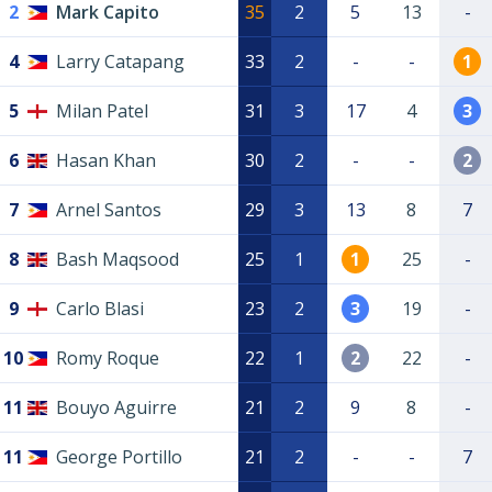
2
Mark Capito
35
2
5
13
-
4
Larry Catapang
33
2
-
-
1
5
Milan Patel
31
3
17
4
3
6
Hasan Khan
30
2
-
-
2
7
Arnel Santos
29
3
13
8
7
8
Bash Maqsood
25
1
1
25
-
9
Carlo Blasi
23
2
3
19
-
10
Romy Roque
22
1
2
22
-
11
Bouyo Aguirre
21
2
9
8
-
11
George Portillo
21
2
-
-
7