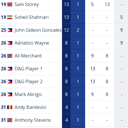
19
Sam Storey
13
1
5
13
-
19
Soheil Shahriari
13
1
-
-
5
25
John Gideon Gonzales
12
2
-
-
9
26
Adriatico Wayne
8
1
-
-
9
26
Ali Merchant
8
1
9
8
-
26
D&G Player 1
8
1
13
8
-
26
D&G Player 2
8
1
13
8
-
26
Mark Abrigo
8
1
9
8
-
31
Andy Banilevici
4
1
-
-
-
31
Anthony Stevens
4
1
-
-
-