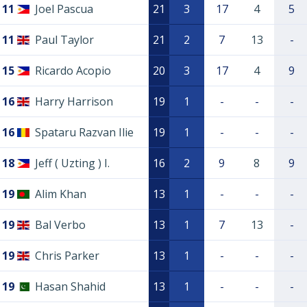
11
Joel Pascua
21
3
17
4
5
11
Paul Taylor
21
2
7
13
-
15
Ricardo Acopio
20
3
17
4
9
16
Harry Harrison
19
1
-
-
-
16
Spataru Razvan Ilie
19
1
-
-
-
18
Jeff ( Uzting ) I.
16
2
9
8
9
19
Alim Khan
13
1
-
-
-
19
Bal Verbo
13
1
7
13
-
19
Chris Parker
13
1
-
-
-
19
Hasan Shahid
13
1
-
-
-