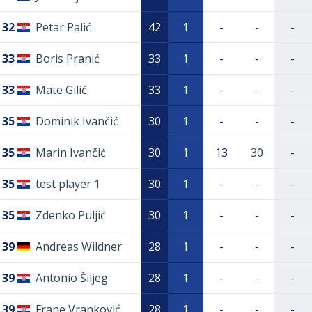
32
Petar Palić
42
1
-
-
-
33
Boris Pranić
33
1
-
-
-
33
Mate Gilić
33
1
-
-
-
35
Dominik Ivančić
30
1
-
-
-
35
Marin Ivančić
30
1
13
30
-
35
test player 1
30
1
-
-
-
35
Zdenko Puljić
30
1
-
-
-
39
Andreas Wildner
28
1
-
-
-
39
Antonio Šiljeg
28
1
-
-
-
39
Frane Vranković
28
1
-
-
-