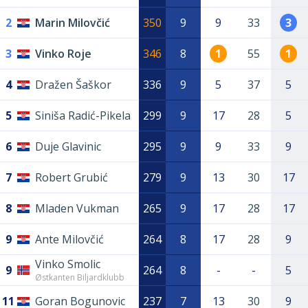
2
Marin Milovčić
350
9
9
33
3
3
Vinko Roje
346
8
1
55
1
4
Dražen Šaškor
336
9
5
37
5
5
Siniša Radić-Pikela
299
9
17
28
5
6
Duje Glavinic
295
9
9
33
9
7
Robert Grubić
279
9
13
30
17
8
Mladen Vukman
265
9
17
28
17
9
Ante Milovčić
264
8
17
28
9
Vinko Smolic
9
264
8
-
-
5
Østkanten Biljardklubb
11
Goran Bogunovic
237
7
13
30
9