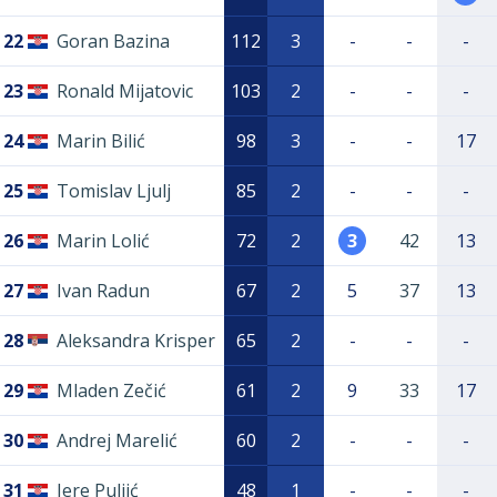
22
Goran Bazina
112
3
-
-
-
23
Ronald Mijatovic
103
2
-
-
-
24
Marin Bilić
98
3
-
-
17
25
Tomislav Ljulj
85
2
-
-
-
26
Marin Lolić
72
2
3
42
13
27
Ivan Radun
67
2
5
37
13
28
Aleksandra Krisper
65
2
-
-
-
29
Mladen Zečić
61
2
9
33
17
30
Andrej Marelić
60
2
-
-
-
31
Jere Puljić
48
1
-
-
-