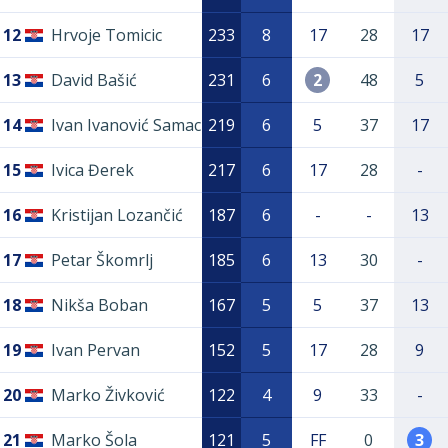
12
Hrvoje Tomicic
233
8
17
28
17
13
David Bašić
231
6
2
48
5
14
Ivan Ivanović Samac
219
6
5
37
17
15
Ivica Đerek
217
6
17
28
-
16
Kristijan Lozančić
187
6
-
-
13
17
Petar Škomrlj
185
6
13
30
-
18
Nikša Boban
167
5
5
37
13
19
Ivan Pervan
152
5
17
28
9
20
Marko Živković
122
4
9
33
-
21
Marko Šola
121
5
FF
0
3