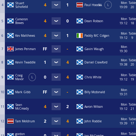
Mon
Table
Stuart
4
Paul Hood🎱
L
Schofield
19:09
20
Mon
Table
Cameron
5
Dean Robson
Bowes
19:12
18
Mon
Table
6
Kev Matthews
Paddy MC Colgan
19:12
9
Mon
7
James Penman
Gavin Waugh
19:30
Mon
Table
8
Kevin Twaddle
Daniel Crawford
19:38
20
Mon
Table
Craig
9
L
Chris White
Mavor
19:12
19
Mon
10
Mark Gibb
Billy Mcdonald
19:31
Mon
Table
Sean
11
Aaron Wilson
McCready
19:12
21
Mon
Table
12
Tam Meldrum
John Roddie
19:39
17
Mon
Table
gordon
13
Ian McCombe