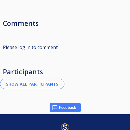
Comments
Please log in to comment
Participants
Feedback