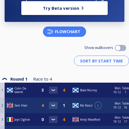
Try Beta version
FLOWCHART
Show walkovers
Round 1
Race to
4
Mon
Table
Colin De
1
Boab Murray
swarte
19:12
1
Mon
Table
2
Sam Hoar
Mo Rasul
L
19:12
16
Mon
Table
3
Jayo Ogilvie
Andy Woodford
19:12
17