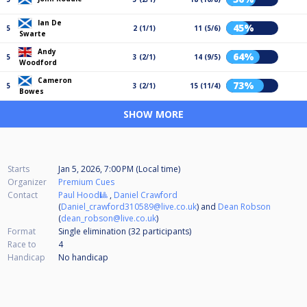
Ian De
45%
5
2 (1/1)
11 (5/6)
Swarte
Andy
64%
5
3 (2/1)
14 (9/5)
Woodford
Cameron
73%
5
3 (2/1)
15 (11/4)
Bowes
SHOW MORE
Starts
Jan 5, 2026, 7:00 PM (Local time)
Organizer
Premium Cues
Contact
Paul Hood🎱
,
Daniel Crawford
(
Daniel_crawford310589@live.co.uk
) and
Dean Robson
(
dean_robson@live.co.uk
)
Format
Single elimination (32
participants
)
Race to
4
Handicap
No handicap