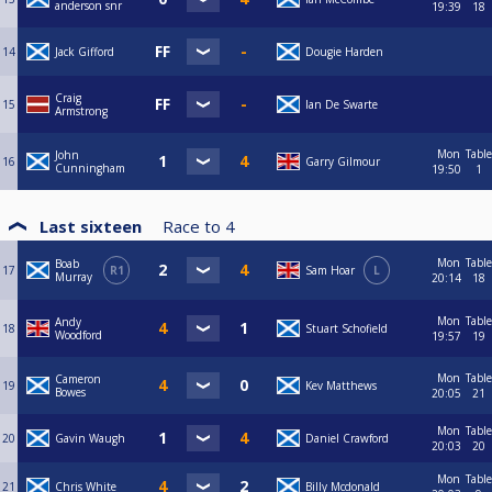
anderson snr
19:39
18
14
Jack Gifford
Dougie Harden
Craig
15
Ian De Swarte
Armstrong
Mon
Table
John
16
Garry Gilmour
Cunningham
19:50
1
Last sixteen
Race to
4
Mon
Table
Boab
17
R1
Sam Hoar
L
Murray
20:14
18
Mon
Table
Andy
18
Stuart Schofield
Woodford
19:57
19
Mon
Table
Cameron
19
Kev Matthews
Bowes
20:05
21
Mon
Table
20
Gavin Waugh
Daniel Crawford
20:03
20
Mon
Table
21
Chris White
Billy Mcdonald