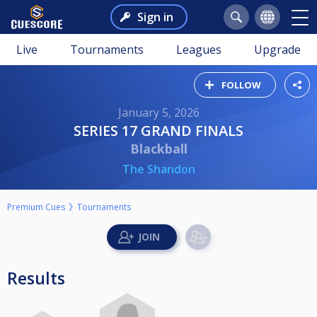
Sign in
Live
Tournaments
Leagues
Upgrade
FOLLOW
January 5, 2026
SERIES 17 GRAND FINALS
Blackball
The Shandon
Premium Cues
Tournaments
Results