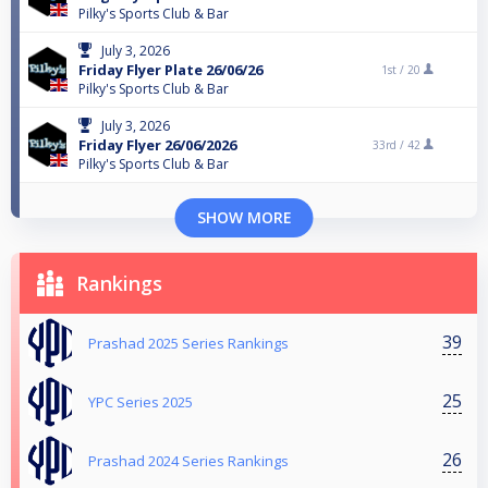
Pilky's Sports Club & Bar
July 3, 2026
Friday Flyer Plate 26/06/26
1st /
20
Pilky's Sports Club & Bar
July 3, 2026
Friday Flyer 26/06/2026
33rd /
42
Pilky's Sports Club & Bar
SHOW MORE
Rankings
39
Prashad 2025 Series Rankings
25
YPC Series 2025
26
Prashad 2024 Series Rankings