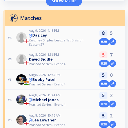
SHOW MORE
Matches
Aug 9, 2026, 4:13 PM
8
5
Daz Ley
vs
Keighley Singles League 1st Division
H2H
Season 27
5
7
Aug 8, 2026, 1:36 PM
David Siddle
vs
H2H
Prashad Series - Event 4
5
0
Aug 8, 2026, 12:44 PM
Bobby Patel
vs
H2H
Prashad Series - Event 4
5
2
Aug 8, 2026, 11:41 AM
Michael Jones
vs
H2H
Prashad Series - Event 4
5
2
Aug 8, 2026, 10:15 AM
Lee Lowther
vs
H2H
Prashad Series - Event 4