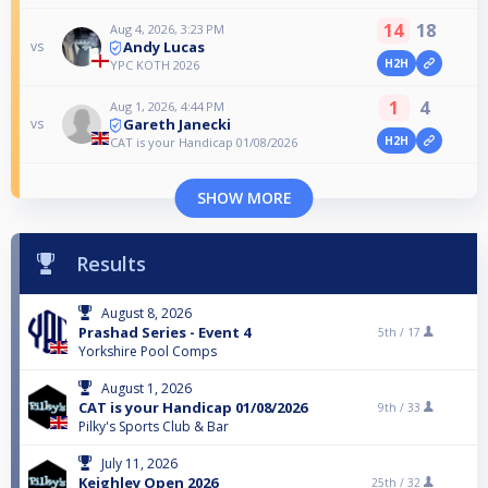
14
18
Aug 4, 2026, 3:23 PM
Andy Lucas
vs
H2H
YPC KOTH 2026
1
4
Aug 1, 2026, 4:44 PM
Gareth Janecki
vs
H2H
CAT is your Handicap 01/08/2026
SHOW MORE
Results
August 8, 2026
Prashad Series - Event 4
5th /
17
Yorkshire Pool Comps
August 1, 2026
CAT is your Handicap 01/08/2026
9th /
33
Pilky's Sports Club & Bar
July 11, 2026
Keighley Open 2026
25th /
32