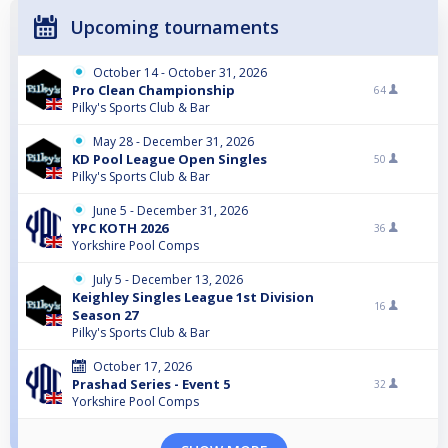
Upcoming tournaments
October 14 - October 31, 2026
Pro Clean Championship
64
Pilky's Sports Club & Bar
May 28 - December 31, 2026
KD Pool League Open Singles
50
Pilky's Sports Club & Bar
June 5 - December 31, 2026
YPC KOTH 2026
36
Yorkshire Pool Comps
July 5 - December 13, 2026
Keighley Singles League 1st Division
16
Season 27
Pilky's Sports Club & Bar
October 17, 2026
Prashad Series - Event 5
32
Yorkshire Pool Comps