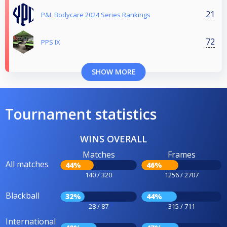
21
P&L Bodycare 2024 Series Rankings
72
PPS IX
SHOW MORE
Tournament statistics
WINS OVERALL
Matches
Frames
All matches
44%
46%
140 / 320
1256 / 2707
Blackball
32%
44%
28 / 87
315 / 711
International