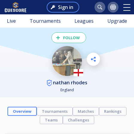
Sign in
Live
Tournaments
Leagues
Upgrade
FOLLOW
nathan rhodes
England
Overview
Tournaments
Matches
Rankings
Teams
Challenges