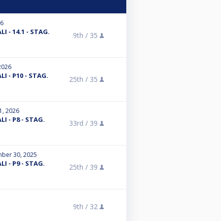
26
I - 14.1 - STAG.
9th /
35
2026
I - P10 - STAG.
25th /
35
1, 2026
I - P8 - STAG.
33rd /
39
ber 30, 2025
I - P9 - STAG.
25th /
39
9th /
32