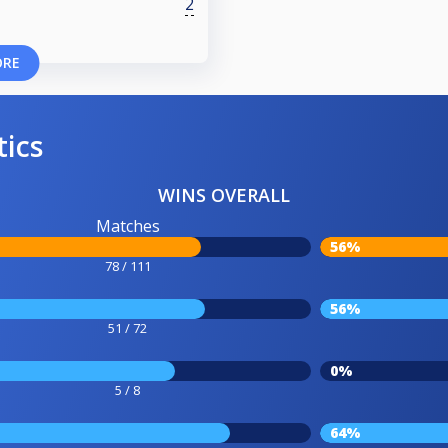
2
ORE
tics
WINS OVERALL
Matches
56%
78 / 111
56%
51 / 72
0%
5 / 8
64%