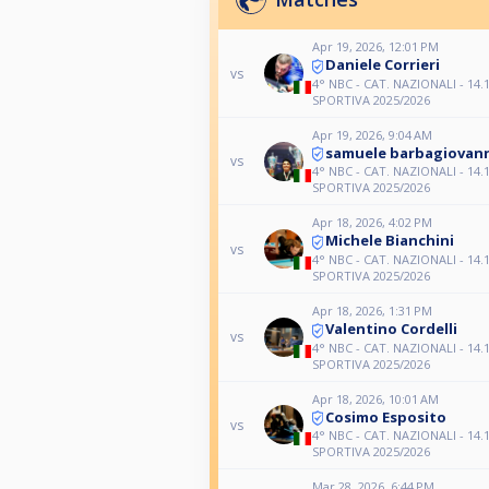
Apr 19, 2026, 12:01 PM
Daniele Corrieri
vs
4° NBC - CAT. NAZIONALI - 14.1
SPORTIVA 2025/2026
Apr 19, 2026, 9:04 AM
samuele barbagiovan
vs
4° NBC - CAT. NAZIONALI - 14.1
SPORTIVA 2025/2026
Apr 18, 2026, 4:02 PM
Michele Bianchini
vs
4° NBC - CAT. NAZIONALI - 14.1
SPORTIVA 2025/2026
Apr 18, 2026, 1:31 PM
Valentino Cordelli
vs
4° NBC - CAT. NAZIONALI - 14.1
SPORTIVA 2025/2026
Apr 18, 2026, 10:01 AM
Cosimo Esposito
vs
4° NBC - CAT. NAZIONALI - 14.1
SPORTIVA 2025/2026
Mar 28, 2026, 6:44 PM