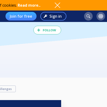
f cookies.
Read more..
Join for free
Sign in
FOLLOW
llenges