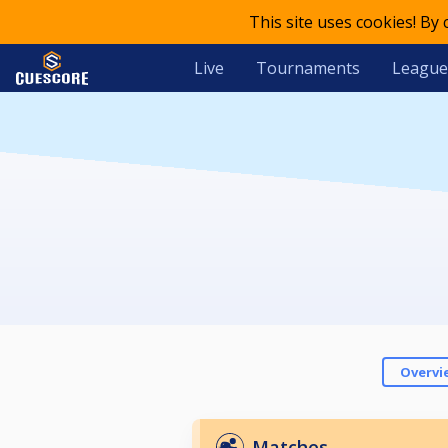
This site uses cookies! By
Live
Tournaments
League
Overvi
Matches