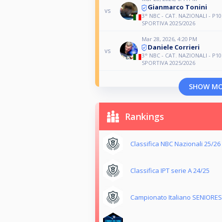
Gianmarco Tonini
vs
3° NBC - CAT. NAZIONALI - P10
SPORTIVA 2025/2026
Mar 28, 2026, 4:20 PM
Daniele Corrieri
vs
3° NBC - CAT. NAZIONALI - P10
SPORTIVA 2025/2026
SHOW M
Rankings
Classifica NBC Nazionali 25/26
Classifica IPT serie A 24/25
Campionato Italiano SENIORES