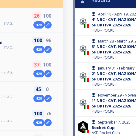
April 18 - April 19, 20
26
100
4° NBC - CAT. NAZIONAL
 - STAG.
SPORTIVA 2025/2026
H2H
FIBIS - POCKET
100
96
March 28 - March 29, 
ni
3° NBC - CAT. NAZIONAL
 - STAG.
H2H
SPORTIVA 2025/2026
FIBIS - POCKET
37
100
January 31 - February 
 - STAG.
2° NBC - CAT. NAZIONAL
H2H
SPORTIVA 2025/2026
FIBIS - POCKET
45
0
November 29 - Novem
 - STAG.
H2H
1° NBC - CAT. NAZIONAL
SPORTIVA 2025/2026
FIBIS - POCKET
100
76
 - STAG.
September 7, 2025
H2H
Rocket Cup
ASD Rocket Club