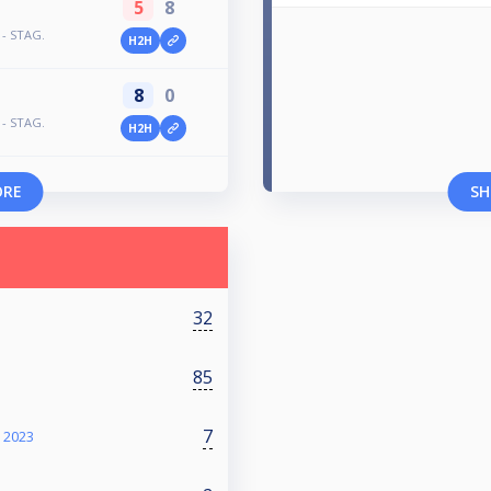
5
8
 - STAG.
H2H
8
0
 - STAG.
H2H
ORE
SH
32
85
7
 2023