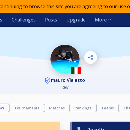
 continuing to browse this site you are agreeing to our use o
s
Challenges
Posts
Upgrade
More
mauro Vialetto
Italy
ew
Tournaments
Matches
Rankings
Teams
Cha
Results