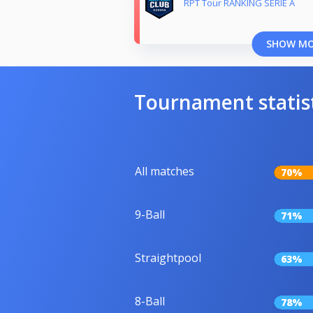
RPT Tour RANKING SERIE A
SHOW M
Tournament statis
All matches
70%
9-Ball
71%
Straightpool
63%
8-Ball
78%