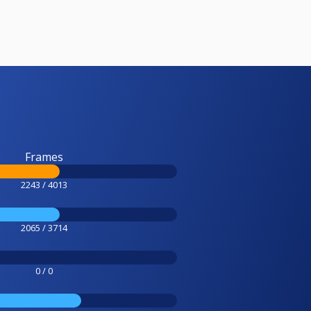
Frames
2243 / 4013
2065 / 3714
0 / 0