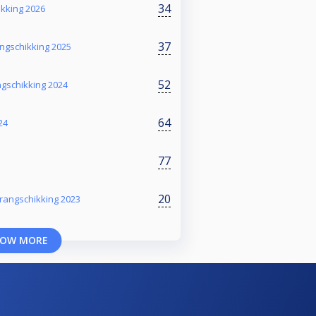
34
ikking 2026
37
ngschikking 2025
52
ngschikking 2024
64
24
77
20
rangschikking 2023
OW MORE