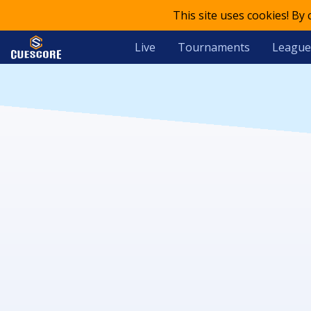
This site uses cookies! By
Live
Tournaments
League