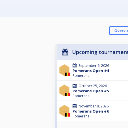
Overvi
Upcoming tournamen
September 6, 2026
Pomerans Open #4
Pomerans
October 25, 2026
Pomerans Open #5
Pomerans
November 8, 2026
Pomerans Open #6
Pomerans