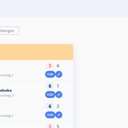
llenges
3
6
H2H
peeldag 5
6
1
kebeke
H2H
peeldag 5
6
3
H2H
peeldag 5
2
5