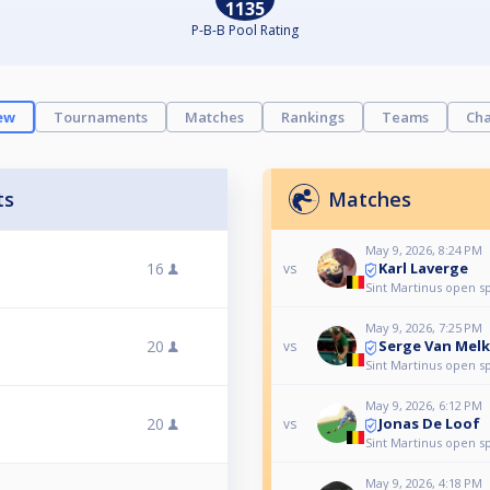
1135
P-B-B Pool Rating
ew
Tournaments
Matches
Rankings
Teams
Cha
ts
Matches
May 9, 2026, 8:24 PM
Karl Laverge
16
vs
Sint Martinus open s
May 9, 2026, 7:25 PM
Serge Van Mel
20
vs
Sint Martinus open s
May 9, 2026, 6:12 PM
Jonas De Loof
20
vs
Sint Martinus open s
May 9, 2026, 4:18 PM