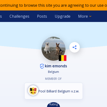
 continuing to browse this site you are agreeing to our use o
s
Challenges
Posts
Upgrade
More
kim emonds
Belgium
MEMBER OF
Pool Billiard Belgium v.z.w.
Rating