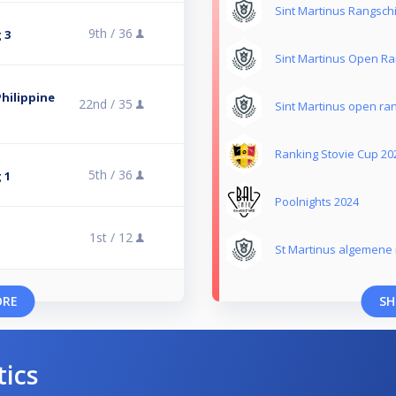
Sint Martinus Rangsch
9th /
36
 3
Sint Martinus Open Ra
hilippine
22nd /
35
Sint Martinus open ra
Ranking Stovie Cup 20
5th /
36
 1
Poolnights 2024
1st /
12
St Martinus algemene 
ORE
SH
tics