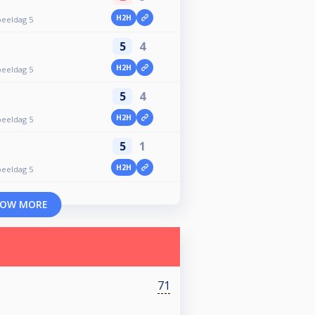
t
H2H
peeldag 5
5
4
H2H
peeldag 5
5
4
H2H
peeldag 5
5
1
H2H
peeldag 5
OW MORE
71