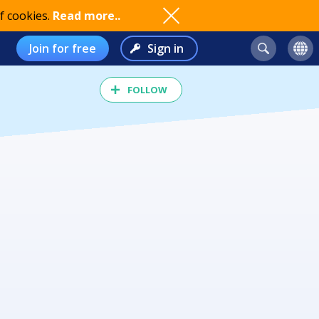
f cookies.
Read more..
Join for free
Sign in
FOLLOW