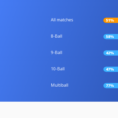
All matches
51%
8-Ball
58%
9-Ball
42%
10-Ball
47%
Multiball
77%