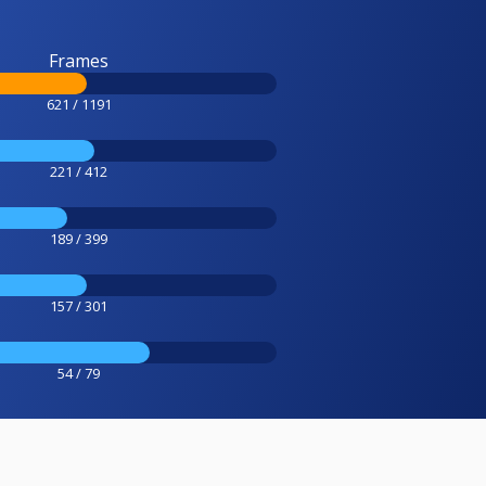
Frames
621 / 1191
221 / 412
189 / 399
157 / 301
54 / 79