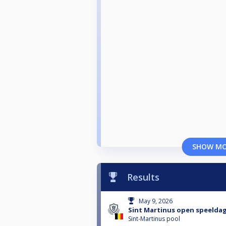
SHOW M
Results
May 9, 2026
Sint Martinus open speeldag
Sint-Martinus pool