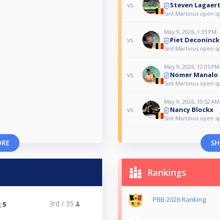
Steven Lagaer
vs
Sint Martinus open s
May 9, 2026, 1:33 PM
Piet Deconinck
vs
Sint Martinus open s
May 9, 2026, 12:05 PM
Nomer Manalo
vs
Sint Martinus open s
May 9, 2026, 10:52 AM
Nancy Blockx
vs
Sint Martinus open s
ORE
SH
Rankings
PBB-2026 Ranking
3rd /
35
 5