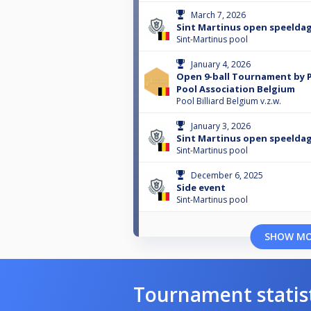
March 7, 2026
Sint Martinus open speeldag
Sint-Martinus pool
January 4, 2026
Open 9-ball Tournament by P
Pool Association Belgium
Pool Billiard Belgium v.z.w.
January 3, 2026
Sint Martinus open speeldag
Sint-Martinus pool
December 6, 2025
Side event
Sint-Martinus pool
SHOW M
Tournament statis