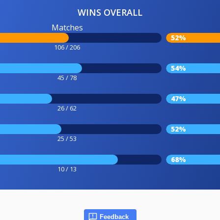
WINS OVERALL
Matches
52%
106 / 206
54%
45 / 78
47%
26 / 62
52%
25 / 53
68%
10 / 13
Feedback