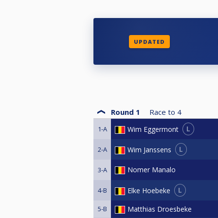
UPDATED
Round 1
Race to
4
L
Wim Eggermont
1-A
L
Wim Janssens
2-A
Nomer Manalo
3-A
L
Elke Hoebeke
4-B
5-B
Matthias Droesbeke