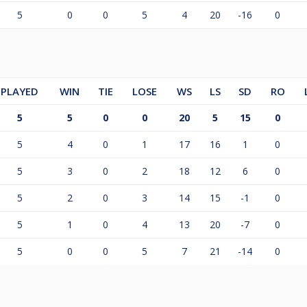
5
0
0
5
4
20
-16
0
PLAYED
WIN
TIE
LOSE
WS
LS
SD
RO
5
5
0
0
20
5
15
0
5
4
0
1
17
16
1
0
5
3
0
2
18
12
6
0
5
2
0
3
14
15
-1
0
5
1
0
4
13
20
-7
0
5
0
0
5
7
21
-14
0