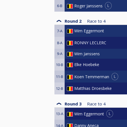
L
Roger Janssens
6-B
Round 2
Race to
4
Wim Eggermont
7-A
RONNY LECLERC
8-A
9-A
Wim Janssens
Elke Hoebeke
10-B
L
Koen Temmerman
11-B
Matthias Droesbeke
12-B
Round 3
Race to
4
L
Wim Eggermont
13-A
Danny Aneca
14-A