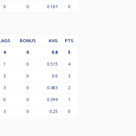
0
0
0.167
0
LAGS
BONUS
AVG
PTS
4
0
0.8
5
1
0
0.515
4
3
0
0.6
3
3
0
0.483
2
0
0
0.394
1
3
0
0.25
0