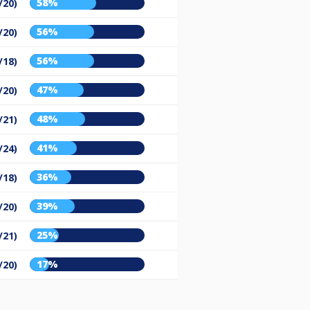
58%
/20)
56%
/20)
56%
/18)
47%
/20)
48%
/21)
41%
/24)
36%
/18)
39%
/20)
25%
/21)
17%
/20)