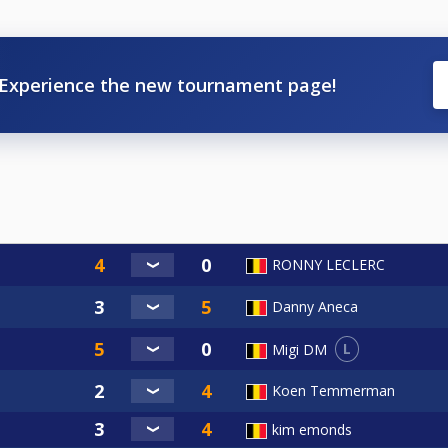
Experience the new tournament page!
RONNY LECLERC
Danny Aneca
L
Migi DM
Koen Temmerman
kim emonds