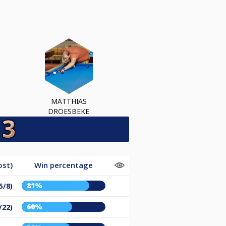
MATTHIAS
DROESBEKE
ost)
Win percentage
81%
5/8)
60%
/22)