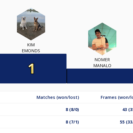
KIM
EMONDS
NOMER
MANALO
Matches (won/lost)
Frames (won/l
8 (8/0)
43 (3
8 (7/1)
55 (33