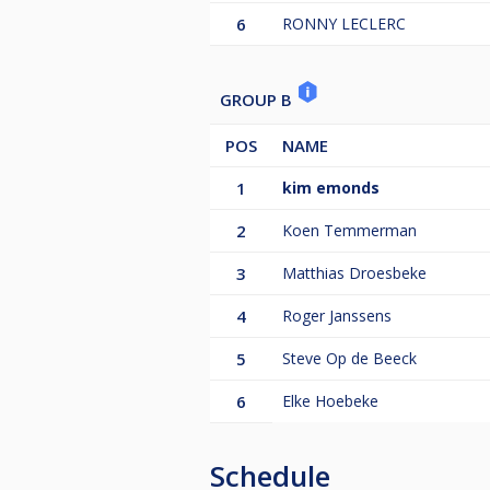
6
RONNY LECLERC
GROUP B
POS
NAME
1
kim emonds
2
Koen Temmerman
3
Matthias Droesbeke
4
Roger Janssens
5
Steve Op de Beeck
6
Elke Hoebeke
Schedule