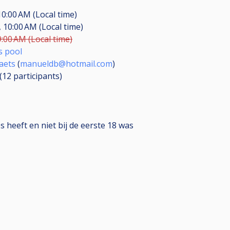
10:00 AM (Local time)
 10:00 AM (Local time)
9:00 AM (Local time)
s pool
aets
(
manueldb@hotmail.com
)
 (12
participants
)
 heeft en niet bij de eerste 18 was