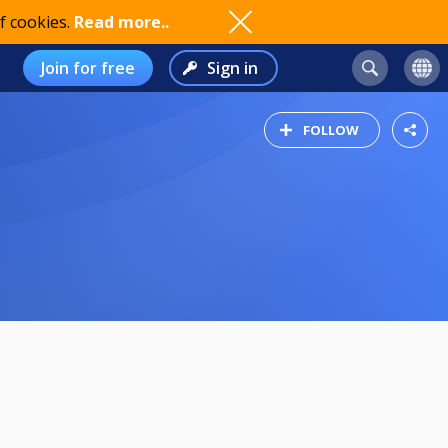
f cookies.
Read more..
Join for free
Sign in
FOLLOW