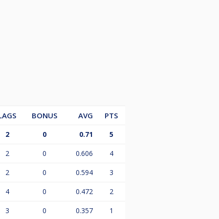
LAGS
BONUS
AVG
PTS
2
0
0.71
5
2
0
0.606
4
2
0
0.594
3
4
0
0.472
2
3
0
0.357
1