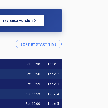
Try Beta version
Sat
09:58
Table 1
Sat
09:58
Table 2
Sat
09:59
Table 3
Sat
09:59
Table 4
Sat
10:00
Table 5