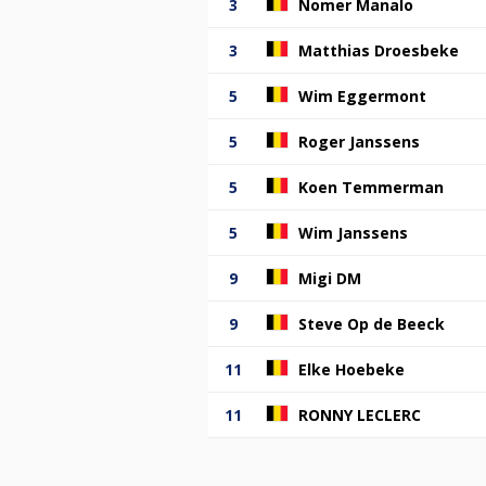
3
Nomer Manalo
3
Matthias Droesbeke
5
Wim Eggermont
5
Roger Janssens
5
Koen Temmerman
5
Wim Janssens
9
Migi DM
9
Steve Op de Beeck
11
Elke Hoebeke
11
RONNY LECLERC