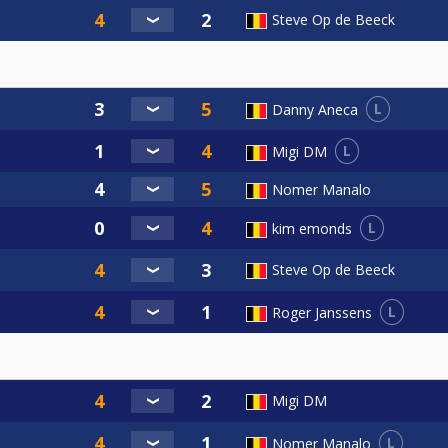
Steve Op de Beeck
L
Danny Aneca
L
Migi DM
Nomer Manalo
L
kim emonds
Steve Op de Beeck
L
Roger Janssens
Migi DM
L
Nomer Manalo