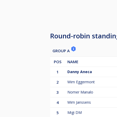
Round-robin standin
GROUP A
POS
NAME
1
Danny Aneca
2
Wim Eggermont
3
Nomer Manalo
4
Wim Janssens
5
Migi DM