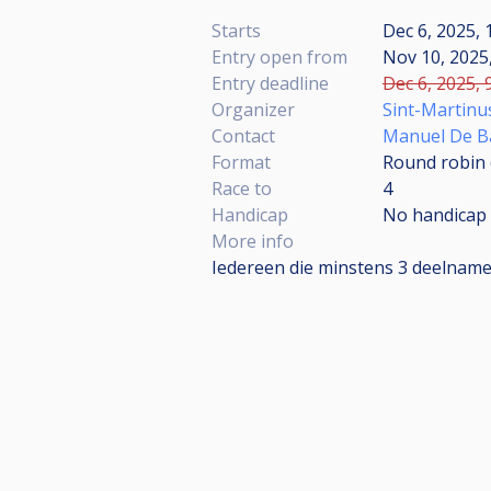
Starts
Dec 6, 2025, 
Entry open from
Nov 10, 2025,
Entry deadline
Dec 6, 2025, 
Organizer
Sint-Martinu
Contact
Manuel De B
Format
Round robin
Race to
4
Handicap
No handicap
More info
Iedereen die minstens 3 deelnames