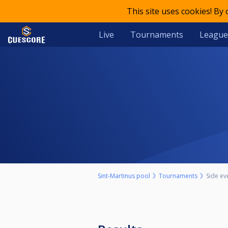
This site uses cookies! By
Live
Tournaments
League
Sint-Martinus pool
Tournaments
Side ev