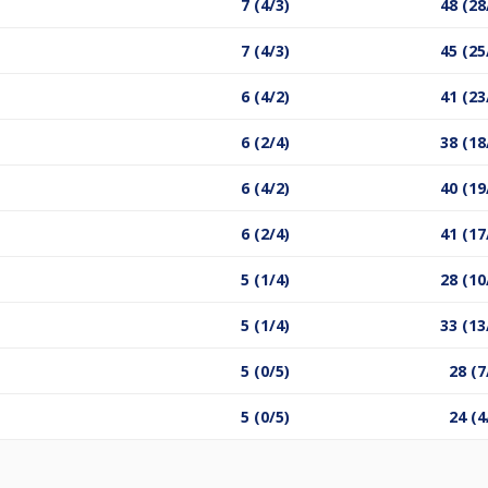
7 (4/3)
48 (28
7 (4/3)
45 (25
6 (4/2)
41 (23
6 (2/4)
38 (18
6 (4/2)
40 (19
6 (2/4)
41 (17
5 (1/4)
28 (10
5 (1/4)
33 (13
5 (0/5)
28 (7
5 (0/5)
24 (4