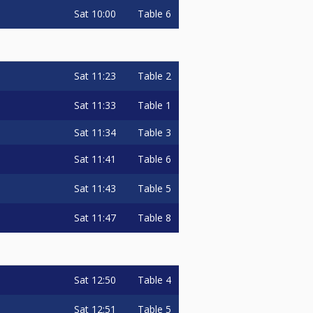
Sat
10:00
Table 6
Sat
11:23
Table 2
Sat
11:33
Table 1
Sat
11:34
Table 3
Sat
11:41
Table 6
Sat
11:43
Table 5
Sat
11:47
Table 8
Sat
12:50
Table 4
Sat
12:51
Table 5