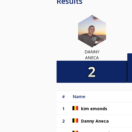
Results
DANNY
ANECA
#
Name
1
kim emonds
2
Danny Aneca