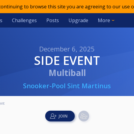
 continuing to browse this site you are agreeing to our use o
s
Challenges
Posts
Upgrade
More
December 6, 2025
SIDE EVENT
Multiball
Snooker-Pool Sint Martinus
ent