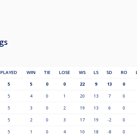
gs
PLAYED
WIN
TIE
LOSE
WS
LS
SD
RO
5
5
0
0
22
9
13
0
5
4
0
1
20
13
7
0
5
3
0
2
19
13
6
0
5
2
0
3
17
19
-2
0
5
1
0
4
10
18
-8
0