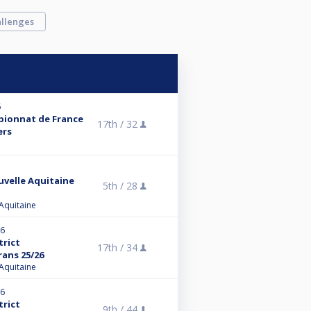
llenges
6
mpionnat de France
17th /
32
ers
uvelle Aquitaine
5th /
28
 Aquitaine
26
trict
17th /
34
rans 25/26
 Aquitaine
26
trict
9th /
44