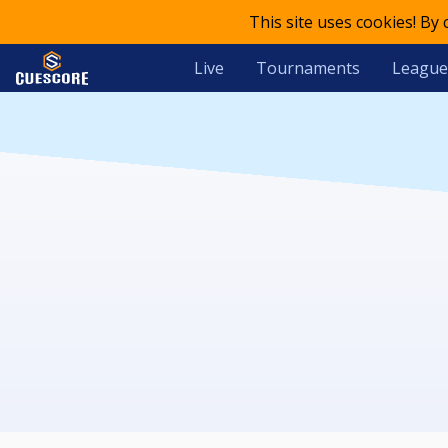
This site uses cookies! By
Live
Tournaments
League