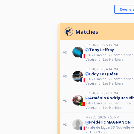
Overvi
Matches
Jun 20, 2026, 5:17 PM
Tony Leffray
vs
FFB - Blackball - Championnat
Vétérans - Les Herbiers
Jun 20, 2026, 4:14 PM
Eddy Le Quéau
vs
FFB - Blackball - Championnat
Vétérans - Les Herbiers
Jun 20, 2026, 2:03 PM
Arménio Rodrigues Ri
vs
FFB - Blackball - Championnat
Vétérans - Les Herbiers
May 23, 2026, 7:53 PM
Frédéric MAGNANON
vs
Finale de Ligue BB Nouvelle A
VETERAN 25-26