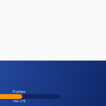
Frames
149 / 278