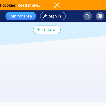
f cookies.
Read more..
Join for free
Sign in
FOLLOW