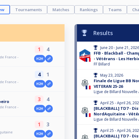
ew
Tournaments
Matches
Rankings
Teams
Cha
Results
June 20 - June 21, 202
1
4
FFB - Blackball - Cha
 de France -
- Vétérans - Les Herbi
H2H
FF Billard
4
1
May 23, 2026
Finale de Ligue BB No
 de France -
H2H
VETERAN 25-26
Ligue de Billard Nouvelle
3
4
beiro
April 25 - April 26, 20
 de France -
[BLACKBALL] TD7 - Dis
H2H
NordAquitaine - Vété
Ligue de Billard Nouvelle
1
3
April 25 - April 26, 20
quitaine
H2H
[BLACKBALL] TD7 - Dis