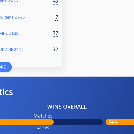
43
aine 25/26
7
uitaine 25/26
77
INE 24-25
32
ITAINE 24-25
ORE
tics
WINS OVERALL
Matches
54%
41 / 69