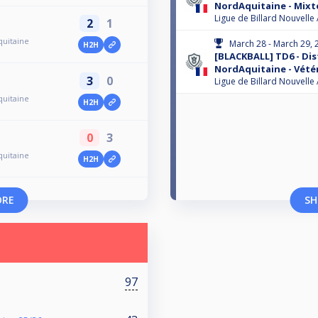
NordAquitaine - Mixte
Ligue de Billard Nouvelle
2
1
quitaine
March 28 - March 29, 
H2H
[BLACKBALL] TD6 - Dis
NordAquitaine - Vété
3
0
Ligue de Billard Nouvelle
quitaine
H2H
0
3
quitaine
H2H
ORE
SH
97