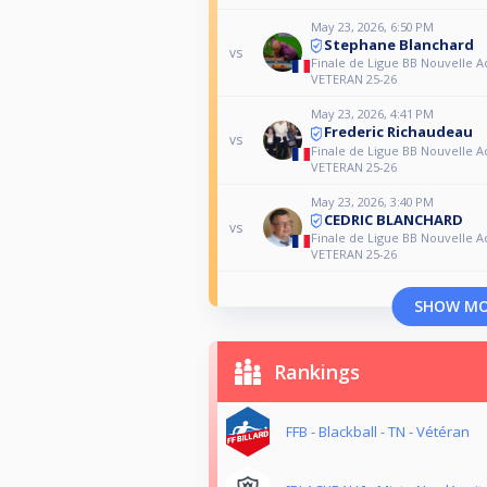
May 23, 2026, 6:50 PM
Stephane Blanchard
vs
Finale de Ligue BB Nouvelle A
VETERAN 25-26
May 23, 2026, 4:41 PM
Frederic Richaudeau
vs
Finale de Ligue BB Nouvelle A
VETERAN 25-26
May 23, 2026, 3:40 PM
CEDRIC BLANCHARD
vs
Finale de Ligue BB Nouvelle A
VETERAN 25-26
SHOW M
Rankings
FFB - Blackball - TN - Vétéran