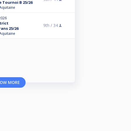
 Tournoi B 25/26
 Aquitaine
2026
trict
9th /
34
rans 25/26
 Aquitaine
OW MORE