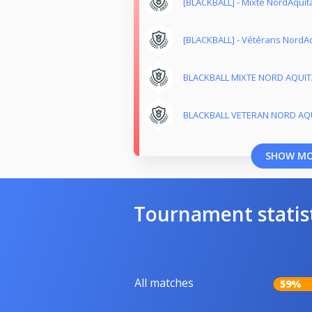
[BLACKBALL] - Mixte NordAquit
[BLACKBALL] - Vétérans NordAq
BLACKBALL MIXTE NORD AQUITA
BLACKBALL VETERAN NORD AQU
SHOW M
Tournament statis
All matches
59%