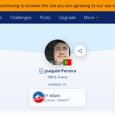
 continuing to browse this site you are agreeing to our use o
s
Challenges
Posts
Upgrade
More
joaquim Pereira
TERCE, France
MEMBER OF
FF Billard
License: 186432T