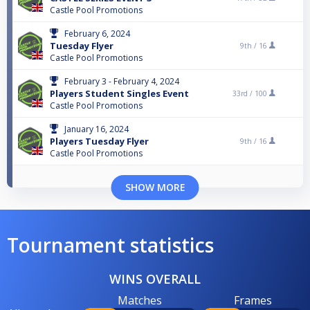
Castle Pool Promotions
February 6, 2024
Tuesday Flyer
9th /
16
Castle Pool Promotions
February 3 - February 4, 2024
Players Student Singles Event
33rd /
100
Castle Pool Promotions
January 16, 2024
Players Tuesday Flyer
9th /
16
Castle Pool Promotions
SHOW MORE
Tournament statistics
WINS OVERALL
Matches
Frames