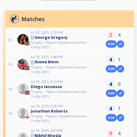
Matches
Jul 20, 2025, 2:22 PM
2
4
George Gregory
vs
Trophy - Players Student Summer
H2H
Comp 2025
Jul 19, 2025, 5:48 PM
4
1
Aimee Benn
vs
Trophy - Players Student Summer
H2H
Comp 2025
Jul 19, 2025, 4:26 PM
4
0
Diego Iacuessa
vs
Trophy - Players Student Summer
H2H
Comp 2025
Jul 19, 2025, 3:28 PM
4
1
Jonathan Roberts
vs
Trophy - Players Student Summer
H2H
Comp 2025
Jul 18, 2025, 4:05 PM
0
4
Nikhil Khosla