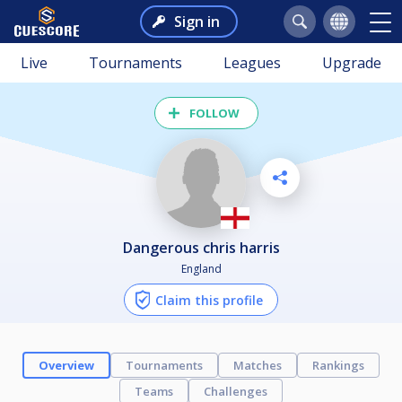
Sign in
Live
Tournaments
Leagues
Upgrade
FOLLOW
dangerous chris harris
England
Claim this profile
Overview
Tournaments
Matches
Rankings
Teams
Challenges