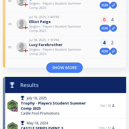
vs
Singles - Players Student Summer
H2H
Comp 2025
Jul 18, 2025, 2:44 PM
0
4
Elliot Paige
vs
Singles - Players Student Summer
H2H
Comp 2025
Jul 18, 2025, 1:19 PM
4
2
Lucy Farebrother
vs
Singles - Players Student Summer
H2H
Comp 2025
SHOW MORE
Results
July 18, 2025
Trophy - Players Student Summer
3rd /
29
Comp 2025
Castle Pool Promotions
May 18, 2024
CASTLE SERIES EVENT 3
17th /
32