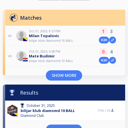
Matches
1
3
Oct 31, 2025, 9:57 PM
Milan Topalovic
vs
H2H
bilijar klub diamomd 10 BALL
0
4
Oct 31, 2025, 6:38 PM
Mate Budimir
vs
H2H
bilijar klub diamomd 10 BALL
SHOW MORE
Results
October 31, 2025
bilijar klub diamomd 10 BALL
17th /
24
Diamond Club