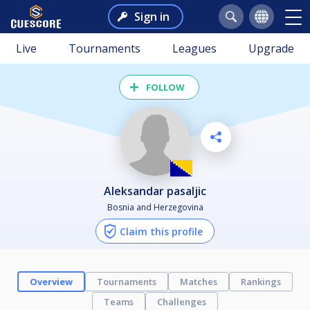
Sign in
Live
Tournaments
Leagues
Upgrade
FOLLOW
aleksandar pasaljic
Bosnia and Herzegovina
Claim this profile
Overview
Tournaments
Matches
Rankings
Teams
Challenges