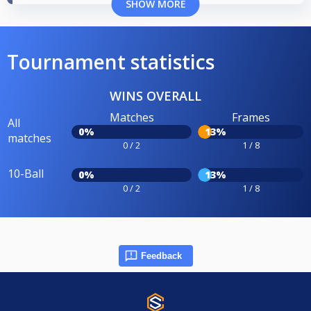
SHOW MORE
Tournament statistics
WINS OVERALL
Matches
Frames
All
0%
13%
matches
0 / 2
1 / 8
10-Ball
0%
13%
0 / 2
1 / 8
Feedback