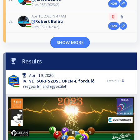
H2H
9-es PSZ (2023/2)
0
6
Apr 15, 2023, 9:47 AM
Róbert Baláti
vs
H2H
9-es PSZ (2023/2)
SHOW MORE
Results
April 19, 2026
IV. NETSURF SZBSE OPEN 4. forduló
17th /
38
Szegedi Biliárd Egyesület