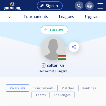
Sign in
Live
Tournaments
Leagues
Upgrade
FOLLOW
Zoltán Kis
Kecskemét, Hungary
Overview
Tournaments
Matches
Rankings
Teams
Challenges