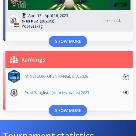
April 15 - April 16, 2023
9-es PSZ (2023/2)
37th /
47
Pool Szakág
SHOW MORE
Rankings
64
IV. NETSURF OPEN RANGLISTA 2026
90
Pool Ranglista (nem hivatalos) 2023
SHOW MORE
Tournament statistics