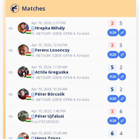
Matches
3
5
Apr 19, 2026, 2:57 PM
Hrepka Mihály
vs
H2H
IV. NETSURF SZBSE OPEN 4. forduló
3
5
Apr 19, 2026, 12:56 PM
Ferenc Losonczy
vs
H2H
IV. NETSURF SZBSE OPEN 4. forduló
5
2
Apr 19, 2026, 11:39 AM
Attila Greguska
vs
H2H
IV. NETSURF SZBSE OPEN 4. forduló
5
2
Apr 19, 2026, 10:20 AM
Péter Börcsök
vs
H2H
IV. NETSURF SZBSE OPEN 4. forduló
3
6
Apr 15, 2023, 1:40 PM
Péter Ujfalusi
vs
H2H
9-es PSZ (2023/2)
6
4
Apr 15, 2023, 11:20 AM
János Zsiros
vs