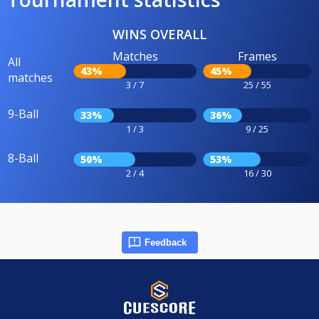
WINS OVERALL
Matches
Frames
All
43%
45%
matches
3 / 7
25 / 55
9-Ball
33%
36%
1 / 3
9 / 25
8-Ball
50%
53%
2 / 4
16 / 30
Feedback