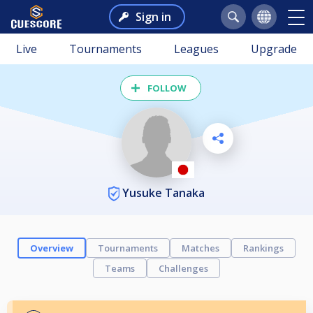
Sign in
Live
Tournaments
Leagues
Upgrade
FOLLOW
Yusuke Tanaka
Overview
Tournaments
Matches
Rankings
Teams
Challenges