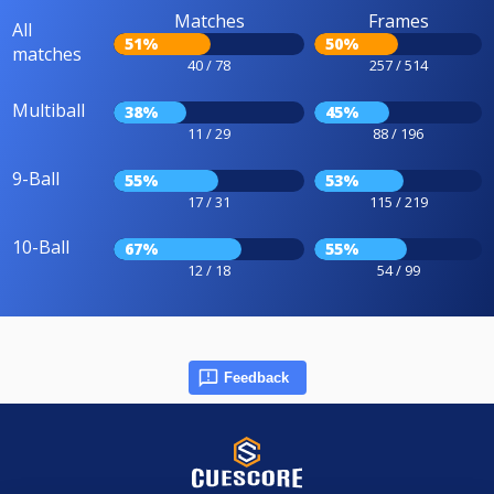
Matches
Frames
All
51%
50%
matches
40 / 78
257 / 514
Multiball
38%
45%
11 / 29
88 / 196
9-Ball
55%
53%
17 / 31
115 / 219
10-Ball
67%
55%
12 / 18
54 / 99
Feedback