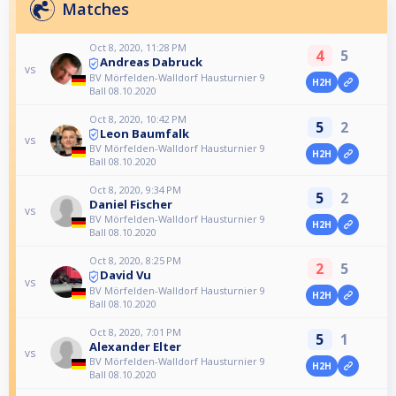
Matches
Oct 8, 2020, 11:28 PM
4
5
Andreas Dabruck
vs
BV Mörfelden-Walldorf Hausturnier 9
H2H
Ball 08.10.2020
Oct 8, 2020, 10:42 PM
5
2
Leon Baumfalk
vs
BV Mörfelden-Walldorf Hausturnier 9
H2H
Ball 08.10.2020
Oct 8, 2020, 9:34 PM
5
2
Daniel Fischer
vs
BV Mörfelden-Walldorf Hausturnier 9
H2H
Ball 08.10.2020
Oct 8, 2020, 8:25 PM
2
5
David Vu
vs
BV Mörfelden-Walldorf Hausturnier 9
H2H
Ball 08.10.2020
Oct 8, 2020, 7:01 PM
5
1
Alexander Elter
vs
BV Mörfelden-Walldorf Hausturnier 9
H2H
Ball 08.10.2020