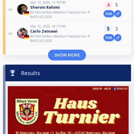
Mar 12, 2020, 11:18 PM
4
5
Shervin Rahimi
vs
BV Mörfelden-Walldorf Hausturnier 9
H2H
Ball12.03.2020
Mar 12, 2020, 10:17 PM
5
2
Carlo Zeinawi
vs
BV Mörfelden-Walldorf Hausturnier 9
H2H
Ball12.03.2020
SHOW MORE
Results