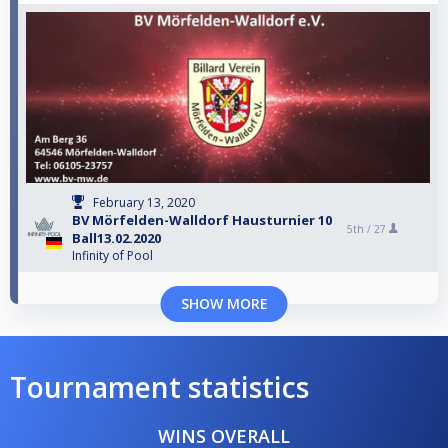
February 13, 2020
BV Mörfelden-Walldorf Hausturnier 10
5th /
27
Ball13.02.2020
Infinity of Pool
SHOW MORE
Tournament statistics
WINS OVERALL