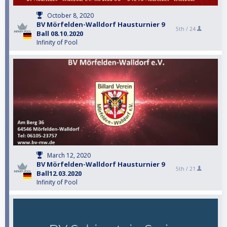
October 8, 2020
BV Mörfelden-Walldorf Hausturnier 9
5th /
24
Ball 08.10.2020
Infinity of Pool
March 12, 2020
BV Mörfelden-Walldorf Hausturnier 9
5th /
21
Ball12.03.2020
Infinity of Pool