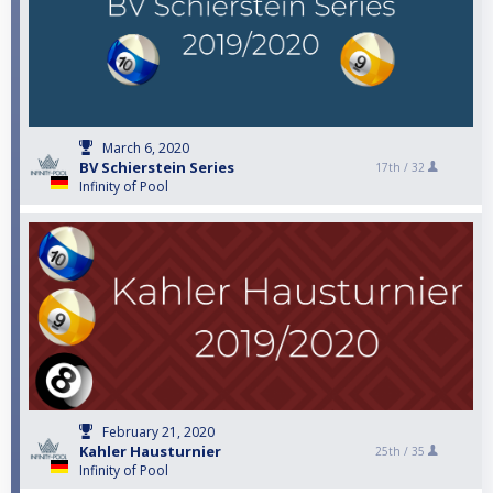
March 6, 2020
BV Schierstein Series
17th /
32
Infinity of Pool
February 21, 2020
Kahler Hausturnier
25th /
35
Infinity of Pool