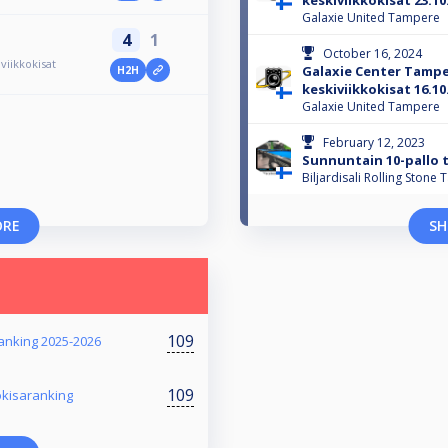
keskiviikkokisat 23.10
Galaxie United Tampere
4
1
October 16, 2024
iikkokisat
Galaxie Center Tamp
H2H
keskiviikkokisat 16.10
Galaxie United Tampere
February 12, 2023
Sunnuntain 10-pallo t
Biljardisali Rolling Stone
ORE
SH
109
ranking 2025-2026
109
okisaranking