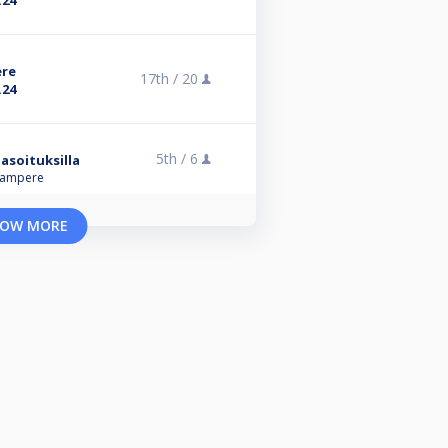
.24
ere
17th /
20
.24
5th /
6
asoituksilla
 Tampere
OW MORE