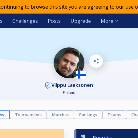
 continuing to browse this site you are agreeing to our use o
s
Challenges
Posts
Upgrade
More
Vilppu Laaksonen
Finland
ew
Tournaments
Matches
Rankings
Teams
Cha
Results