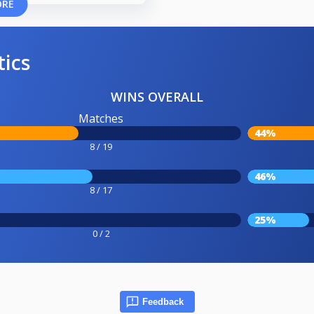
ORE
tics
WINS OVERALL
Matches
44%
8 / 19
46%
8 / 17
25%
0 / 2
Feedback