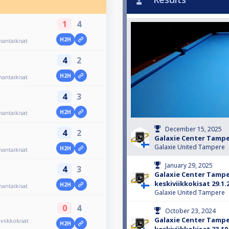
1
4
H2H
antaikisat
4
2
H2H
antaikisat
4
3
H2H
antaikisat
December 15, 2025
4
2
Galaxie Center Tamp
Galaxie United Tampere
H2H
antaikisat
January 29, 2025
4
3
Galaxie Center Tamp
keskiviikkokisat 29.1.
H2H
antaikisat
Galaxie United Tampere
0
4
October 23, 2024
Galaxie Center Tamp
iikkokisat
H2H