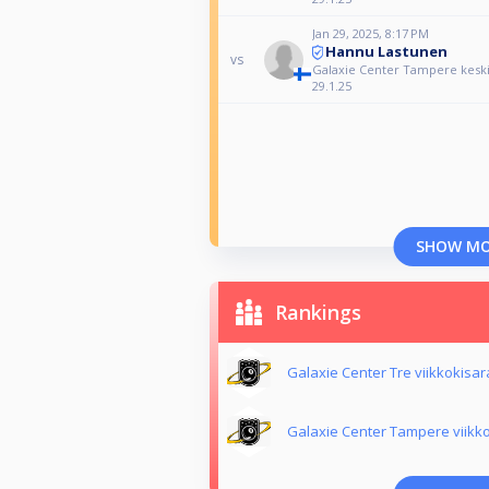
Jan 29, 2025, 8:17 PM
Hannu Lastunen
vs
Galaxie Center Tampere keskiv
29.1.25
SHOW M
Rankings
Galaxie Center Tre viikkokisa
Galaxie Center Tampere viikk