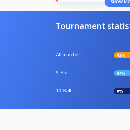
SHOW M
Tournament statis
All matches
42%
9-Ball
47%
10-Ball
0%