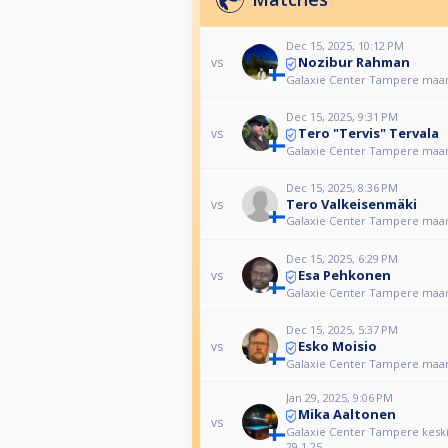
Dec 15, 2025, 10:12 PM
Nozibur Rahman
vs
Galaxie Center Tampere maan
Dec 15, 2025, 9:31 PM
Tero "Tervis" Tervala
vs
Galaxie Center Tampere maan
Dec 15, 2025, 8:36 PM
Tero Valkeisenmäki
vs
Galaxie Center Tampere maan
Dec 15, 2025, 6:29 PM
Esa Pehkonen
vs
Galaxie Center Tampere maan
Dec 15, 2025, 5:37 PM
Esko Moisio
vs
Galaxie Center Tampere maan
Jan 29, 2025, 9:06 PM
Mika Aaltonen
vs
Galaxie Center Tampere keskiv
29.1.25