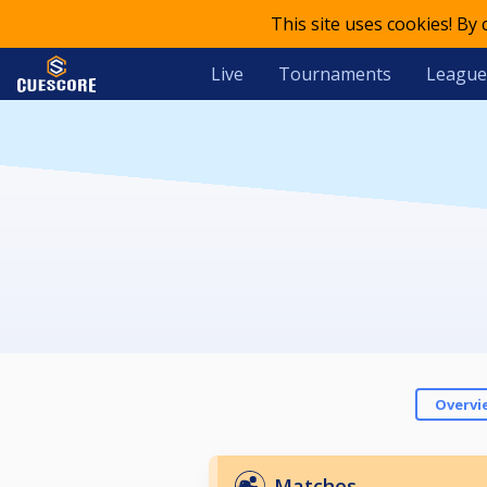
This site uses cookies! By
Live
Tournaments
League
Overvi
Matches