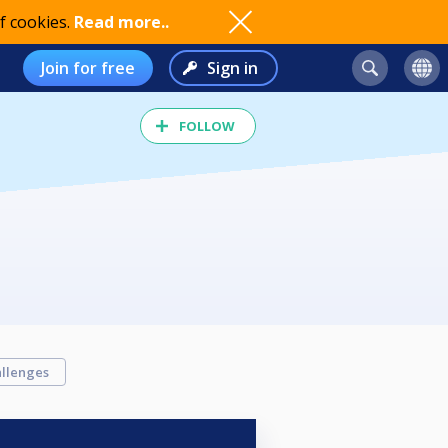
f cookies.
Read more..
Join for free
Sign in
FOLLOW
llenges