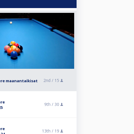
2nd /
15
ere maanantaikisat
ere
9th /
30
25
ere
13th /
19