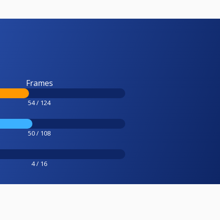
Frames
54 / 124
50 / 108
4 / 16