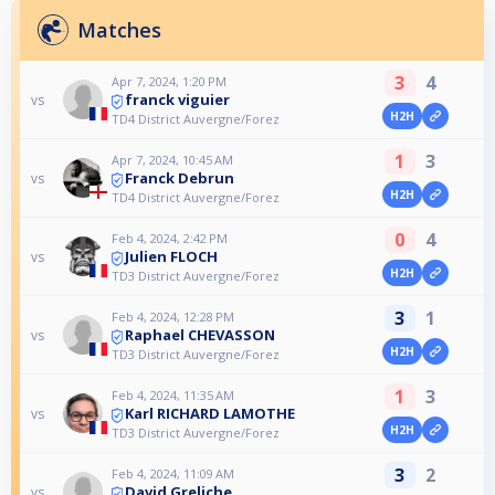
Matches
3
4
Apr 7, 2024, 1:20 PM
franck viguier
vs
H2H
TD4 District Auvergne/Forez
1
3
Apr 7, 2024, 10:45 AM
Franck Debrun
vs
H2H
TD4 District Auvergne/Forez
0
4
Feb 4, 2024, 2:42 PM
Julien FLOCH
vs
H2H
TD3 District Auvergne/Forez
3
1
Feb 4, 2024, 12:28 PM
Raphael CHEVASSON
vs
H2H
TD3 District Auvergne/Forez
1
3
Feb 4, 2024, 11:35 AM
Karl RICHARD LAMOTHE
vs
H2H
TD3 District Auvergne/Forez
3
2
Feb 4, 2024, 11:09 AM
David Greliche
vs