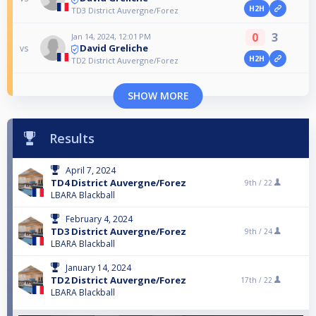
H2H
TD3 District Auvergne/Forez
0
3
Jan 14, 2024, 12:01 PM
David Greliche
vs
H2H
TD2 District Auvergne/Forez
SHOW MORE
Results
April 7, 2024
TD4 District Auvergne/Forez
9th /
22
LBARA Blackball
February 4, 2024
TD3 District Auvergne/Forez
9th /
24
LBARA Blackball
January 14, 2024
TD2 District Auvergne/Forez
17th /
22
LBARA Blackball