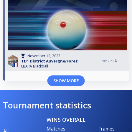
November 12, 2023
TD1 District Auvergne/Forez
9th /
20
LBARA Blackball
SHOW MORE
Tournament statistics
WINS OVERALL
Matches
Frames
All