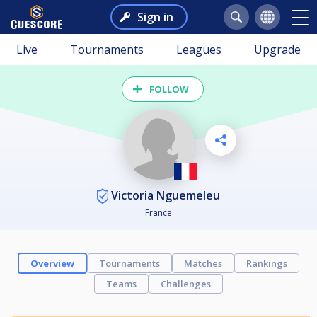
Sign in
Live
Tournaments
Leagues
Upgrade
FOLLOW
Victoria Nguemeleu
France
Overview
Tournaments
Matches
Rankings
Teams
Challenges