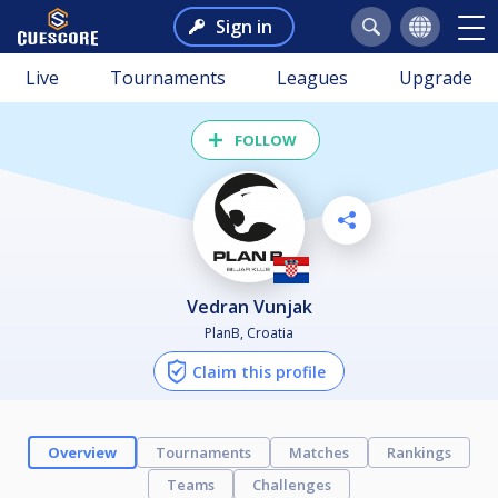
Sign in
Live
Tournaments
Leagues
Upgrade
FOLLOW
Vedran Vunjak
PlanB, Croatia
Claim this profile
Overview
Tournaments
Matches
Rankings
Teams
Challenges