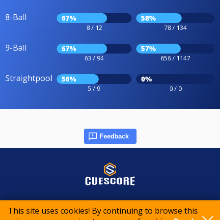
8-Ball
67%
58%
8 / 12
78 / 134
9-Ball
67%
57%
63 / 94
656 / 1147
Straightpool
56%
0%
5 / 9
0 / 0
Feedback
© 2015-2026 CueScore International
This site uses cookies! By continuing to browse this