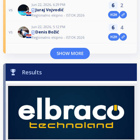
6
2
Jun 22, 2026, 6:29 PM
Juraj Vojvodić
vs
H2H
Regionalno ekipno - ISTOK 2026
6
4
Jun 22, 2026, 5:12 PM
Denis Božić
vs
H2H
Regionalno ekipno - ISTOK 2026
SHOW MORE
Results