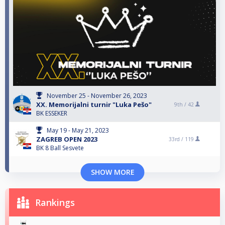
November 25 - November 26, 2023
XX. Memorijalni turnir "Luka Pešo"
9th /
42
BK ESSEKER
May 19 - May 21, 2023
ZAGREB OPEN 2023
33rd /
119
BK 8 Ball Sesvete
SHOW MORE
Rankings