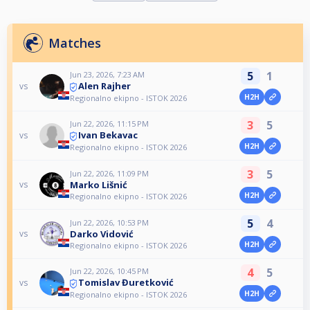
Matches
5
1
Jun 23, 2026, 7:23 AM
Alen Rajher
vs
H2H
Regionalno ekipno - ISTOK 2026
3
5
Jun 22, 2026, 11:15 PM
Ivan Bekavac
vs
H2H
Regionalno ekipno - ISTOK 2026
3
5
Jun 22, 2026, 11:09 PM
Marko Lišnić
vs
H2H
Regionalno ekipno - ISTOK 2026
5
4
Jun 22, 2026, 10:53 PM
Darko Vidović
vs
H2H
Regionalno ekipno - ISTOK 2026
4
5
Jun 22, 2026, 10:45 PM
Tomislav Đuretković
vs
H2H
Regionalno ekipno - ISTOK 2026