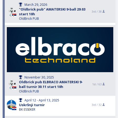
March 29, 2026
"Oldbrick pub" AMATERSKI 9-ball 29.03
3rd /
38
start 10h
OldBrick PUB
November 30, 2025
Oldbrick pub ELBRACO AMATERSKI 9-
1st /
63
ball turnir 30.11 start 10h
OldBrick PUB
April 12 - April 13, 2025
Uskršnji turnir
3rd /
32
BK ESSEKER