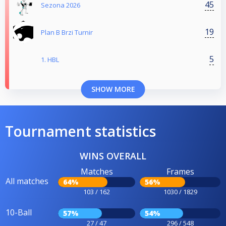
45
Sezona 2026
19
Plan B Brzi Turnir
5
1. HBL
SHOW MORE
Tournament statistics
WINS OVERALL
Matches
Frames
All matches
64%
56%
103 / 162
1030 / 1829
10-Ball
57%
54%
27 / 47
296 / 548