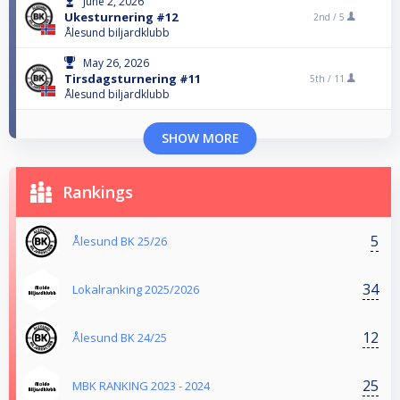
June 2, 2026
Ukesturnering #12
2nd /
5
Ålesund biljardklubb
May 26, 2026
Tirsdagsturnering #11
5th /
11
Ålesund biljardklubb
SHOW MORE
Rankings
5
Ålesund BK 25/26
34
Lokalranking 2025/2026
12
Ålesund BK 24/25
25
MBK RANKING 2023 - 2024