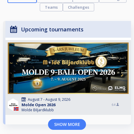
Teams
Challenges
Upcoming tournaments
August 7 - August 9, 2026
Molde Open 2026
64
Molde Biljardklubb
SHOW MORE