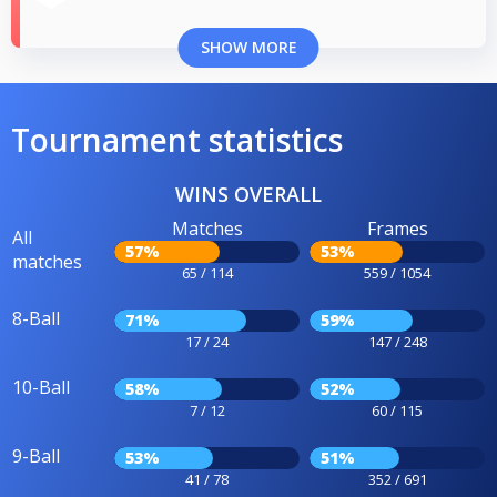
SHOW MORE
Tournament statistics
WINS OVERALL
Matches
Frames
All
57%
53%
matches
65 / 114
559 / 1054
8-Ball
71%
59%
17 / 24
147 / 248
10-Ball
58%
52%
7 / 12
60 / 115
9-Ball
53%
51%
41 / 78
352 / 691