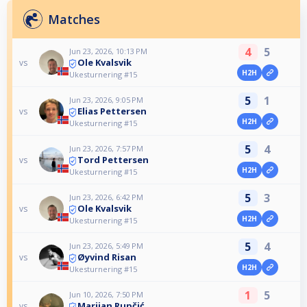
Matches
4
5
Jun 23, 2026, 10:13 PM
Ole Kvalsvik
vs
H2H
Ukesturnering #15
5
1
Jun 23, 2026, 9:05 PM
Elias Pettersen
vs
H2H
Ukesturnering #15
5
4
Jun 23, 2026, 7:57 PM
Tord Pettersen
vs
H2H
Ukesturnering #15
5
3
Jun 23, 2026, 6:42 PM
Ole Kvalsvik
vs
H2H
Ukesturnering #15
5
4
Jun 23, 2026, 5:49 PM
Øyvind Risan
vs
H2H
Ukesturnering #15
1
5
Jun 10, 2026, 7:50 PM
Marijan Rupčić
vs