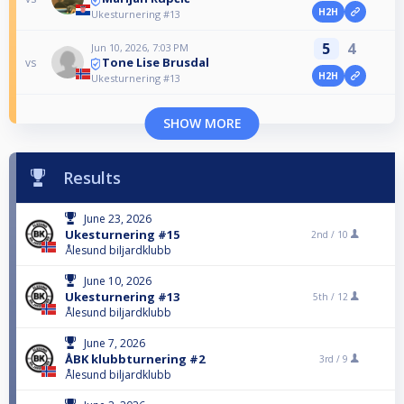
H2H
Ukesturnering #13
5
4
Jun 10, 2026, 7:03 PM
Tone Lise Brusdal
vs
H2H
Ukesturnering #13
SHOW MORE
Results
June 23, 2026
Ukesturnering #15
2nd /
10
Ålesund biljardklubb
June 10, 2026
Ukesturnering #13
5th /
12
Ålesund biljardklubb
June 7, 2026
ÅBK klubbturnering #2
3rd /
9
Ålesund biljardklubb