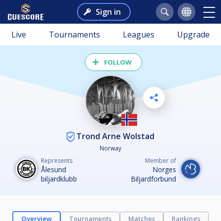
Sign in
Live
Tournaments
Leagues
Upgrade
FOLLOW
Trond Arne Wolstad
Norway
Represents
Member of
Ålesund
Norges
biljardklubb
Biljardforbund
Overview
Tournaments
Matches
Rankings