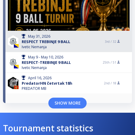
May 31, 2026
RESPECT TREBINJE 9 BALL
3rd /
32
Ivetic Nemanja
May 9 - May 10, 2026
RESPECT-TREBINJE 9 BALL
25th /
51
Ivetic Nemanja
April 16, 2026
PredatorHN četvrtak 18h
2nd /
18
PREDATOR MB
SHOW MORE
Tournament statistics