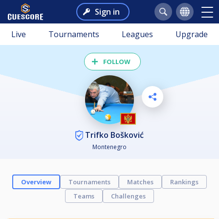
Sign in
Live
Tournaments
Leagues
Upgrade
FOLLOW
Trifko Bošković
Montenegro
Overview
Tournaments
Matches
Rankings
Teams
Challenges