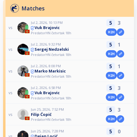
Matches
5
3
Jul 2, 2026, 10:13 PM
Vuk Brajovic
vs
H2H
PredatorHN četvrtak 18h
5
1
Jul 2, 2026, 9:32 PM
Sergej Nedzelski
vs
H2H
PredatorHN četvrtak 18h
5
1
Jul 2, 2026, 8:08 PM
Marko Markisic
vs
H2H
PredatorHN četvrtak 18h
5
3
Jul 2, 2026, 6:58 PM
Vuk Brajovic
vs
H2H
PredatorHN četvrtak 18h
5
3
Jun 25, 2026, 7:52 PM
Filip Ćopić
vs
H2H
PredatorHN četvrtak 18h
5
0
Jun 25, 2026, 7:28 PM
Dejan Locić
vs