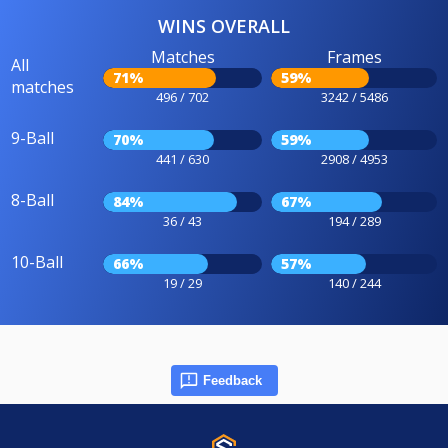
WINS OVERALL
Matches
Frames
All
71%
59%
matches
496 / 702
3242 / 5486
9-Ball
70%
59%
441 / 630
2908 / 4953
8-Ball
84%
67%
36 / 43
194 / 289
10-Ball
66%
57%
19 / 29
140 / 244
Feedback