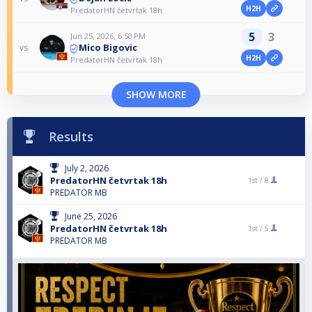
H2H
PredatorHN četvrtak 18h
5
3
Jun 25, 2026, 6:50 PM
Mico Bigovic
vs
H2H
PredatorHN četvrtak 18h
SHOW MORE
Results
July 2, 2026
PredatorHN četvrtak 18h
1st /
8
PREDATOR MB
June 25, 2026
PredatorHN četvrtak 18h
1st /
5
PREDATOR MB