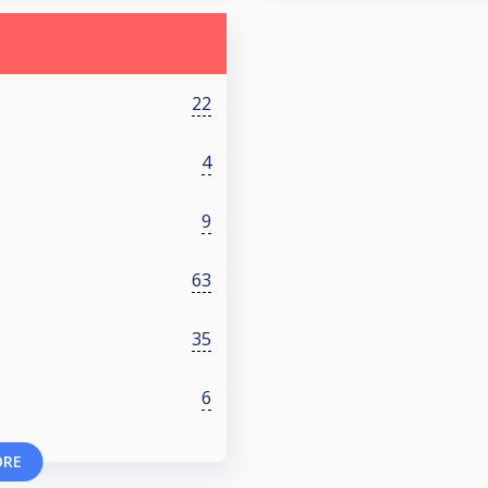
22
4
9
63
35
6
ORE