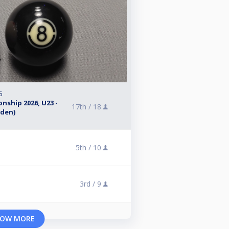
6
nship 2026, U23 -
17th /
18
eden)
5th /
10
3rd /
9
OW MORE