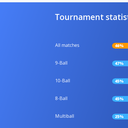
Tournament statis
All matches
46%
9-Ball
47%
10-Ball
45%
8-Ball
45%
Multiball
25%