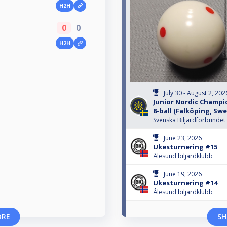
H2H
0
0
H2H
July 30 - August 2, 202
Junior Nordic Champio
8-ball (Falköping, Sw
Svenska Biljardförbundet
June 23, 2026
Ukesturnering #15
Ålesund biljardklubb
June 19, 2026
Ukesturnering #14
Ålesund biljardklubb
ORE
SH