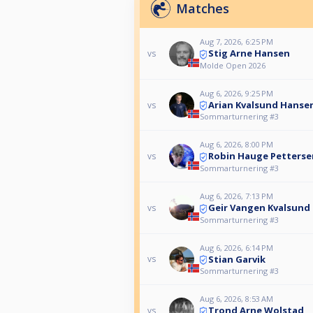
Matches
Aug 7, 2026, 6:25 PM
Stig Arne Hansen
vs
Molde Open 2026
Aug 6, 2026, 9:25 PM
Arian Kvalsund Hanse
vs
Sommarturnering #3
Aug 6, 2026, 8:00 PM
Robin Hauge Petterse
vs
Sommarturnering #3
Aug 6, 2026, 7:13 PM
Geir Vangen Kvalsund
vs
Sommarturnering #3
Aug 6, 2026, 6:14 PM
Stian Garvik
vs
Sommarturnering #3
Aug 6, 2026, 8:53 AM
Trond Arne Wolstad
vs