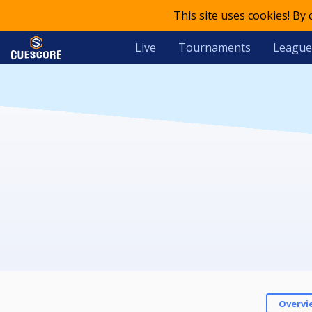
This site uses cookies! By
Live
Tournaments
League
Overvi