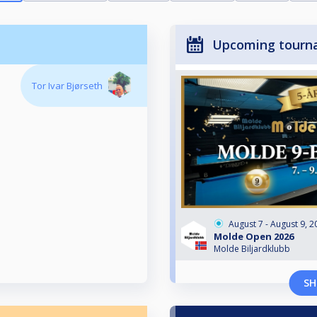
Upcoming tourn
Tor Ivar Bjørseth
August 7 - August 9, 2
Molde Open 2026
Molde Biljardklubb
SH