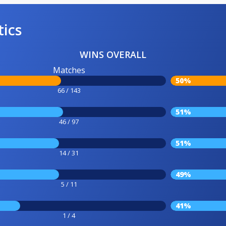
tics
WINS OVERALL
Matches
50%
66 / 143
51%
46 / 97
51%
14 / 31
49%
5 / 11
41%
1 / 4