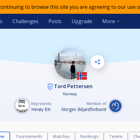
 continuing to browse this site you are agreeing to our use o
s
Challenges
Posts
Upgrade
More
Tord Pettersen
Norway
Represents
Member of
Herøy BK
Norges Biljardforbund
ew
Tournaments
Matches
Rankings
Teams
Cha