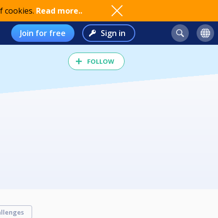
f cookies.
Read more..
Join for free
Sign in
FOLLOW
llenges