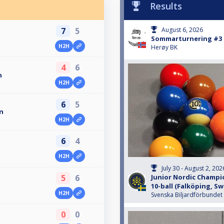
Results
7
5
August 6, 2026
Sommarturnering #3
H2H
Herøy BK
4
6
n
H2H
6
5
n
H2H
6
4
H2H
July 30 - August 2, 202
5
6
Junior Nordic Champio
10-ball (Falköping, S
H2H
Svenska Biljardförbundet
0
0