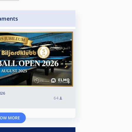
aments
026
64
OW MORE