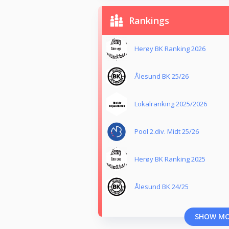
Rankings
Herøy BK Ranking 2026
Ålesund BK 25/26
Lokalranking 2025/2026
Pool 2.div. Midt 25/26
Herøy BK Ranking 2025
Ålesund BK 24/25
SHOW M