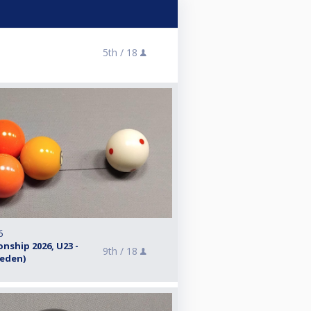
5th /
18
6
nship 2026, U23 -
9th /
18
weden)