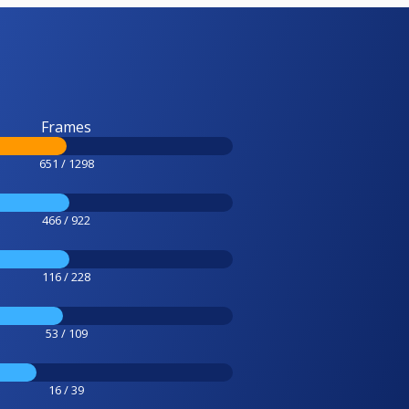
Frames
651 / 1298
466 / 922
116 / 228
53 / 109
16 / 39