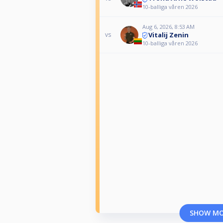
10-balliga våren 2026
Aug 6, 2026, 8:53 AM
Vitalij Zenin
vs
10-balliga våren 2026
SHOW M