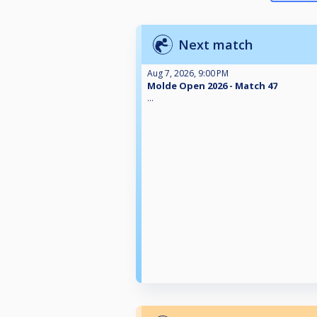
Next match
Aug 7, 2026, 9:00 PM
Molde Open 2026 - Match 47
...