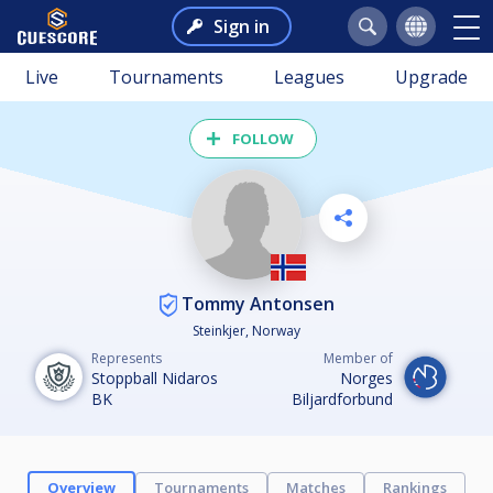
Sign in
Live
Tournaments
Leagues
Upgrade
FOLLOW
Tommy Antonsen
Steinkjer, Norway
Represents
Member of
Stoppball Nidaros
Norges
BK
Biljardforbund
Overview
Tournaments
Matches
Rankings