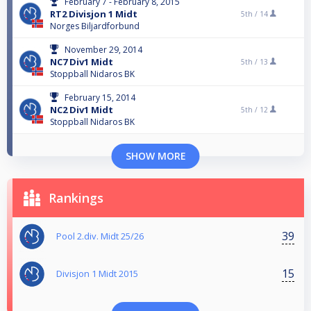
February 7 - February 8, 2015
RT2 Divisjon 1 Midt
5th /
14
Norges Biljardforbund
November 29, 2014
NC7 Div1 Midt
5th /
13
Stoppball Nidaros BK
February 15, 2014
NC2 Div1 Midt
5th /
12
Stoppball Nidaros BK
SHOW MORE
Rankings
39
Pool 2.div. Midt 25/26
15
Divisjon 1 Midt 2015