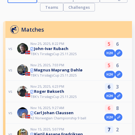
Teams
Challenges
Matches
5
6
Nov 25, 2025, 8:22 PM
John-Ivar Rubach
vs
H2H
TBK's TirsdagsCup 25.11.2025
5
6
Nov 25, 2025, 7:03 PM
Magnus Maprang Dahlø
vs
H2H
TBK's TirsdagsCup 25.11.2025
6
3
Nov 25, 2025, 6:23 PM
Roger Bøkseth
vs
H2H
TBK's TirsdagsCup 25.11.2025
6
8
Nov 16, 2025, 9:27 AM
Carl Johan Claussen
vs
H2H
K2 Norwegian Championship 9 ball
7
2
Nov 15, 2025, 5:07 PM
Kjetil Aasane Fredriksen
vs