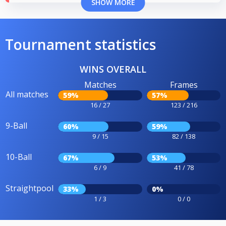
SHOW MORE
Tournament statistics
WINS OVERALL
Matches
Frames
All matches
59%
57%
16 / 27
123 / 216
9-Ball
60%
59%
9 / 15
82 / 138
10-Ball
67%
53%
6 / 9
41 / 78
Straightpool
33%
0%
1 / 3
0 / 0