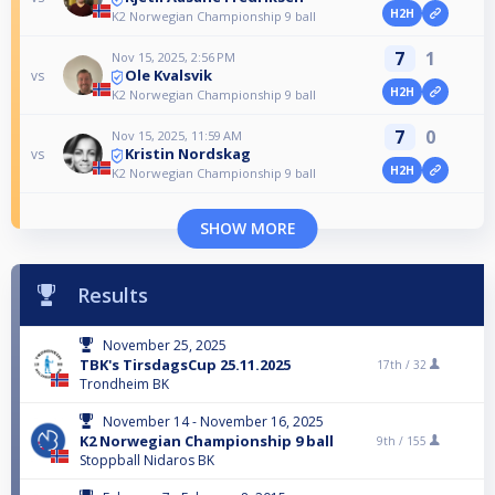
H2H
K2 Norwegian Championship 9 ball
7
1
Nov 15, 2025, 2:56 PM
Ole Kvalsvik
vs
H2H
K2 Norwegian Championship 9 ball
7
0
Nov 15, 2025, 11:59 AM
Kristin Nordskag
vs
H2H
K2 Norwegian Championship 9 ball
SHOW MORE
Results
November 25, 2025
TBK's TirsdagsCup 25.11.2025
17th /
32
Trondheim BK
November 14 - November 16, 2025
K2 Norwegian Championship 9 ball
9th /
155
Stoppball Nidaros BK