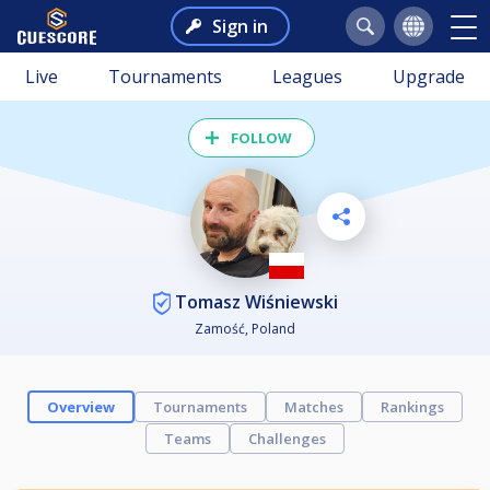
Sign in
Live
Tournaments
Leagues
Upgrade
FOLLOW
Tomasz Wiśniewski
Zamość, Poland
Overview
Tournaments
Matches
Rankings
Teams
Challenges