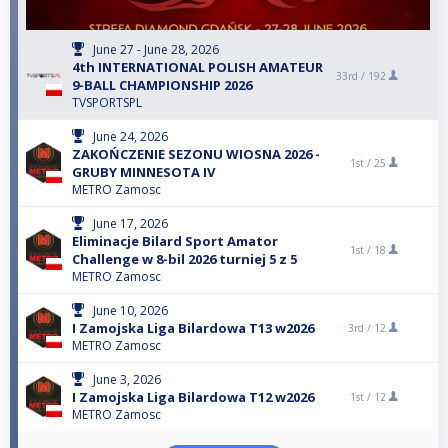
June 27 - June 28, 2026
4th INTERNATIONAL POLISH AMATEUR
33rd /
192
9-BALL CHAMPIONSHIP 2026
TVSPORTSPL
June 24, 2026
ZAKOŃCZENIE SEZONU WIOSNA 2026 -
1st /
25
GRUBY MINNESOTA IV
METRO Zamosc
June 17, 2026
Eliminacje Bilard Sport Amator
1st /
18
Challenge w 8-bil 2026 turniej 5 z 5
METRO Zamosc
June 10, 2026
I Zamojska Liga Bilardowa T13 w2026
3rd /
12
METRO Zamosc
June 3, 2026
I Zamojska Liga Bilardowa T12 w2026
1st /
12
METRO Zamosc