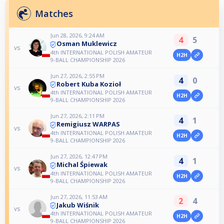
Matches
Jun 28, 2026, 9:24 AM
4
5
Osman Muklewicz
vs
4th INTERNATIONAL POLISH AMATEUR
H2H
9-BALL CHAMPIONSHIP 2026
Jun 27, 2026, 2:55 PM
4
0
Robert Kuba Kozioł
vs
4th INTERNATIONAL POLISH AMATEUR
H2H
9-BALL CHAMPIONSHIP 2026
Jun 27, 2026, 2:11 PM
4
1
Remigiusz WARPAS
vs
4th INTERNATIONAL POLISH AMATEUR
H2H
9-BALL CHAMPIONSHIP 2026
Jun 27, 2026, 12:47 PM
4
1
Michal Śpiewak
vs
4th INTERNATIONAL POLISH AMATEUR
H2H
9-BALL CHAMPIONSHIP 2026
Jun 27, 2026, 11:53 AM
2
4
Jakub Wiśnik
vs
4th INTERNATIONAL POLISH AMATEUR
H2H
9-BALL CHAMPIONSHIP 2026