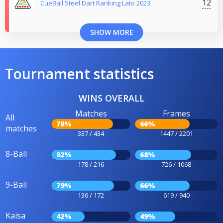
12
CueBall Steel Dart Ranking Lato 2023
SHOW MORE
Tournament statistics
WINS OVERALL
Matches
Frames
All
78%
66%
matches
337 / 434
1447 / 2201
8-Ball
82%
68%
178 / 216
726 / 1068
9-Ball
79%
66%
136 / 172
619 / 940
Kaisa
42%
49%