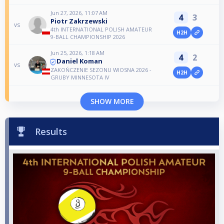
Jun 27, 2026, 11:07 AM
4
3
Piotr Zakrzewski
vs
4th INTERNATIONAL POLISH AMATEUR
H2H
9-BALL CHAMPIONSHIP 2026
Jun 25, 2026, 1:18 AM
4
2
Daniel Koman
vs
ZAKOŃCZENIE SEZONU WIOSNA 2026 -
H2H
GRUBY MINNESOTA IV
SHOW MORE
Results