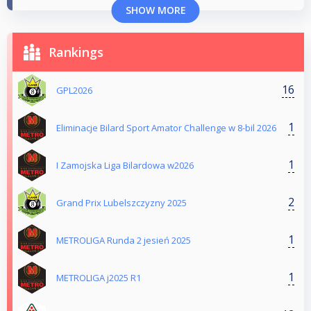
SHOW MORE
Rankings
16
GPL2026
1
Eliminacje Bilard Sport Amator Challenge w 8-bil 2026
1
I Zamojska Liga Bilardowa w2026
2
Grand Prix Lubelszczyzny 2025
1
METROLIGA Runda 2 jesień 2025
1
METROLIGA j2025 R1