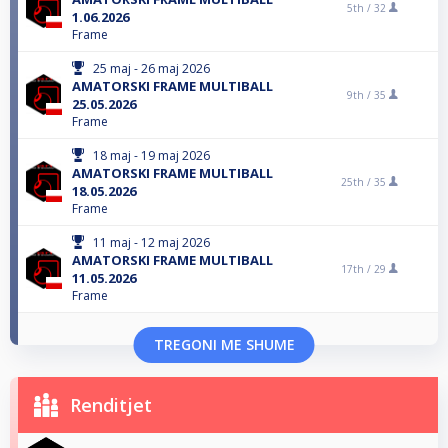
5th /
32
1.06.2026
Frame
25 maj - 26 maj 2026
AMATORSKI FRAME MULTIBALL
9th /
35
25.05.2026
Frame
18 maj - 19 maj 2026
AMATORSKI FRAME MULTIBALL
25th /
35
18.05.2026
Frame
11 maj - 12 maj 2026
AMATORSKI FRAME MULTIBALL
17th /
29
11.05.2026
Frame
TREGONI ME SHUME
Renditjet