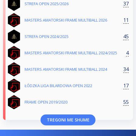
37
STREFA OPEN 2025/2026
11
MASTERS AMATORSKI FRAME MULTIBALL 2026
45
STREFA OPEN 2024/2025
4
MASTERS AMATORSKI FRAME MULTIBALL 2024/2025
34
MASTERS AMATORSKI FRAME MULTIBALL 2024
17
ŁÓDZKA LIGA BILARDOWA OPEN 2022
55
FRAME OPEN 2019/2020
TREGONI ME SHUME