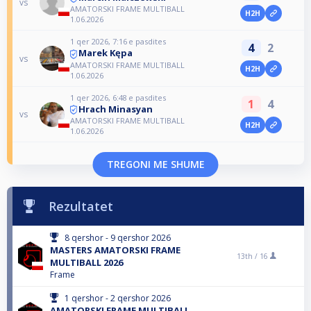
vs
AMATORSKI FRAME MULTIBALL
H2H
1.06.2026
1 qer 2026, 7:16 e pasdites
4
2
Marek Kępa
vs
AMATORSKI FRAME MULTIBALL
H2H
1.06.2026
1 qer 2026, 6:48 e pasdites
1
4
Hrach Minasyan
vs
AMATORSKI FRAME MULTIBALL
H2H
1.06.2026
TREGONI ME SHUME
Rezultatet
8 qershor - 9 qershor 2026
MASTERS AMATORSKI FRAME
13th /
16
MULTIBALL 2026
Frame
1 qershor - 2 qershor 2026
AMATORSKI FRAME MULTIBALL