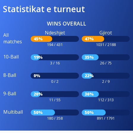
Statistikat e turneut
WINS OVERALL
Ndeshjet
Gjirot
All
45%
47%
matches
194 / 431
1031 / 2188
10-Ball
19%
35%
3 / 16
26 / 75
8-Ball
0%
22%
0 / 2
2 / 9
9-Ball
20%
36%
11 / 55
112 / 313
Multiball
50%
50%
180 / 358
891 / 1791