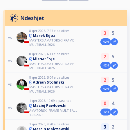
Ndeshjet
8 qer 2026, 7:27 e pasdites
3
5
Marek Kępa
vs
MASTERS AMATORSKI FRAME
H2H
MULTIBALL 2026
8 qer 2026, 6:11 e pasdites
2
5
Michał Frąc
vs
MASTERS AMATORSKI FRAME
H2H
MULTIBALL 2026
8 qer 2026, 5:04 e pasdites
2
5
Adrian Stoliński
vs
MASTERS AMATORSKI FRAME
H2H
MULTIBALL 2026
1 qer 2026, 10:09 e pasdites
0
4
Maciej Pawłowski
vs
AMATORSKI FRAME MULTIBALL
H2H
1.06.2026
1 qer 2026, 9:20 e pasdites
3
2
Marcin Malczewski