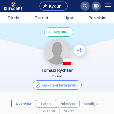
Kyquni
Direkt
Turnet
Ligat
Permisim
NDJEKNI
Tomasz Rychter
Poland
Kerkojeni kete profil
Overview
Turnet
Ndeshjet
Renditjet
Skuadrat
Sfidat