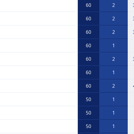
60
2
60
2
60
2
60
1
60
2
60
1
60
2
50
1
50
1
50
1