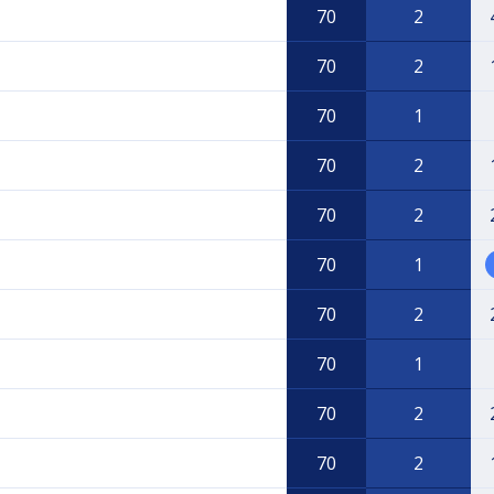
70
2
70
2
70
1
70
2
70
2
70
1
70
2
70
1
70
2
70
2