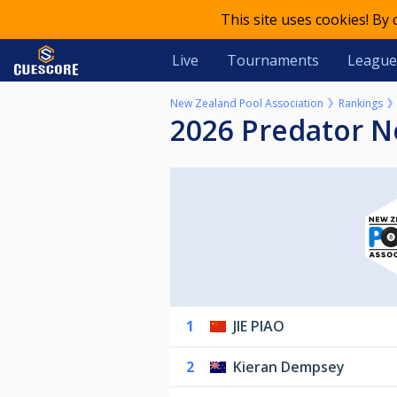
This site uses cookies! By
Live
Tournaments
League
New Zealand Pool Association
Rankings
2026 Predator 
1
JIE PIAO
2
Kieran Dempsey