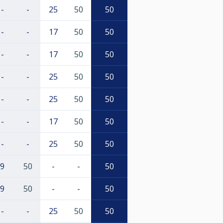
-
-
25
50
50
-
-
17
50
50
-
-
17
50
50
-
-
25
50
50
-
-
25
50
50
-
-
17
50
50
-
-
25
50
50
9
50
-
-
50
9
50
-
-
50
-
-
25
50
50