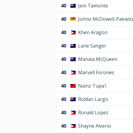
40
Jem Tamonte
40
Johno McDowell-Pakieto
40
Khen Aragon
40
Lane Sanger
40
Manaia McQueen
40
Marvell Forones
40
Nainz Tupa’i
40
Roldan Largo
40
Ronald Lopez
40
Shayne Alverio