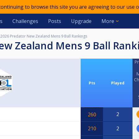
 continuing to browse this site you are agreeing to our use o
s
Challenges
Posts
Upgrade
More
2026 Predator New Zealand Mens 9 Ball Rankings
New Zealand Mens 9 Ball Rank
Pr
M
Ch
Pts
Played
2
260
210
2