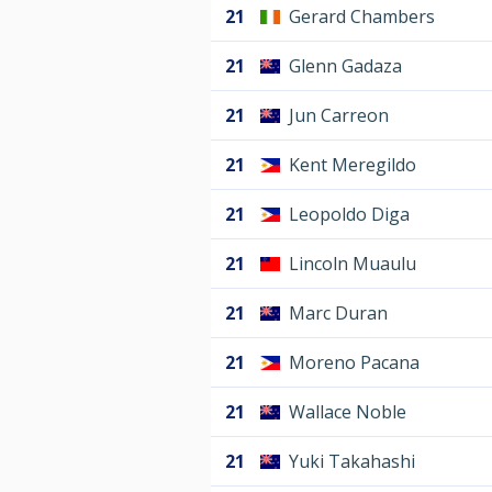
21
Gerard Chambers
21
Glenn Gadaza
21
Jun Carreon
21
Kent Meregildo
21
Leopoldo Diga
21
Lincoln Muaulu
21
Marc Duran
21
Moreno Pacana
21
Wallace Noble
21
Yuki Takahashi