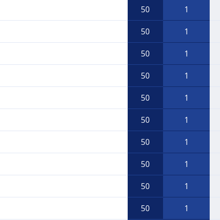
50
1
50
1
50
1
50
1
50
1
50
1
50
1
50
1
50
1
50
1