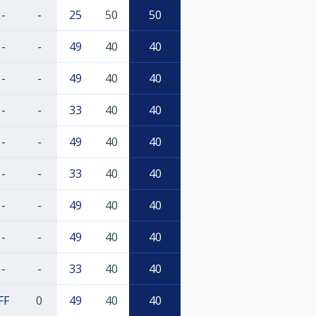
-
-
25
50
50
-
-
49
40
40
-
-
49
40
40
-
-
33
40
40
-
-
49
40
40
-
-
33
40
40
-
-
49
40
40
-
-
49
40
40
-
-
33
40
40
FF
0
49
40
40