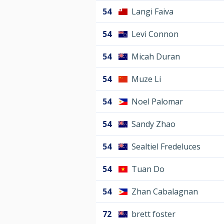
54
Langi Faiva
54
Levi Connon
54
Micah Duran
54
Muze Li
54
Noel Palomar
54
Sandy Zhao
54
Sealtiel Fredeluces
54
Tuan Do
54
Zhan Cabalagnan
72
brett foster