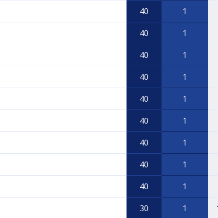
40
1
40
1
40
1
40
1
40
1
40
1
40
1
40
1
40
1
30
1