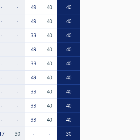
-
-
49
40
40
-
-
49
40
40
-
-
33
40
40
-
-
49
40
40
-
-
33
40
40
-
-
49
40
40
-
-
33
40
40
-
-
33
40
40
-
-
33
40
40
17
30
-
-
30