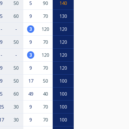
9
50
5
90
140
5
60
9
70
130
-
-
3
120
120
9
50
9
70
120
-
-
3
120
120
9
50
9
70
120
9
50
17
50
100
5
60
49
40
100
25
30
9
70
100
17
30
9
70
100