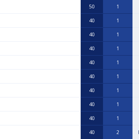
50
1
40
1
40
1
40
1
40
1
40
1
40
1
40
1
40
1
40
2