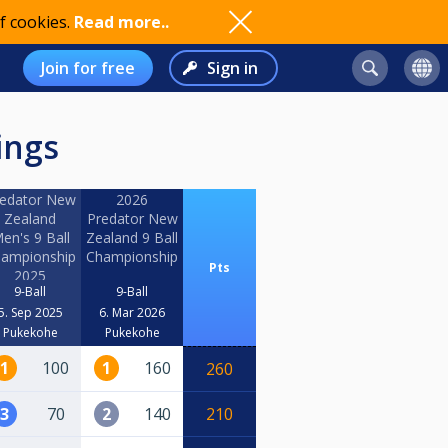
f cookies.
Read more..
Join for free
Sign in
ings
edator New
2026
Zealand
Predator New
en's 9 Ball
Zealand 9 Ball
ampionship
Championship
Pts
2025
9-Ball
9-Ball
5. Sep 2025
6. Mar 2026
Pukekohe
Pukekohe
1
100
1
160
260
3
70
2
140
210