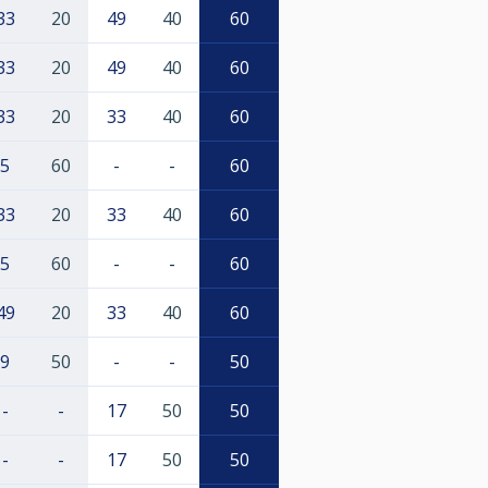
33
20
49
40
60
33
20
49
40
60
33
20
33
40
60
5
60
-
-
60
33
20
33
40
60
5
60
-
-
60
49
20
33
40
60
9
50
-
-
50
-
-
17
50
50
-
-
17
50
50