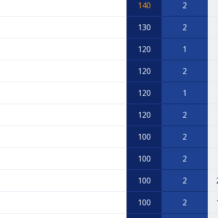
140
2
130
2
120
1
120
2
120
1
120
2
100
2
100
2
100
2
100
2