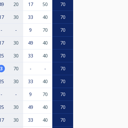
49
20
17
50
70
17
30
33
40
70
-
-
9
70
70
17
30
49
40
70
25
30
33
40
70
3
70
-
-
70
25
30
33
40
70
-
-
9
70
70
25
30
49
40
70
17
30
33
40
70