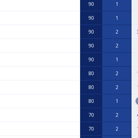
90
1
90
1
90
2
90
2
90
1
80
2
80
2
80
1
70
2
70
2