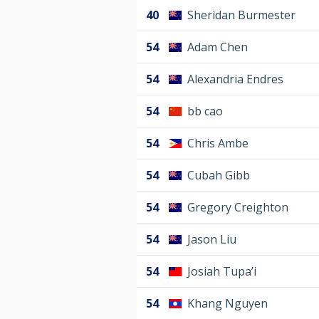
40
Sheridan Burmester
54
Adam Chen
54
Alexandria Endres
54
bb cao
54
Chris Ambe
54
Cubah Gibb
54
Gregory Creighton
54
Jason Liu
54
Josiah Tupa’i
54
Khang Nguyen