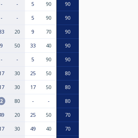
-
-
5
90
90
-
-
5
90
90
33
20
9
70
90
9
50
33
40
90
-
-
5
90
90
17
30
25
50
80
17
30
17
50
80
2
80
-
-
80
49
20
25
50
70
17
30
49
40
70