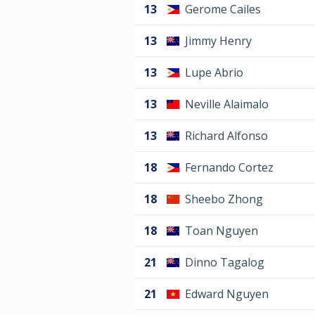
13
Gerome Cailes
13
Jimmy Henry
13
Lupe Abrio
13
Neville Alaimalo
13
Richard Alfonso
18
Fernando Cortez
18
Sheebo Zhong
18
Toan Nguyen
21
Dinno Tagalog
21
Edward Nguyen