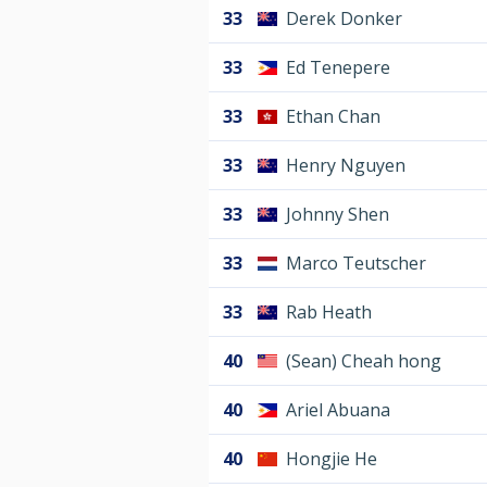
33
Derek Donker
33
Ed Tenepere
33
Ethan Chan
33
Henry Nguyen
33
Johnny Shen
33
Marco Teutscher
33
Rab Heath
40
(Sean) Cheah hong
40
Ariel Abuana
40
Hongjie He