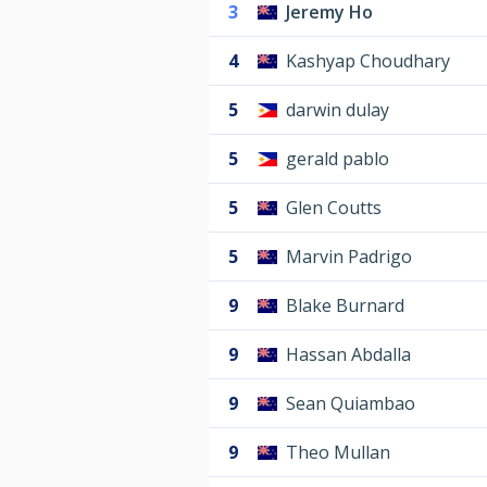
3
Jeremy Ho
4
Kashyap Choudhary
5
darwin dulay
5
gerald pablo
5
Glen Coutts
5
Marvin Padrigo
9
Blake Burnard
9
Hassan Abdalla
9
Sean Quiambao
9
Theo Mullan