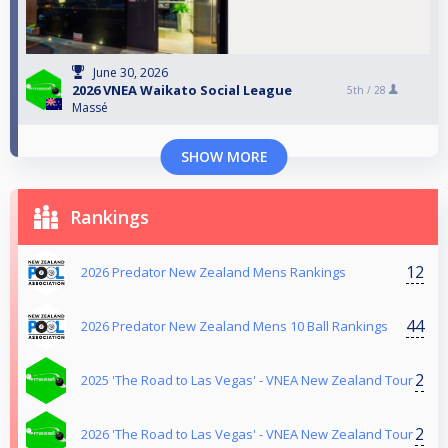
June 30, 2026
2026 VNEA Waikato Social League
5th /
28
Massé
SHOW MORE
Rankings
12
2026 Predator New Zealand Mens Rankings
44
2026 Predator New Zealand Mens 10 Ball Rankings
2
2025 'The Road to Las Vegas' - VNEA New Zealand Tour
2
2026 'The Road to Las Vegas' - VNEA New Zealand Tour