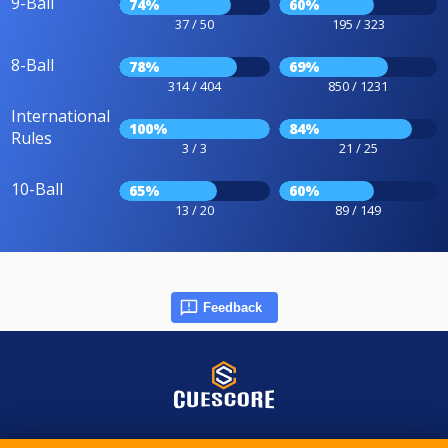
9-Ball
74%
60%
37 / 50
195 / 323
8-Ball
78%
69%
314 / 404
850 / 1231
International
100%
84%
Rules
3 / 3
21 / 25
10-Ball
65%
60%
13 / 20
89 / 149
Feedback