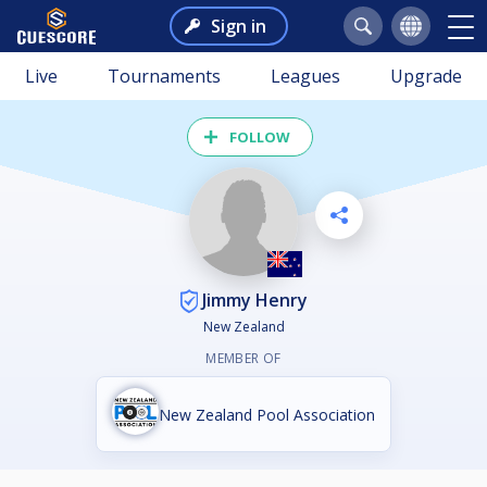
Sign in
Live
Tournaments
Leagues
Upgrade
FOLLOW
Jimmy Henry
New Zealand
MEMBER OF
New Zealand Pool Association