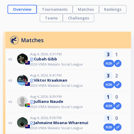
Overview
Tournaments
Matches
Rankings
Teams
Challenges
Matches
3
1
Aug 4, 2026, 9:31 PM
Cubah Gibb
vs
H2H
2026 VNEA Waikato Social League
3
2
Aug 4, 2026, 8:41 PM
Viktor Kraakman
vs
H2H
2026 VNEA Waikato Social League
1
0
Aug 4, 2026, 8:09 PM
Julliano Naude
vs
H2H
2026 VNEA Waikato Social League
1
0
Aug 4, 2026, 8:09 PM
Jahmaine Moana-Wharenui
vs
H2H
2026 VNEA Waikato Social League