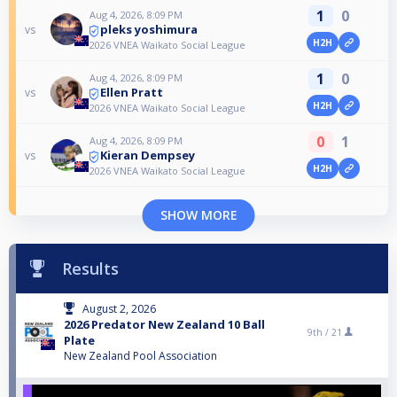
1
0
Aug 4, 2026, 8:09 PM
pleks yoshimura
vs
H2H
2026 VNEA Waikato Social League
1
0
Aug 4, 2026, 8:09 PM
Ellen Pratt
vs
H2H
2026 VNEA Waikato Social League
0
1
Aug 4, 2026, 8:09 PM
Kieran Dempsey
vs
H2H
2026 VNEA Waikato Social League
SHOW MORE
Results
August 2, 2026
2026 Predator New Zealand 10 Ball
9th /
21
Plate
New Zealand Pool Association