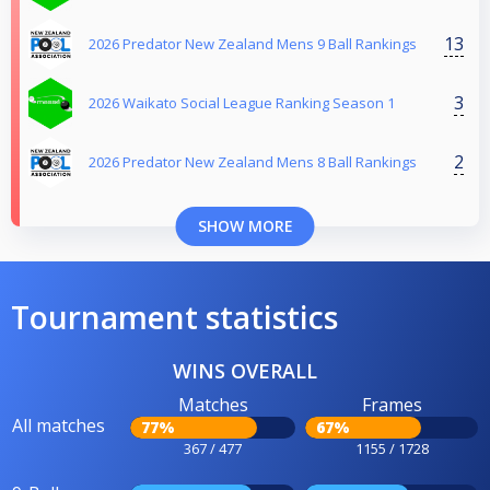
13
2026 Predator New Zealand Mens 9 Ball Rankings
3
2026 Waikato Social League Ranking Season 1
2
2026 Predator New Zealand Mens 8 Ball Rankings
SHOW MORE
Tournament statistics
WINS OVERALL
Matches
Frames
All matches
77%
67%
367 / 477
1155 / 1728