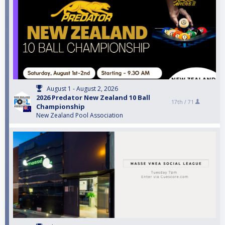
August 1 - August 2, 2026
2026 Predator New Zealand 10 Ball
17th /
71
Championship
New Zealand Pool Association