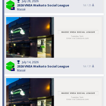
July 28, 2026
2026 VNEA Waikato Social League
1st /
25
Massé
July 14, 2026
2026 VNEA Waikato Social League
1st /
31
Massé