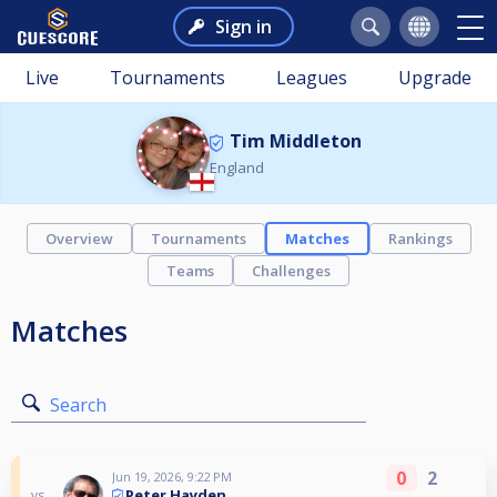
Sign in
Live
Tournaments
Leagues
Upgrade
Tim Middleton
England
Overview
Tournaments
Matches
Rankings
Teams
Challenges
Matches
Search
0
2
Jun 19, 2026, 9:22 PM
Peter Hayden
vs