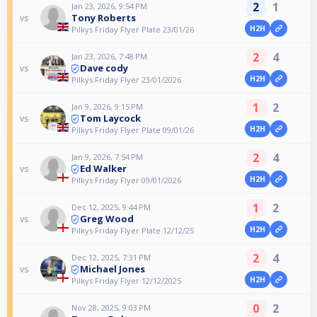
2
1
Jan 23, 2026, 9:54 PM
Tony Roberts
vs
H2H
Pilkys Friday Flyer Plate 23/01/26
2
4
Jan 23, 2026, 7:48 PM
Dave cody
vs
H2H
Pilkys Friday Flyer 23/01/2026
1
2
Jan 9, 2026, 9:15 PM
Tom Laycock
vs
H2H
Pilkys Friday Flyer Plate 09/01/26
2
4
Jan 9, 2026, 7:54 PM
Ed Walker
vs
H2H
Pilkys Friday Flyer 09/01/2026
1
2
Dec 12, 2025, 9:44 PM
Greg Wood
vs
H2H
Pilkys Friday Flyer Plate 12/12/25
2
4
Dec 12, 2025, 7:31 PM
Michael Jones
vs
H2H
Pilkys Friday Flyer 12/12/2025
0
2
Nov 28, 2025, 9:03 PM