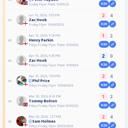
H2H
Friday Flyer Plate 19/06/26
2
4
Jun 19, 2026, 7:05 PM
Zac Hook
vs
H2H
Friday Flyer 19/06/2026
1
2
Apr 10, 2026, 9:56 PM
Henry Parkin
vs
H2H
Pilkys Friday Flyer Plate 10/04/26
2
0
Apr 10, 2026, 9:30 PM
Zac Hook
vs
H2H
Pilkys Friday Flyer Plate 10/04/26
2
4
Apr 10, 2026, 7:05 PM
Phil Price
vs
H2H
Pilkys Friday Flyer 10/04/2026
1
2
Mar 20, 2026, 8:41 PM
Tommy Bolton
vs
H2H
Pilkys Friday Flyer Plate 20/03/26
2
4
Mar 20, 2026, 7:27 PM
Sam Holmes
vs
H2H
Pilkys Friday Flyer 20/03/2026