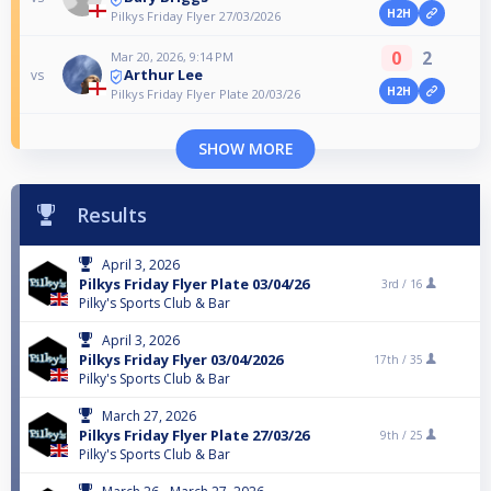
H2H
Pilkys Friday Flyer 27/03/2026
0
2
Mar 20, 2026, 9:14 PM
Arthur Lee
vs
H2H
Pilkys Friday Flyer Plate 20/03/26
SHOW MORE
Results
April 3, 2026
Pilkys Friday Flyer Plate 03/04/26
3rd /
16
Pilky's Sports Club & Bar
April 3, 2026
Pilkys Friday Flyer 03/04/2026
17th /
35
Pilky's Sports Club & Bar
March 27, 2026
Pilkys Friday Flyer Plate 27/03/26
9th /
25
Pilky's Sports Club & Bar