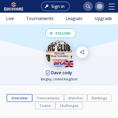
Sign in
Live
Tournaments
Leagues
Upgrade
FOLLOW
Dave cody
Bingley, United Kingdom
Overview
Tournaments
Matches
Rankings
Teams
Challenges