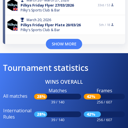
March 26 - March 27, 2026
Pilkys Friday Flyer 27/03/2026
33rd /
53
Pilky's Sports Club & Bar
March 20, 2026
Pilkys Friday Flyer Plate 20/03/26
5th /
18
Pilky's Sports Club & Bar
SHOW MORE
Tournament statistics
WINS OVERALL
Matches
Frames
All matches
28%
42%
39 / 140
256 / 607
International
28%
42%
Rules
39 / 140
256 / 607