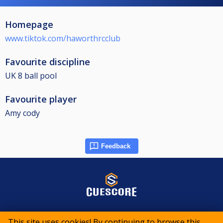
Homepage
www.tiktok.com/haworthrcclub
Favourite discipline
UK 8 ball pool
Favourite player
Amy cody
Feedback
© 2015-2026 CueScore International
This site uses cookies! By continuing to browse this