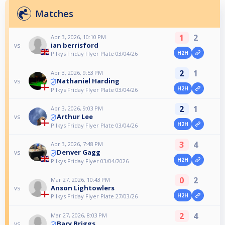
Matches
1
2
Apr 3, 2026, 10:10 PM
ian berrisford
vs
H2H
Pilkys Friday Flyer Plate 03/04/26
2
1
Apr 3, 2026, 9:53 PM
Nathaniel Harding
vs
H2H
Pilkys Friday Flyer Plate 03/04/26
2
1
Apr 3, 2026, 9:03 PM
Arthur Lee
vs
H2H
Pilkys Friday Flyer Plate 03/04/26
3
4
Apr 3, 2026, 7:48 PM
Denver Gagg
vs
H2H
Pilkys Friday Flyer 03/04/2026
0
2
Mar 27, 2026, 10:43 PM
Anson Lightowlers
vs
H2H
Pilkys Friday Flyer Plate 27/03/26
2
4
Mar 27, 2026, 8:03 PM
Bary Briggs
vs