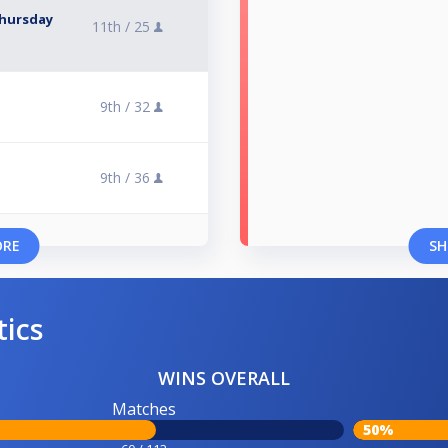
Thursday
11th /
25
9th /
32
9th /
36
ORE
SH
tics
WINS OVERALL
Matches
50%