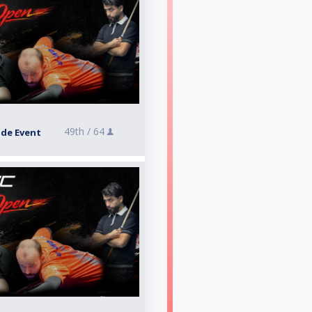
49th /
64
ide Event