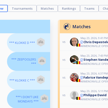
ew
Tournaments
Matches
Rankings
Teams
Cha
Matches
May 23, 2026, 9:41 PM
Chris Depestel
vs
*** KLOKKE D ***
ARMENONVILLE OPE
May 23, 2026, 7:43 PM
*** ZEEPOOLERS
Stephen Vande
vs
***
ARMENONVILLE OPE
May 23, 2026, 6:37 PM
Fabrice Vandep
vs
*** KLOKKE C ***
ARMENONVILLE OPE
May 23, 2026, 5:11 PM
Philippe David
vs
*** I DON'T LIKE
ARMENONVILLE OPE
MONDAYS ***