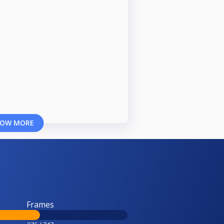
OW MORE
Frames