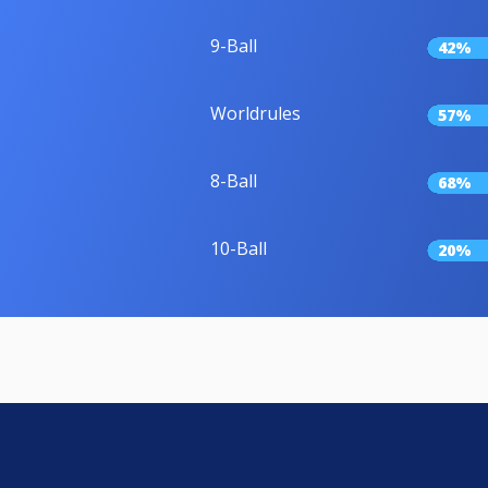
9-Ball
42%
Worldrules
57%
8-Ball
68%
10-Ball
20%