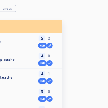
llenges
5
2
e
H2H
N
4
0
plassche
H2H
N
4
1
lassche
H2H
N
3
0
H2H
N