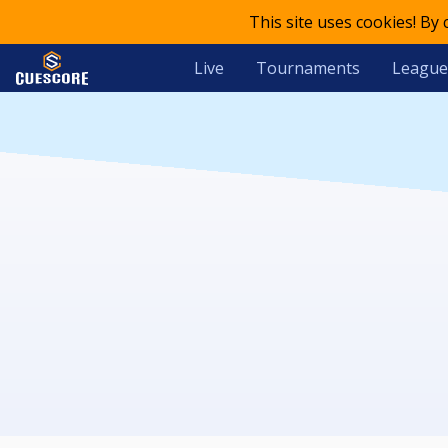
This site uses cookies! By
Live
Tournaments
League