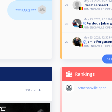
May 23, 2026, 4:22 PM
ides beernaert
vs
ARMENONVILLE OPE
*** PARIS ***
May 23, 2026, 2:05 PM
Ferdous Jabarg
vs
ARMENONVILLE OPE
May 23, 2026, 12:32 P
Jamie Ferguso
vs
ARMENONVILLE OPE
SH
Rankings
Armenonville open
1st /
28