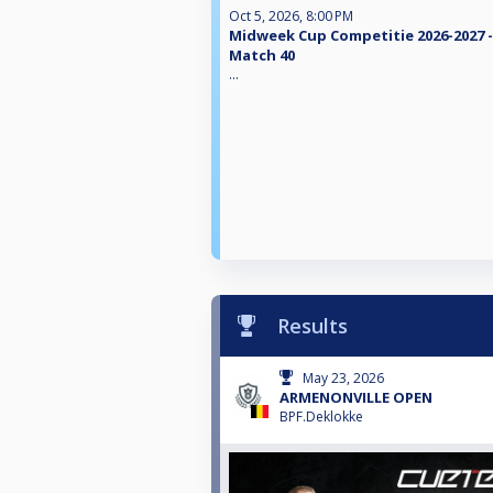
Oct 5, 2026, 8:00 PM
Midweek Cup Competitie 2026-2027 -
Match 40
...
Results
May 23, 2026
ARMENONVILLE OPEN
BPF.Deklokke