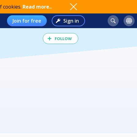
f cookies.
Read more..
Join for free
Sign in
FOLLOW