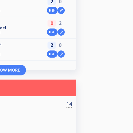
2
0
H2H
N
0
2
eel
H2H
N
2
0
M
n
H2H
N
OW MORE
14