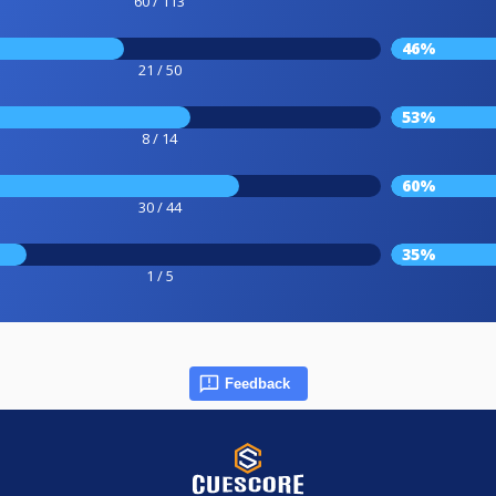
60 / 113
46%
21 / 50
53%
8 / 14
60%
30 / 44
35%
1 / 5
Feedback