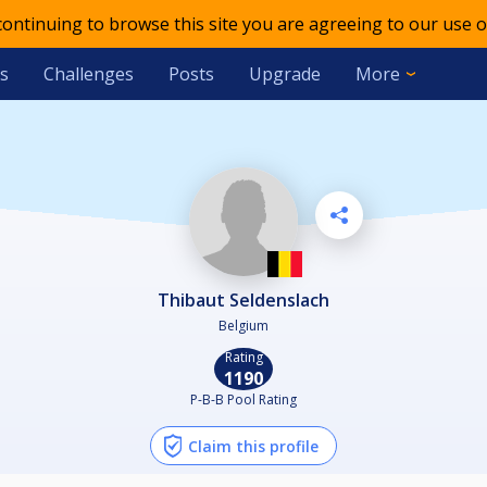
 continuing to browse this site you are agreeing to our use o
s
Challenges
Posts
Upgrade
More
Thibaut Seldenslach
Belgium
Rating
1190
P-B-B Pool Rating
Claim this profile