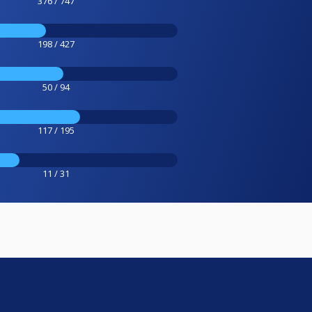
376 / 747
198 / 427
50 / 94
117 / 195
11 / 31