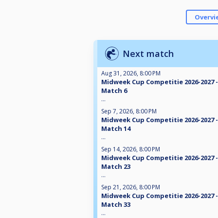
Overvi
Next match
Aug 31, 2026, 8:00 PM
Midweek Cup Competitie 2026-2027 -
Match 6
...
Sep 7, 2026, 8:00 PM
Midweek Cup Competitie 2026-2027 -
Match 14
...
Sep 14, 2026, 8:00 PM
Midweek Cup Competitie 2026-2027 -
Match 23
...
Sep 21, 2026, 8:00 PM
Midweek Cup Competitie 2026-2027 -
Match 33
...