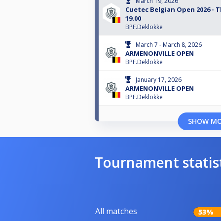
March 19, 2026
Cuetec Belgian Open 2026 - 
19.00
BPF.Deklokke
March 7 - March 8, 2026
ARMENONVILLE OPEN
BPF.Deklokke
January 17, 2026
ARMENONVILLE OPEN
BPF.Deklokke
SHOW M
Tournament statis
All matches
53%