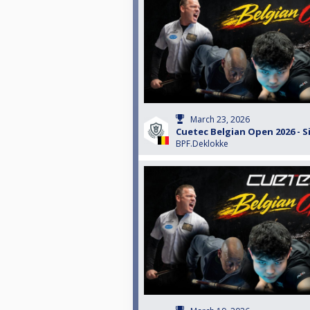
March 23, 2026
Cuetec Belgian Open 2026 - S
BPF.Deklokke