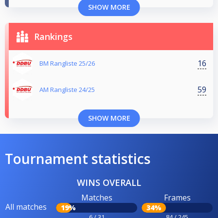
SHOW MORE
Rankings
16
BM Rangliste 25/26
59
AM Rangliste 24/25
SHOW MORE
Tournament statistics
WINS OVERALL
Matches
Frames
All matches
19%
34%
6 / 31
84 / 245