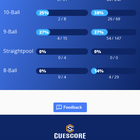
10-Ball
25%
38%
2 / 8
26 / 69
9-Ball
27%
37%
4 / 15
54 / 147
Straightpool
0%
0%
0 / 4
0 / 0
8-Ball
0%
14%
0 / 4
4 / 29
Feedback