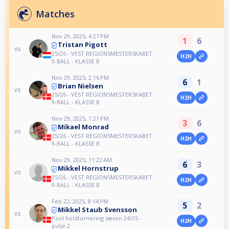
Matches
Nov 29, 2025, 4:27 PM
1
6
Tristan Pigott
vs
25/26 - VEST REGIONSMESTERSKABET
H2H
9-BALL - KLASSE B
Nov 29, 2025, 2:16 PM
6
1
Brian Nielsen
vs
25/26 - VEST REGIONSMESTERSKABET
H2H
9-BALL - KLASSE B
Nov 29, 2025, 1:21 PM
3
6
Mikael Monrad
vs
25/26 - VEST REGIONSMESTERSKABET
H2H
9-BALL - KLASSE B
Nov 29, 2025, 11:22 AM
6
3
Mikkel Hornstrup
vs
25/26 - VEST REGIONSMESTERSKABET
H2H
9-BALL - KLASSE B
Feb 22, 2025, 8:14 PM
5
2
Mikkel Staub Svensson
vs
Pool holdturnering sæson 24/25 -
H2H
pulje 2