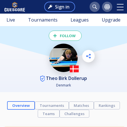
Sign in
Live
Tournaments
Leagues
Upgrade
FOLLOW
Theo Birk Dollerup
Denmark
Overview
Tournaments
Matches
Rankings
Teams
Challenges