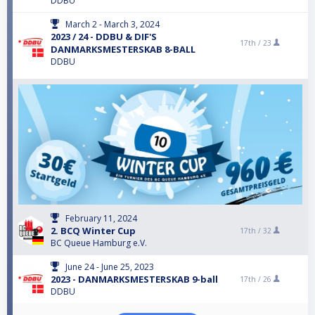
DDBU
March 2 - March 3, 2024
2023 / 24 - DDBU & DIF'S
17th /
23
DANMARKSMESTERSKAB 8-BALL
DDBU
February 11, 2024
2. BCQ Winter Cup
17th /
32
BC Queue Hamburg e.V.
June 24 - June 25, 2023
2023 - DANMARKSMESTERSKAB 9-ball
17th /
26
DDBU