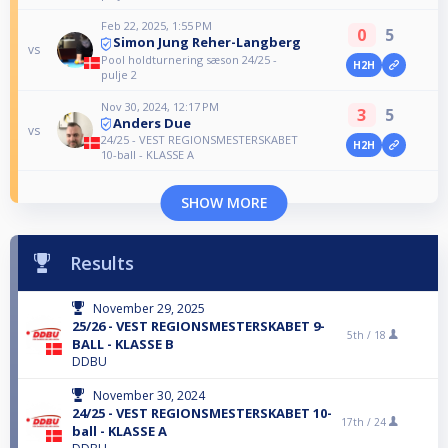
Feb 22, 2025, 1:55 PM
0
5
Simon Jung Reher-Langberg
vs
Pool holdturnering sæson 24/25 -
H2H
pulje 2
Nov 30, 2024, 12:17 PM
3
5
Anders Due
vs
24/25 - VEST REGIONSMESTERSKABET
H2H
10-ball - KLASSE A
SHOW MORE
Results
November 29, 2025
25/26 - VEST REGIONSMESTERSKABET 9-
5th /
18
BALL - KLASSE B
DDBU
November 30, 2024
24/25 - VEST REGIONSMESTERSKABET 10-
17th /
24
ball - KLASSE A