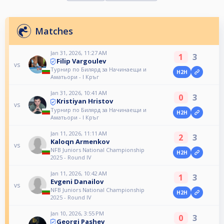
Matches
Jan 31, 2026, 11:27 AM
1
3
Filip Vargoulev
vs
Турнир по Билярд за Начинаещи и
H2H
Аматьори - I Кръг
Jan 31, 2026, 10:41 AM
0
3
Kristiyan Hristov
vs
Турнир по Билярд за Начинаещи и
H2H
Аматьори - I Кръг
Jan 11, 2026, 11:11 AM
2
3
Kaloqn Armenkov
vs
NFB Juniors National Championship
H2H
2025 - Round IV
Jan 11, 2026, 10:42 AM
1
3
Evgeni Danailov
vs
NFB Juniors National Championship
H2H
2025 - Round IV
Jan 10, 2026, 3:55 PM
0
3
Georgi Pashev