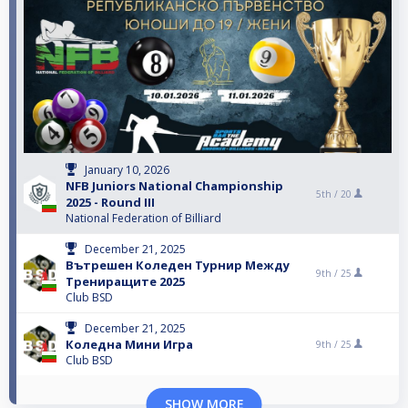
January 10, 2026
NFB Juniors National Championship
5th /
20
2025 - Round III
National Federation of Billiard
December 21, 2025
Вътрешен Коледен Турнир Между
9th /
25
Трениращите 2025
Club BSD
December 21, 2025
Коледна Мини Игра
9th /
25
Club BSD
SHOW MORE