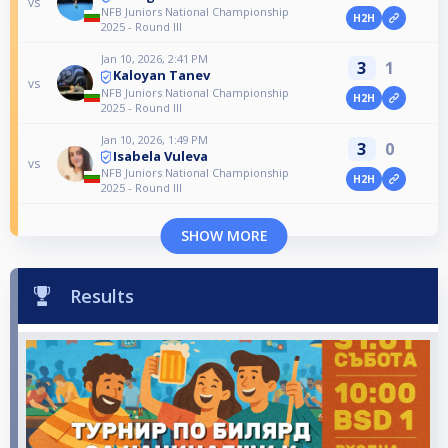
vs
NFB Juniors National Championship
H2H
2025 - Round III
Jan 10, 2026, 2:41 PM
3
1
Kaloyan Tanev
vs
NFB Juniors National Championship
H2H
2025 - Round III
Jan 10, 2026, 1:49 PM
3
0
Isabela Vuleva
vs
NFB Juniors National Championship
H2H
2025 - Round III
SHOW MORE
Results