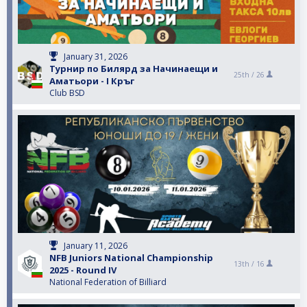
January 31, 2026
Турнир по Билярд за Начинаещи и
25th /
26
Аматьори - I Кръг
Club BSD
January 11, 2026
NFB Juniors National Championship
13th /
16
2025 - Round IV
National Federation of Billiard