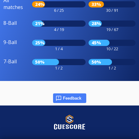
All
24%
33%
matches
6 / 25
30 / 91
8-Ball
21%
28%
4 / 19
19 / 67
9-Ball
25%
45%
1 / 4
10 / 22
7-Ball
50%
50%
1 / 2
1 / 2
Feedback