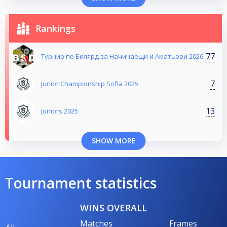
Rankings
77
Турнир по Билярд за Начинаещи и Аматьори 2026
7
Junior Championship Sofia 2025
13
Juniors 2025
SHOW MORE
Tournament statistics
WINS OVERALL
Matches
Frames