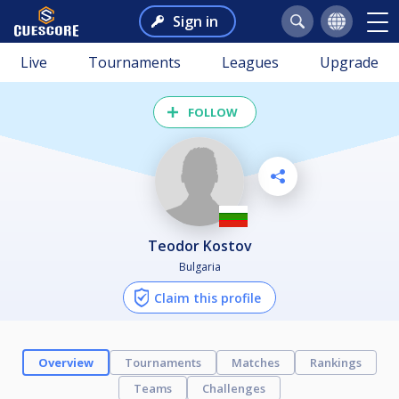
Sign in
Live
Tournaments
Leagues
Upgrade
FOLLOW
Teodor Kostov
Bulgaria
Claim this profile
Overview
Tournaments
Matches
Rankings
Teams
Challenges