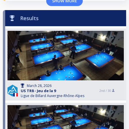
SHOW MORE
Results
March 28, 2026
US TR8 - Jeu de la 9
2nd /
30
Ligue de Billard Auvergne-Rhône-Alpes