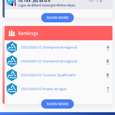
US TR4 - Jeu de la 9
9th /
31
Ligue de Billard Auvergne-Rhône-Alpes
SHOW MORE
Rankings
4
2025/2026 US Championnat régional
8
2024/2025 US Championnat régional
8
2023/2024 US Tournois Qualificatifs
7
2023/2024 US Finales de ligue
SHOW MORE