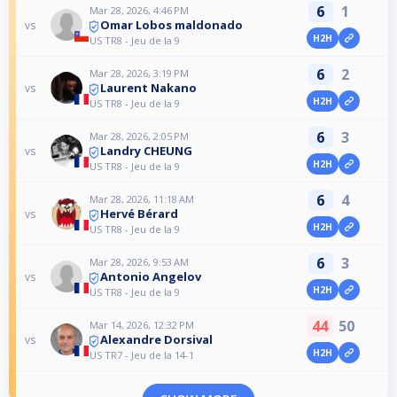
6
1
Mar 28, 2026, 4:46 PM
Omar Lobos maldonado
vs
H2H
US TR8 - Jeu de la 9
6
2
Mar 28, 2026, 3:19 PM
Laurent Nakano
vs
H2H
US TR8 - Jeu de la 9
6
3
Mar 28, 2026, 2:05 PM
Landry CHEUNG
vs
H2H
US TR8 - Jeu de la 9
6
4
Mar 28, 2026, 11:18 AM
Hervé Bérard
vs
H2H
US TR8 - Jeu de la 9
6
3
Mar 28, 2026, 9:53 AM
Antonio Angelov
vs
H2H
US TR8 - Jeu de la 9
44
50
Mar 14, 2026, 12:32 PM
Alexandre Dorsival
vs
H2H
US TR7 - Jeu de la 14-1