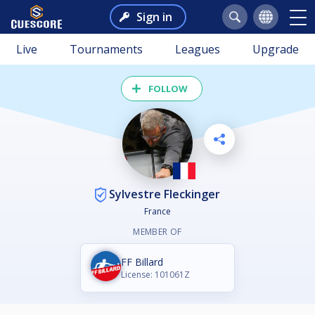
Sign in
Live
Tournaments
Leagues
Upgrade
FOLLOW
Sylvestre Fleckinger
France
MEMBER OF
FF Billard
License: 101061Z