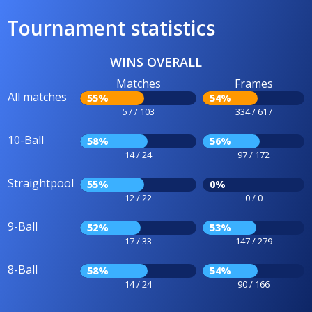
Tournament statistics
WINS OVERALL
Matches
Frames
All matches
55%
54%
57 / 103
334 / 617
10-Ball
58%
56%
14 / 24
97 / 172
Straightpool
55%
0%
12 / 22
0 / 0
9-Ball
52%
53%
17 / 33
147 / 279
8-Ball
58%
54%
14 / 24
90 / 166