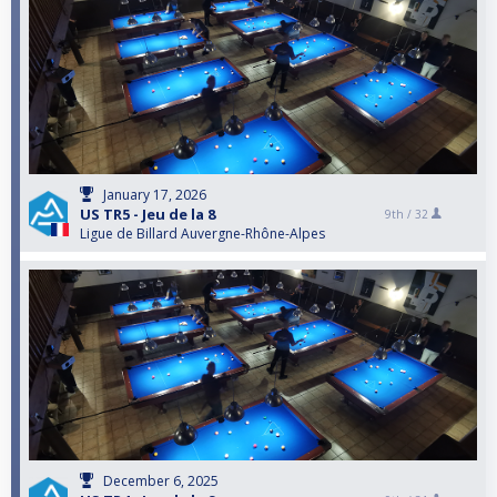
January 17, 2026
US TR5 - Jeu de la 8
9th /
32
Ligue de Billard Auvergne-Rhône-Alpes
December 6, 2025