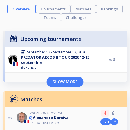
Overview
Tournaments
Matches
Rankings
Teams
Challenges
Upcoming tournaments
September 12 - September 13, 2026
PREDATOR ARCOS II TOUR 2026 12-13
36
septembre
BCParisien
SHOW MORE
Matches
4
6
Mar 28, 2026, 7:54 PM
Alexandre Dorsival
vs
H2H
US TR8 - Jeu de la 9