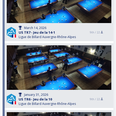
March 14, 2026
US TR7 - Jeu de la 14-1
9th /
22
Ligue de Billard Auvergne-Rhône-Alpes
January 31, 2026
US TR6 - Jeu de la 10
9th /
22
Ligue de Billard Auvergne-Rhône-Alpes