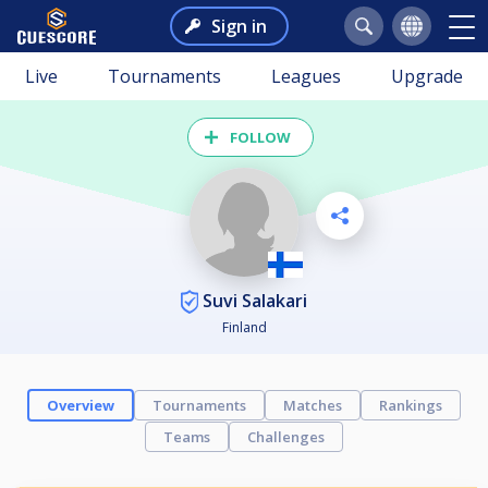
Sign in
Live
Tournaments
Leagues
Upgrade
FOLLOW
Suvi Salakari
Finland
Overview
Tournaments
Matches
Rankings
Teams
Challenges