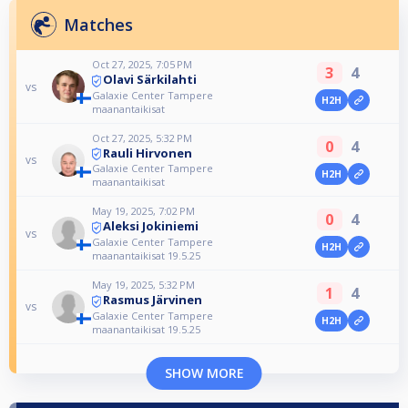
Matches
Oct 27, 2025, 7:05 PM
3
4
Olavi Särkilahti
vs
Galaxie Center Tampere
H2H
maanantaikisat
Oct 27, 2025, 5:32 PM
0
4
Rauli Hirvonen
vs
Galaxie Center Tampere
H2H
maanantaikisat
May 19, 2025, 7:02 PM
0
4
Aleksi Jokiniemi
vs
Galaxie Center Tampere
H2H
maanantaikisat 19.5.25
May 19, 2025, 5:32 PM
1
4
Rasmus Järvinen
vs
Galaxie Center Tampere
H2H
maanantaikisat 19.5.25
SHOW MORE