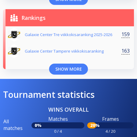
Rankings
159
Galaxie Center Tre viikkokisaranking 2025-2026
163
Galaxie Center Tampere viikkokisaranking
SHOW MORE
Tournament statistics
WINS OVERALL
Matches
Frames
All
0%
20%
matches
0 / 4
4 / 20