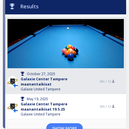
Results
October 27, 2025
Galaxie Center Tampere
9th /
12
maanantaikisat
Galaxie United Tampere
May 19, 2025
Galaxie Center Tampere
9th /
13
maanantaikisat 19.5.25
Galaxie United Tampere
SHOW MORE