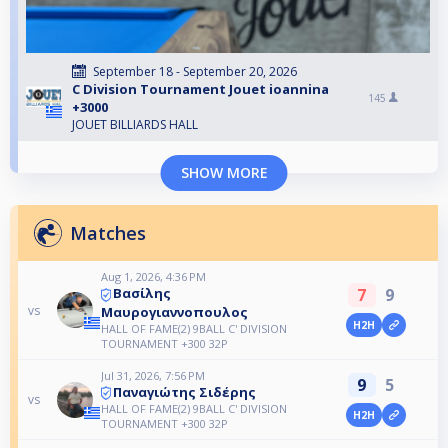
September 18 - September 20, 2026
C Division Tournament Jouet ioannina
145
+3000
JOUET BILLIARDS HALL
SHOW MORE
Matches
Aug 1, 2026, 4:36 PM
7
9
Βασίλης
vs
Μαυρογιαννοπουλος
H2H
HALL OF FAME(2) 9BALL C' DIVISION
TOURNAMENT +300 32P
Jul 31, 2026, 7:56 PM
9
5
Παναγιώτης Σιδέρης
vs
HALL OF FAME(2) 9BALL C' DIVISION
H2H
TOURNAMENT +300 32P