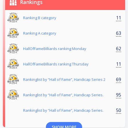
Rankings
11
Ranking B category
63
Ranking Α category
62
HallOfFameBilliards ranking Monday
11
HallOfFameBilliards ranking Thursday
69
Rankinglist by “Hall of Fame”, Handicap Series 2
95
Rankinglist by “Hall of Fame”, Handicap Series.
50
Rankinglist by “Hall of Fame”, Handicap Series.
SHOW MORE