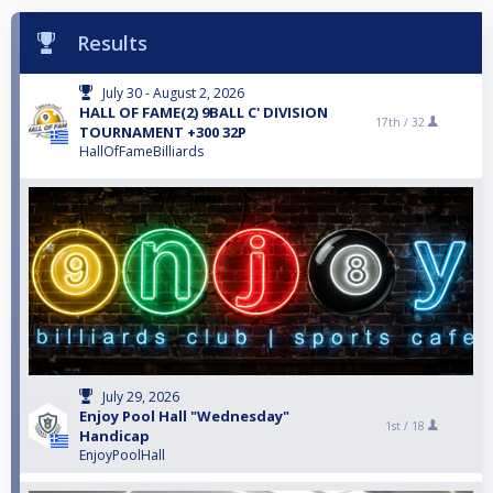
Results
July 30 - August 2, 2026
HALL OF FAME(2) 9BALL C' DIVISION
17th /
32
TOURNAMENT +300 32P
HallOfFameBilliards
July 29, 2026
Enjoy Pool Hall "Wednesday"
1st /
18
Handicap
EnjoyPoolHall