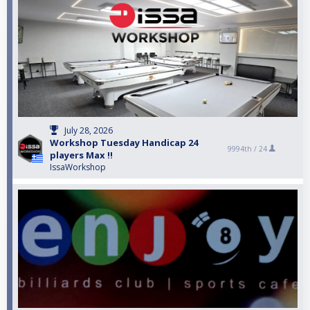
July 28, 2026
Workshop Tuesday Handicap 24
9994th /
24
players Max !!
IssaWorkshop