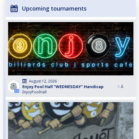
Upcoming tournaments
August 12, 2026
Enjoy Pool Hall "WEDNESDAY" Handicap
0
EnjoyPoolHall