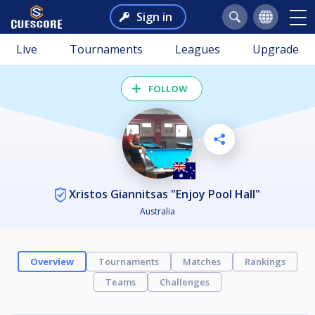
Sign in
Live
Tournaments
Leagues
Upgrade
FOLLOW
Xristos Giannitsas "Enjoy Pool Hall"
Australia
Overview
Tournaments
Matches
Rankings
Teams
Challenges