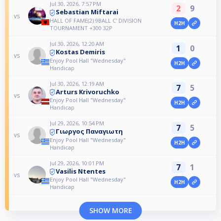
Jul 30, 2026, 7:57 PM
2
9
Sebastian Miftarai
vs
HALL OF FAME(2) 9BALL C' DIVISION
H2H
TOURNAMENT +300 32P
Jul 30, 2026, 12:20 AM
1
0
Kostas Demiris
vs
Enjoy Pool Hall "Wednesday"
H2H
Handicap
Jul 30, 2026, 12:19 AM
7
5
Arturs Krivoruchko
vs
Enjoy Pool Hall "Wednesday"
H2H
Handicap
Jul 29, 2026, 10:54 PM
7
5
Γιωργος Παναγιωτη
vs
Enjoy Pool Hall "Wednesday"
H2H
Handicap
Jul 29, 2026, 10:01 PM
7
1
Vasilis Ntentes
vs
Enjoy Pool Hall "Wednesday"
H2H
Handicap
SHOW MORE