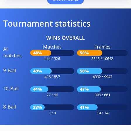
Tournament statistics
WINS OVERALL
Matches
Frames
All
48%
50%
matches
444 / 926
5315 / 10642
9-Ball
49%
50%
416 / 857
4992 / 9947
10-Ball
41%
47%
27 / 66
309 / 661
8-Ball
33%
41%
1 / 3
14 / 34