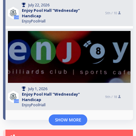
July 22, 2026
Enjoy Pool Hall "Wednesday"
5th /
10
Handicap
EnjoyPoolHall
July 1, 2026
Enjoy Pool Hall "Wednesday"
9th /
18
Handicap
EnjoyPoolHall
SHOW MORE